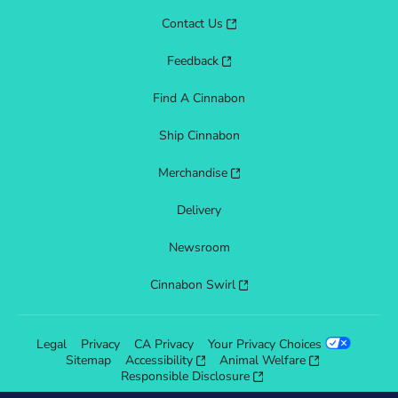
Contact Us
Feedback
Find A Cinnabon
Ship Cinnabon
Merchandise
Delivery
Newsroom
Cinnabon Swirl
Legal
Privacy
CA Privacy
Your Privacy Choices
Sitemap
Accessibility
Animal Welfare
Responsible Disclosure