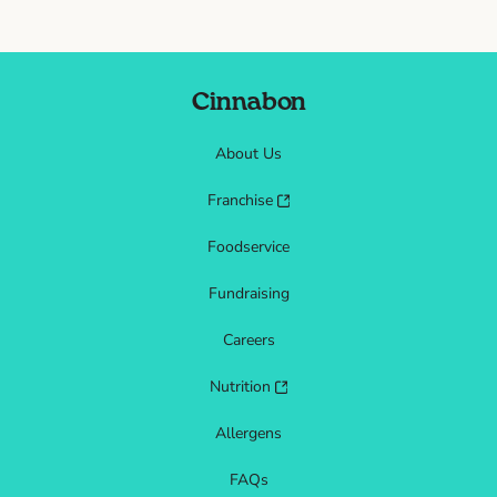
Cinnabon
About Us
Franchise
Foodservice
Fundraising
Careers
Nutrition
Allergens
FAQs