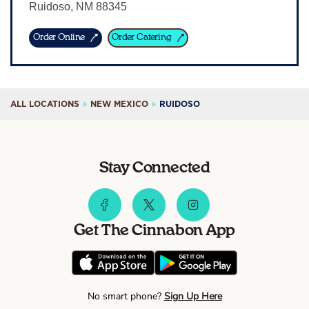
Ruidoso
,
NM
88345
Sign In
Order Online
Order Catering
ALL LOCATIONS
NEW MEXICO
RUIDOSO
Stay Connected
Get The Cinnabon App
No smart phone?
Sign Up Here