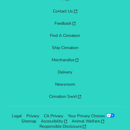
Contact Us
Feedback
Find A Cinnabon
Ship Cinnabon
Merchandise
Delivery
Newsroom
Cinnabon Swirl
Legal
Privacy
CA Privacy
Your Privacy Choices
Sitemap
Accessibility
Animal Welfare
Responsible Disclosure