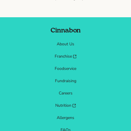
Cinnabon
About Us
Franchise
Foodservice
Fundraising
Careers
Nutrition
Allergens
FAQs