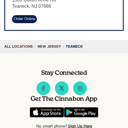
Teaneck
,
NJ
07666
Sign In
Order Online
ALL LOCATIONS
NEW JERSEY
TEANECK
Stay Connected
Get The Cinnabon App
No smart phone?
Sign Up Here