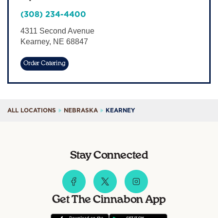
Sign In
(308) 234-4400
4311 Second Avenue
Kearney
,
NE
68847
Order Catering
ALL LOCATIONS
NEBRASKA
KEARNEY
Stay Connected
Get The Cinnabon App