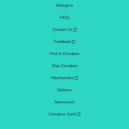
Allergens
FAQs
Contact Us
Feedback
Find A Cinnabon
Ship Cinnabon
Merchandise
Delivery
Newsroom
Cinnabon Swirl