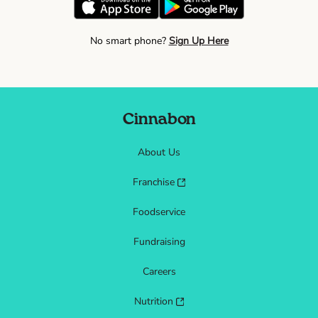
No smart phone?
Sign Up Here
Cinnabon
About Us
Franchise
Foodservice
Fundraising
Careers
Nutrition