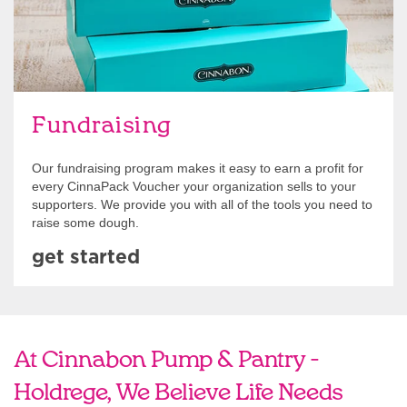
Fundraising
Our fundraising program makes it easy to earn a profit for
every CinnaPack Voucher your organization sells to your
supporters. We provide you with all of the tools you need to
raise some dough.
get started
At Cinnabon Pump & Pantry -
Holdrege, We Believe Life Needs