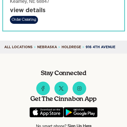
Kearney
,
NE
68847
view details
Order Catering
ALL LOCATIONS
NEBRASKA
HOLDREGE
916 4TH AVENUE
Stay Connected
Get The Cinnabon App
No smart phone?
Sign Up Here