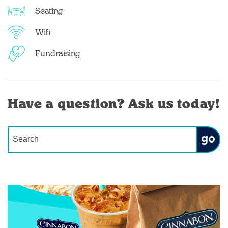
Seating
Wifi
Fundraising
Have a question? Ask us today!
Conduct a search
Submit