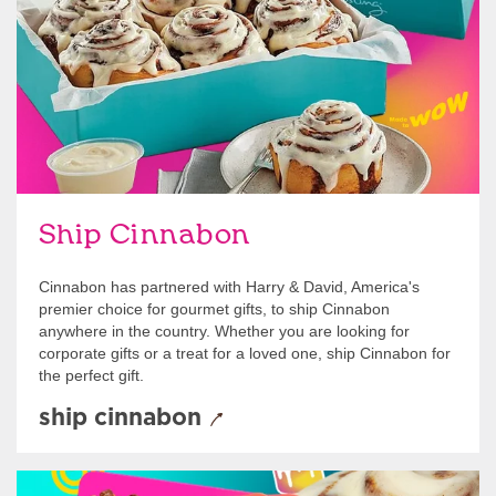
Ship Cinnabon
Cinnabon has partnered with Harry & David, America's
premier choice for gourmet gifts, to ship Cinnabon
anywhere in the country. Whether you are looking for
corporate gifts or a treat for a loved one, ship Cinnabon for
the perfect gift.
ship cinnabon
Give Gift Cards