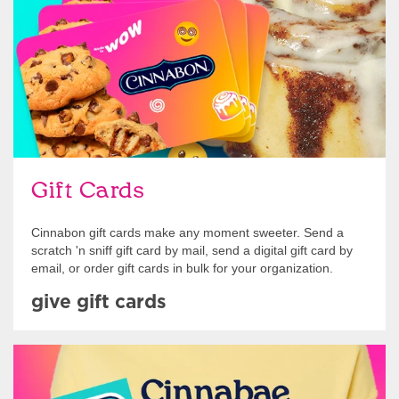
Gift Cards
Cinnabon gift cards make any moment sweeter. Send a
scratch 'n sniff gift card by mail, send a digital gift card by
email, or order gift cards in bulk for your organization.
give gift cards
Shop Swag