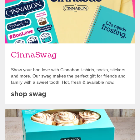
CinnaSwag
Show your bon love with Cinnabon t-shirts, socks, stickers
and more. Our swag makes the perfect gift for friends and
family with a sweet tooth. Hot, fresh & available now.
shop swag
Get Started