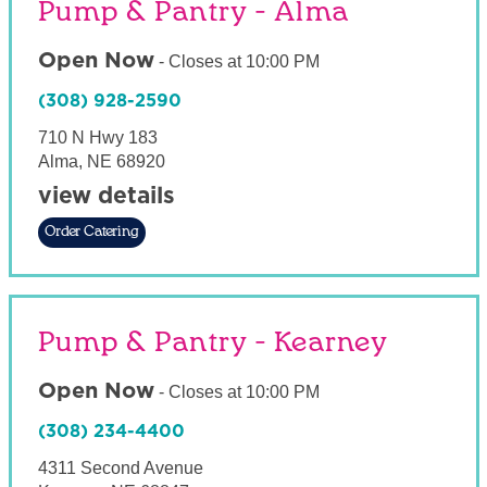
Pump & Pantry - Alma
Open Now
-
Closes at
10:00 PM
(308) 928-2590
710 N Hwy 183
Alma
,
NE
68920
view details
Order Catering
Pump & Pantry - Kearney
Open Now
-
Closes at
10:00 PM
(308) 234-4400
4311 Second Avenue