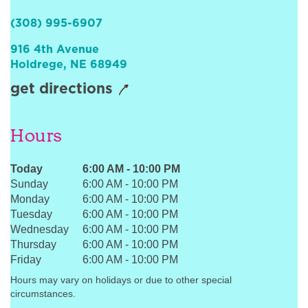
Sign In
(308) 995-6907
916 4th Avenue
Holdrege
,
NE
68949
get directions
Hours
Today
6:00 AM
-
10:00 PM
Sunday
6:00 AM
-
10:00 PM
Monday
6:00 AM
-
10:00 PM
Tuesday
6:00 AM
-
10:00 PM
Wednesday
6:00 AM
-
10:00 PM
Thursday
6:00 AM
-
10:00 PM
Friday
6:00 AM
-
10:00 PM
Hours may vary on holidays or due to other special
circumstances.