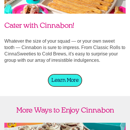
Cater with Cinnabon!
Whatever the size of your squad — or your own sweet
tooth — Cinnabon is sure to impress. From Classic Rolls to
CinnaSweeties to Cold Brews, it's easy to surprise your
group with our array of irresistible indulgences.
Learn More
More Ways to Enjoy Cinnabon
link opens in new tab
Ship Cinnabon
Link Opens in New Tab