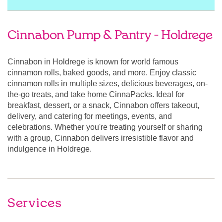
Cinnabon Pump & Pantry - Holdrege
Cinnabon in Holdrege is known for world famous
cinnamon rolls, baked goods, and more. Enjoy classic
cinnamon rolls in multiple sizes, delicious beverages, on-
the-go treats, and take home CinnaPacks. Ideal for
breakfast, dessert, or a snack, Cinnabon offers takeout,
delivery, and catering for meetings, events, and
celebrations. Whether you're treating yourself or sharing
with a group, Cinnabon delivers irresistible flavor and
indulgence in Holdrege.
Services