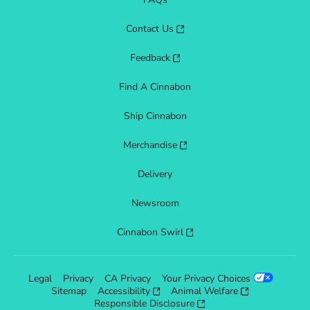
Contact Us
Feedback
Find A Cinnabon
Ship Cinnabon
Merchandise
Delivery
Newsroom
Cinnabon Swirl
Legal
Privacy
CA Privacy
Your Privacy Choices
Sitemap
Accessibility
Animal Welfare
Responsible Disclosure