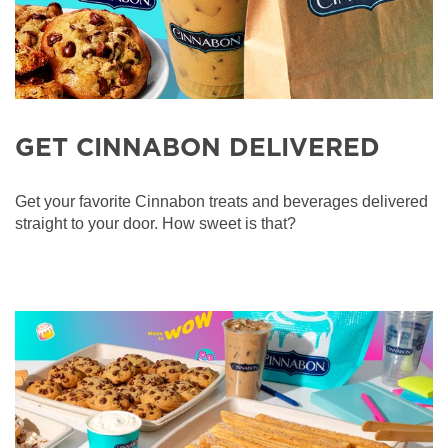
GET CINNABON DELIVERED
Get your favorite Cinnabon treats and beverages delivered
straight to your door. How sweet is that?