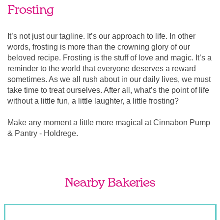
Frosting
It’s not just our tagline. It’s our approach to life. In other
words, frosting is more than the crowning glory of our
beloved recipe. Frosting is the stuff of love and magic. It’s a
reminder to the world that everyone deserves a reward
sometimes. As we all rush about in our daily lives, we must
take time to treat ourselves. After all, what’s the point of life
without a little fun, a little laughter, a little frosting?
Make any moment a little more magical at Cinnabon Pump
& Pantry - Holdrege.
Nearby Bakeries