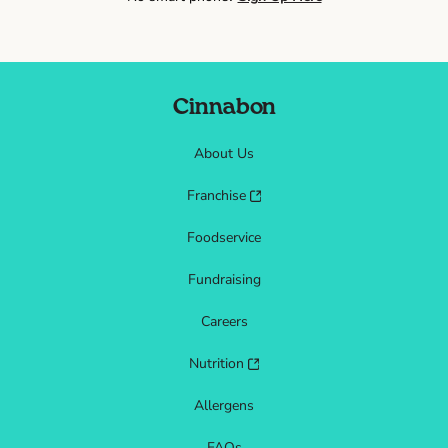
Cinnabon
About Us
Franchise
Foodservice
Fundraising
Careers
Nutrition
Allergens
FAQs