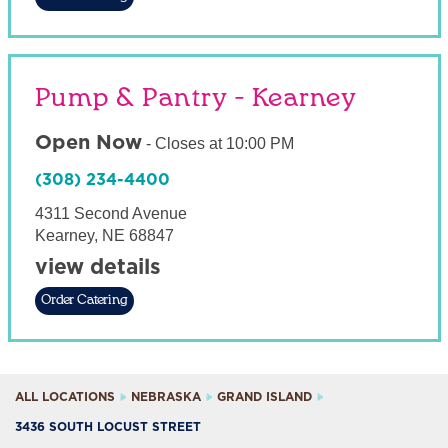
Pump & Pantry - Kearney
Open Now
-
Closes at
10:00 PM
(308) 234-4400
4311 Second Avenue
Kearney
,
NE
68847
view details
Order Catering
ALL LOCATIONS
NEBRASKA
GRAND ISLAND
3436 SOUTH LOCUST STREET