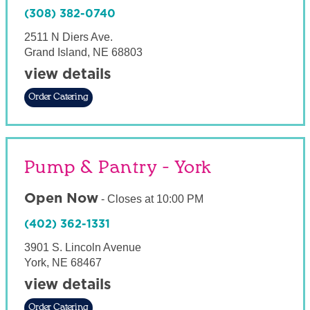
(308) 382-0740
2511 N Diers Ave.
Grand Island
,
NE
68803
view details
Order Catering
Pump & Pantry - York
Open Now
-
Closes at
10:00 PM
(402) 362-1331
3901 S. Lincoln Avenue
York
,
NE
68467
view details
Order Catering