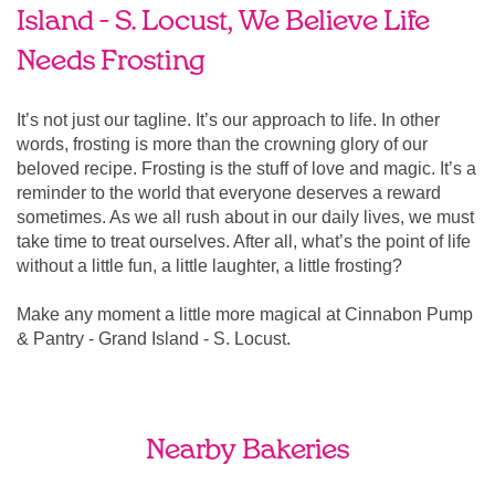
Island - S. Locust, We Believe Life
Needs Frosting
It’s not just our tagline. It’s our approach to life. In other
words, frosting is more than the crowning glory of our
beloved recipe. Frosting is the stuff of love and magic. It’s a
reminder to the world that everyone deserves a reward
sometimes. As we all rush about in our daily lives, we must
take time to treat ourselves. After all, what’s the point of life
without a little fun, a little laughter, a little frosting?
Make any moment a little more magical at Cinnabon Pump
& Pantry - Grand Island - S. Locust.
Nearby Bakeries