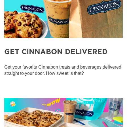
GET CINNABON DELIVERED
Get your favorite Cinnabon treats and beverages delivered
straight to your door. How sweet is that?