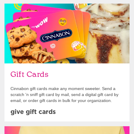
Give Gift Cards
Gift Cards
Cinnabon gift cards make any moment sweeter. Send a
scratch 'n sniff gift card by mail, send a digital gift card by
email, or order gift cards in bulk for your organization.
give gift cards
Shop Swag