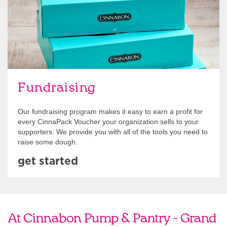
Fundraising
Our fundraising program makes it easy to earn a profit for
every CinnaPack Voucher your organization sells to your
supporters. We provide you with all of the tools you need to
raise some dough.
get started
At Cinnabon Pump & Pantry - Grand