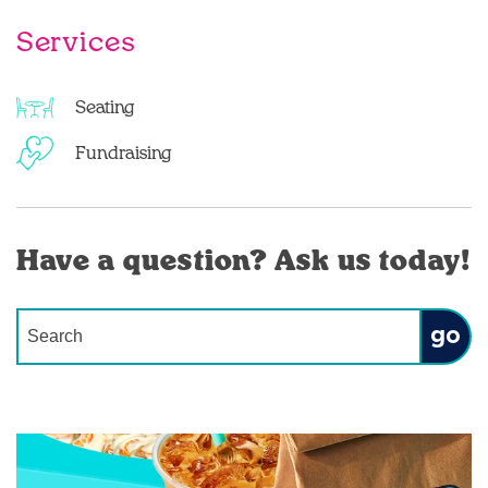
Services
Seating
Fundraising
Have a question? Ask us today!
Conduct a search
Submit