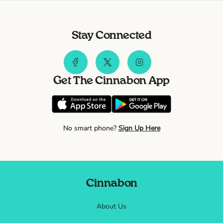
Stay Connected
Get The Cinnabon App
No smart phone?
Sign Up Here
Cinnabon
About Us