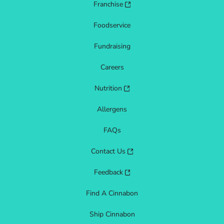
Franchise
Foodservice
Fundraising
Careers
Nutrition
Allergens
FAQs
Contact Us
Feedback
Find A Cinnabon
Ship Cinnabon