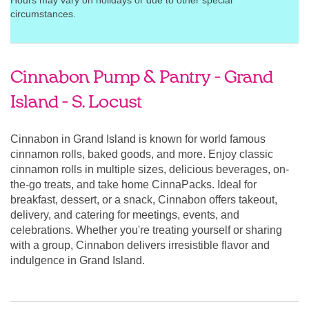
Hours may vary on holidays or due to other special
circumstances.
Cinnabon Pump & Pantry - Grand
Island - S. Locust
Cinnabon in Grand Island is known for world famous
cinnamon rolls, baked goods, and more. Enjoy classic
cinnamon rolls in multiple sizes, delicious beverages, on-
the-go treats, and take home CinnaPacks. Ideal for
breakfast, dessert, or a snack, Cinnabon offers takeout,
delivery, and catering for meetings, events, and
celebrations. Whether you're treating yourself or sharing
with a group, Cinnabon delivers irresistible flavor and
indulgence in Grand Island.