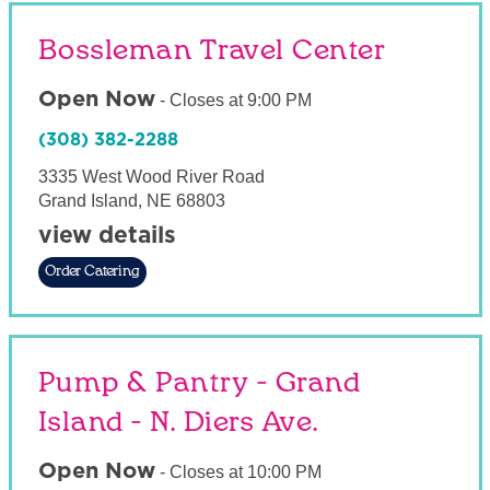
Bossleman Travel Center
Open Now
-
Closes at
9:00 PM
(308) 382-2288
3335 West Wood River Road
Grand Island
,
NE
68803
view details
Order Catering
Pump & Pantry - Grand
Island - N. Diers Ave.
Open Now
-
Closes at
10:00 PM