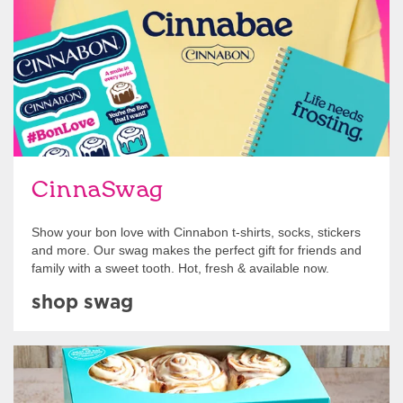
CinnaSwag
Show your bon love with Cinnabon t-shirts, socks, stickers
and more. Our swag makes the perfect gift for friends and
family with a sweet tooth. Hot, fresh & available now.
shop swag
Get Started