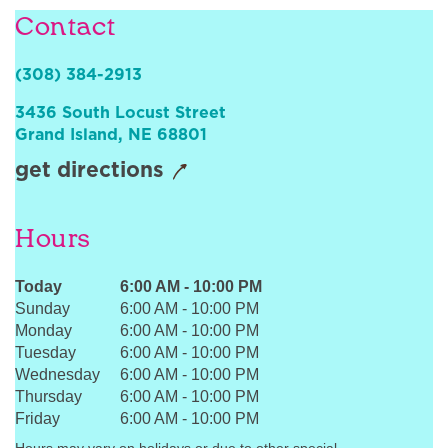
Contact
Sign In
(308) 384-2913
3436 South Locust Street
Grand Island
,
NE
68801
get directions
Hours
Today
6:00 AM
-
10:00 PM
Sunday
6:00 AM
-
10:00 PM
Monday
6:00 AM
-
10:00 PM
Tuesday
6:00 AM
-
10:00 PM
Wednesday
6:00 AM
-
10:00 PM
Thursday
6:00 AM
-
10:00 PM
Friday
6:00 AM
-
10:00 PM