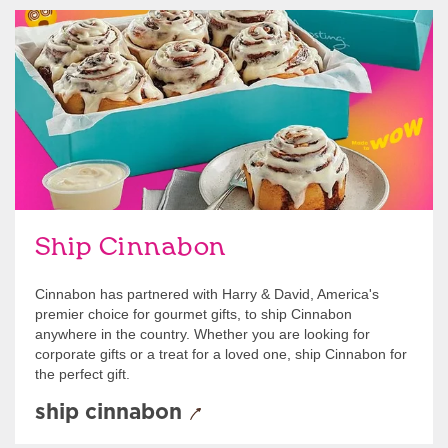
link opens in new tab
Ship Cinnabon
Link Opens in New Tab
Ship Cinnabon
Cinnabon has partnered with Harry & David, America's
premier choice for gourmet gifts, to ship Cinnabon
anywhere in the country. Whether you are looking for
corporate gifts or a treat for a loved one, ship Cinnabon for
the perfect gift.
ship cinnabon