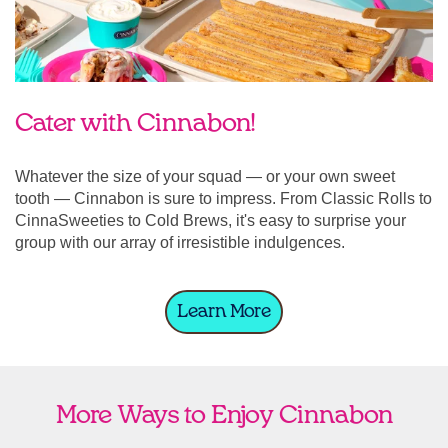
Cater with Cinnabon!
Whatever the size of your squad — or your own sweet
tooth — Cinnabon is sure to impress. From Classic Rolls to
CinnaSweeties to Cold Brews, it's easy to surprise your
group with our array of irresistible indulgences.
Learn More
More Ways to Enjoy Cinnabon