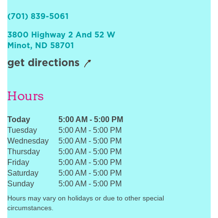
Sign In
(701) 839-5061
3800 Highway 2 And 52 W
Minot
,
ND
58701
get directions
Hours
Today
5:00 AM
-
5:00 PM
Tuesday
5:00 AM
-
5:00 PM
Wednesday
5:00 AM
-
5:00 PM
Thursday
5:00 AM
-
5:00 PM
Friday
5:00 AM
-
5:00 PM
Saturday
5:00 AM
-
5:00 PM
Sunday
5:00 AM
-
5:00 PM
Hours may vary on holidays or due to other special
circumstances.