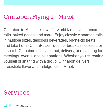
Cinnabon Flying J - Minot
Cinnabon in Minot is known for world famous cinnamon
rolls, baked goods, and more. Enjoy classic cinnamon rolls
in multiple sizes, delicious beverages, on-the-go treats,
and take home CinnaPacks. Ideal for breakfast, dessert, or
a snack, Cinnabon offers takeout, delivery, and catering for
meetings, events, and celebrations. Whether you're treating
yourself or sharing with a group, Cinnabon delivers
irresistible flavor and indulgence in Minot.
Services