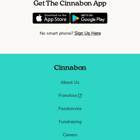
Get The Cinnabon App
No smart phone?
Sign Up Here
Cinnabon
About Us
Franchise
Foodservice
Fundraising
Careers