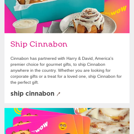
Ship Cinnabon
Cinnabon has partnered with Harry & David, America's
premier choice for gourmet gifts, to ship Cinnabon
anywhere in the country. Whether you are looking for
corporate gifts or a treat for a loved one, ship Cinnabon for
the perfect gift.
ship cinnabon
Give Gift Cards