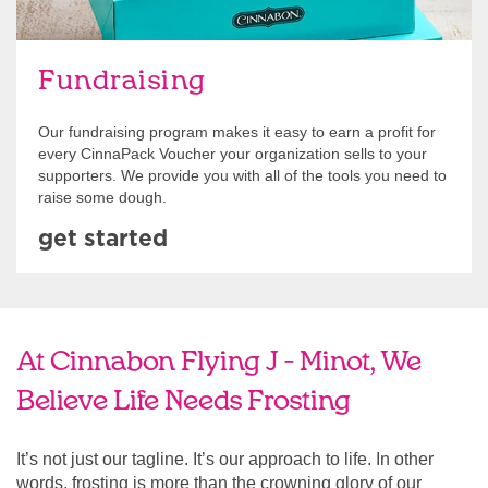
Fundraising
Our fundraising program makes it easy to earn a profit for
every CinnaPack Voucher your organization sells to your
supporters. We provide you with all of the tools you need to
raise some dough.
get started
At Cinnabon Flying J - Minot, We
Believe Life Needs Frosting
It’s not just our tagline. It’s our approach to life. In other
words, frosting is more than the crowning glory of our