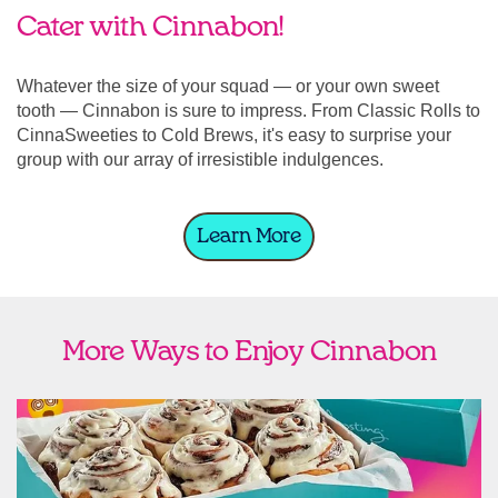
Cater with Cinnabon!
Whatever the size of your squad — or your own sweet
tooth — Cinnabon is sure to impress. From Classic Rolls to
CinnaSweeties to Cold Brews, it's easy to surprise your
group with our array of irresistible indulgences.
Learn More
More Ways to Enjoy Cinnabon
link opens in new tab
Ship Cinnabon
Link Opens in New Tab