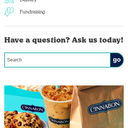
Delivery
Fundraising
Have a question? Ask us today!
Conduct a search
Submit