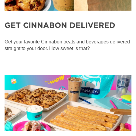
GET CINNABON DELIVERED
Get your favorite Cinnabon treats and beverages delivered
straight to your door. How sweet is that?