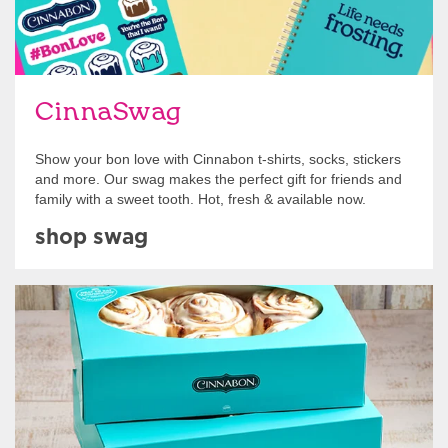
CinnaSwag
Show your bon love with Cinnabon t-shirts, socks, stickers
and more. Our swag makes the perfect gift for friends and
family with a sweet tooth. Hot, fresh & available now.
shop swag
Get Started