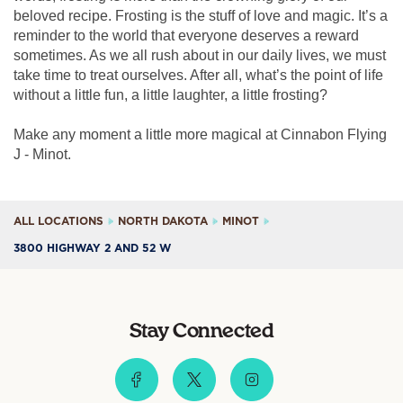
beloved recipe. Frosting is the stuff of love and magic. It’s a
reminder to the world that everyone deserves a reward
sometimes. As we all rush about in our daily lives, we must
take time to treat ourselves. After all, what’s the point of life
without a little fun, a little laughter, a little frosting?
Make any moment a little more magical at Cinnabon Flying
J - Minot.
ALL LOCATIONS
NORTH DAKOTA
MINOT
3800 HIGHWAY 2 AND 52 W
Stay Connected