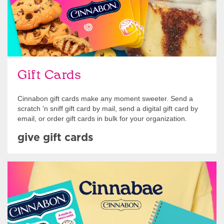
Gift Cards
Cinnabon gift cards make any moment sweeter. Send a
scratch 'n sniff gift card by mail, send a digital gift card by
email, or order gift cards in bulk for your organization.
give gift cards
Shop Swag