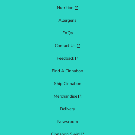
Nutrition
Allergens
FAQs
Contact Us
Feedback
Find A Cinnabon
Ship Cinnabon
Merchandise
Delivery
Newsroom
Cinnabon Swirl