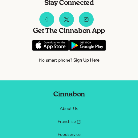
Stay Connected
Get The Cinnabon App
No smart phone?
Sign Up Here
Cinnabon
About Us
Franchise
Foodservice