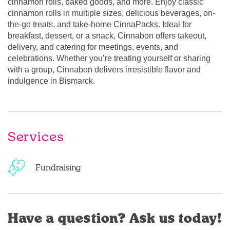
cinnamon rolls, baked goods, and more. Enjoy classic
cinnamon rolls in multiple sizes, delicious beverages, on-
the-go treats, and take-home CinnaPacks. Ideal for
breakfast, dessert, or a snack, Cinnabon offers takeout,
delivery, and catering for meetings, events, and
celebrations. Whether you’re treating yourself or sharing
with a group, Cinnabon delivers irresistible flavor and
indulgence in Bismarck.
Services
Fundraising
Have a question? Ask us today!