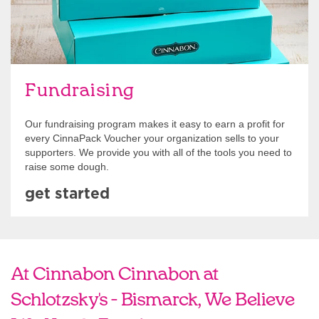
Fundraising
Our fundraising program makes it easy to earn a profit for
every CinnaPack Voucher your organization sells to your
supporters. We provide you with all of the tools you need to
raise some dough.
get started
At Cinnabon Cinnabon at
Schlotzsky's - Bismarck, We Believe