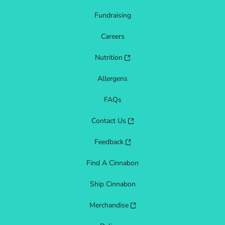
Fundraising
Careers
Nutrition
Allergens
FAQs
Contact Us
Feedback
Find A Cinnabon
Ship Cinnabon
Merchandise