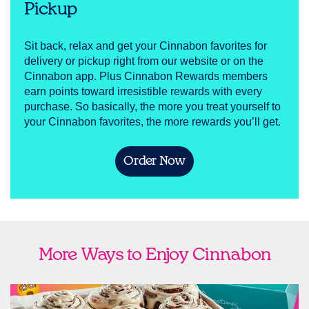
Pickup
Sit back, relax and get your Cinnabon favorites for
delivery or pickup right from our website or on the
Cinnabon app. Plus Cinnabon Rewards members
earn points toward irresistible rewards with every
purchase. So basically, the more you treat yourself to
your Cinnabon favorites, the more rewards you’ll get.
Order Now
More Ways to Enjoy Cinnabon
link opens in new tab
Ship Cinnabon
Link Opens in New Tab