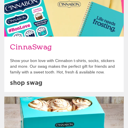
CinnaSwag
Show your bon love with Cinnabon t-shirts, socks, stickers
and more. Our swag makes the perfect gift for friends and
family with a sweet tooth. Hot, fresh & available now.
shop swag
Get Started