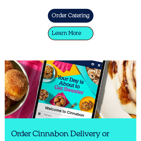
Order Catering
Learn More
Order Cinnabon Delivery or