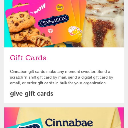
Gift Cards
Cinnabon gift cards make any moment sweeter. Send a
scratch 'n sniff gift card by mail, send a digital gift card by
email, or order gift cards in bulk for your organization.
give gift cards
Shop Swag