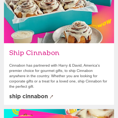
Ship Cinnabon
Cinnabon has partnered with Harry & David, America's
premier choice for gourmet gifts, to ship Cinnabon
anywhere in the country. Whether you are looking for
corporate gifts or a treat for a loved one, ship Cinnabon for
the perfect gift.
ship cinnabon
Give Gift Cards