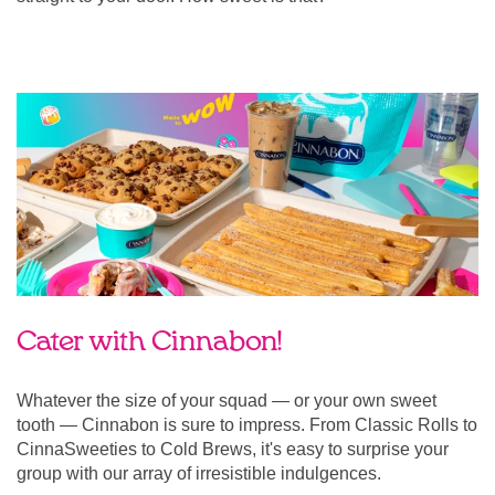
Cater with Cinnabon!
Whatever the size of your squad — or your own sweet
tooth — Cinnabon is sure to impress. From Classic Rolls to
CinnaSweeties to Cold Brews, it's easy to surprise your
group with our array of irresistible indulgences.