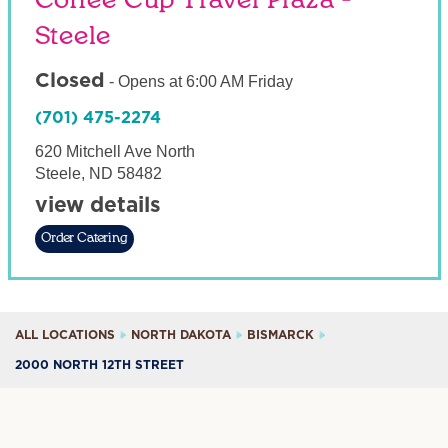
Coffee Cup Travel Plaza -
Steele
Closed
-
Opens at
6:00 AM
Friday
(701) 475-2274
620 Mitchell Ave North
Steele
,
ND
58482
view details
Order Catering
ALL LOCATIONS
NORTH DAKOTA
BISMARCK
2000 NORTH 12TH STREET