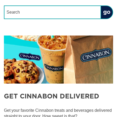
Conduct a search
Submit
GET CINNABON DELIVERED
Get your favorite Cinnabon treats and beverages delivered
straight to your door. How sweet is that?