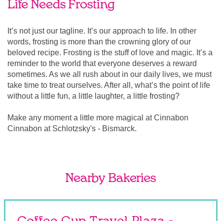
Life Needs Frosting
It’s not just our tagline. It’s our approach to life. In other
words, frosting is more than the crowning glory of our
beloved recipe. Frosting is the stuff of love and magic. It’s a
reminder to the world that everyone deserves a reward
sometimes. As we all rush about in our daily lives, we must
take time to treat ourselves. After all, what’s the point of life
without a little fun, a little laughter, a little frosting?
Make any moment a little more magical at Cinnabon
Cinnabon at Schlotzsky's - Bismarck.
Nearby Bakeries