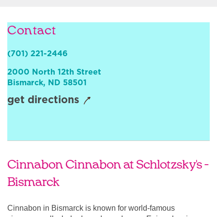
Sign In
Contact
(701) 221-2446
2000 North 12th Street
Bismarck
,
ND
58501
get directions
Cinnabon Cinnabon at Schlotzsky's -
Bismarck
Cinnabon in Bismarck is known for world-famous