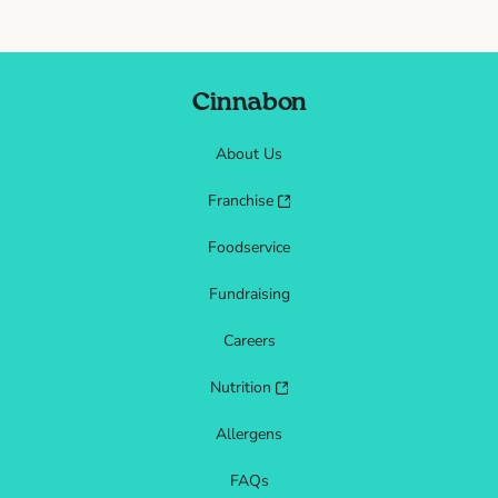
Cinnabon
About Us
Franchise
Foodservice
Fundraising
Careers
Nutrition
Allergens
FAQs