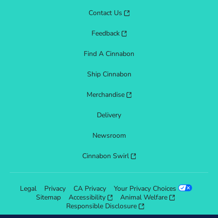
Contact Us
Feedback
Find A Cinnabon
Ship Cinnabon
Merchandise
Delivery
Newsroom
Cinnabon Swirl
Legal
Privacy
CA Privacy
Your Privacy Choices
Sitemap
Accessibility
Animal Welfare
Responsible Disclosure