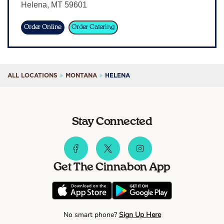
Helena
,
MT
59601
Sign In
Order Online
Order Catering
ALL LOCATIONS
MONTANA
HELENA
Stay Connected
Get The Cinnabon App
No smart phone?
Sign Up Here