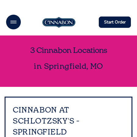
Link Opens In New Tab
Link Opens In New Tab
Link Opens In New Tab
Link Opens In New Tab
Link Opens In New Tab
Link Opens in New Tab
Link Opens in New Tab
Link Opens in New Tab
Link Opens in New Tab
Skip to content
Open mobile menu
Return to Nav
phone
Link Opens In New Tab
Link Opens In New Tab
phone
phone
Link Opens In New Tab
Link Opens In New Tab
FB
X
Insta
Download on the App Store
Link Opens in New Tab
Get It on Google Play
Link Opens in New Tab
Menu
Link to main website
Start Order
Rewards
3 Cinnabon Locations
Catering
in Springfield, MO
Gift Cards
Get access to rewards, favorites, order history and
additional perks.
CINNABON AT
SCHLOTZSKY'S -
Create An Account
SPRINGFIELD