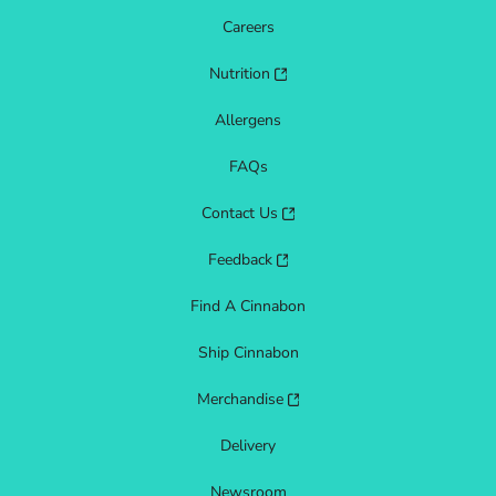
Careers
Nutrition
Allergens
FAQs
Contact Us
Feedback
Find A Cinnabon
Ship Cinnabon
Merchandise
Delivery
Newsroom