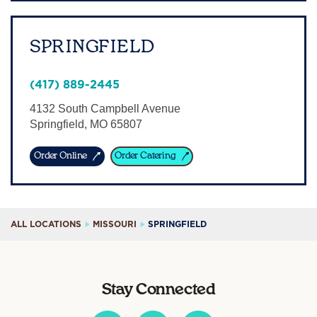
SPRINGFIELD
(417) 889-2445
4132 South Campbell Avenue
Springfield
,
MO
65807
Order Online
Order Catering
ALL LOCATIONS
MISSOURI
SPRINGFIELD
Stay Connected