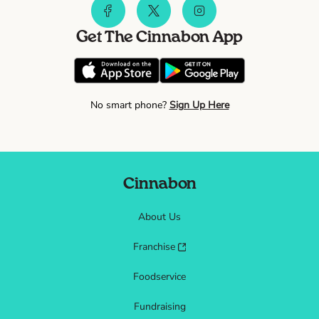
Get The Cinnabon App
No smart phone?
Sign Up Here
Cinnabon
About Us
Franchise
Foodservice
Fundraising