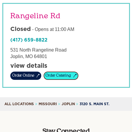
Rangeline Rd
Closed
-
Opens at
11:00 AM
(417) 659-8822
531 North Rangeline Road
Joplin
,
MO
64801
view details
Order Online
Order Catering
ALL LOCATIONS
MISSOURI
JOPLIN
3120 S. MAIN ST.
Stay Connected