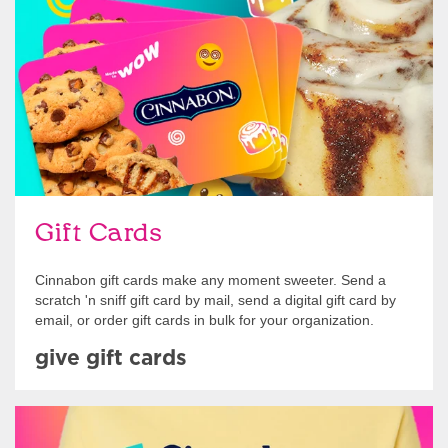
Give Gift Cards
Gift Cards
Cinnabon gift cards make any moment sweeter. Send a
scratch 'n sniff gift card by mail, send a digital gift card by
email, or order gift cards in bulk for your organization.
give gift cards
Shop Swag