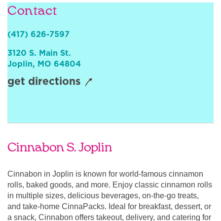
Contact
Sign In
(417) 626-7597
3120 S. Main St.
Joplin
,
MO
64804
get directions
Cinnabon S. Joplin
Cinnabon in Joplin is known for world-famous cinnamon
rolls, baked goods, and more. Enjoy classic cinnamon rolls
in multiple sizes, delicious beverages, on-the-go treats,
and take-home CinnaPacks. Ideal for breakfast, dessert, or
a snack, Cinnabon offers takeout, delivery, and catering for