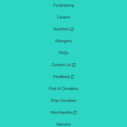
Fundraising
Careers
Nutrition
Allergens
FAQs
Contact Us
Feedback
Find A Cinnabon
Ship Cinnabon
Merchandise
Delivery