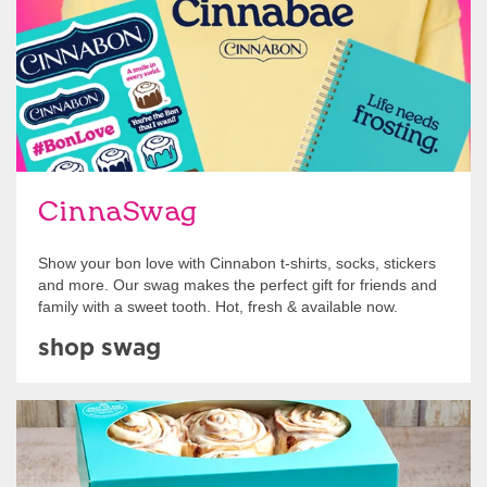
CinnaSwag
Show your bon love with Cinnabon t-shirts, socks, stickers
and more. Our swag makes the perfect gift for friends and
family with a sweet tooth. Hot, fresh & available now.
shop swag
Get Started