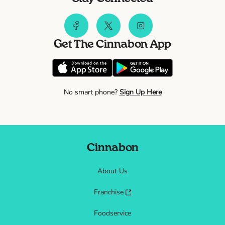
Get The Cinnabon App
No smart phone?
Sign Up Here
Cinnabon
About Us
Franchise
Foodservice