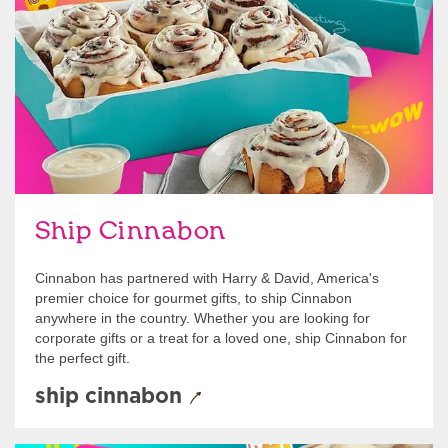
link opens in new tab
Ship Cinnabon
Link Opens in New Tab
Ship Cinnabon
Cinnabon has partnered with Harry & David, America's
premier choice for gourmet gifts, to ship Cinnabon
anywhere in the country. Whether you are looking for
corporate gifts or a treat for a loved one, ship Cinnabon for
the perfect gift.
ship cinnabon