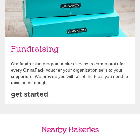
Fundraising
Our fundraising program makes it easy to earn a profit for
every CinnaPack Voucher your organization sells to your
supporters. We provide you with all of the tools you need to
raise some dough.
get started
Nearby Bakeries