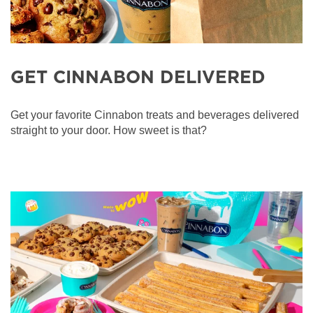
GET CINNABON DELIVERED
Get your favorite Cinnabon treats and beverages delivered
straight to your door. How sweet is that?