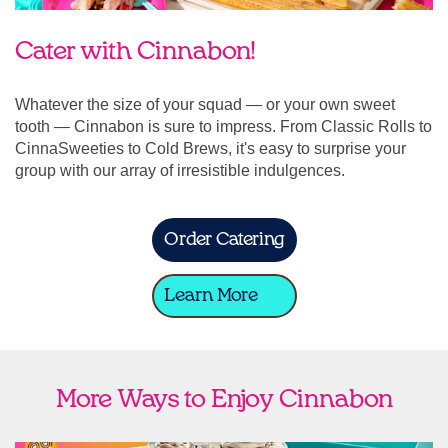
Cater with Cinnabon!
Whatever the size of your squad — or your own sweet
tooth — Cinnabon is sure to impress. From Classic Rolls to
CinnaSweeties to Cold Brews, it's easy to surprise your
group with our array of irresistible indulgences.
Order Catering
Learn More
More Ways to Enjoy Cinnabon