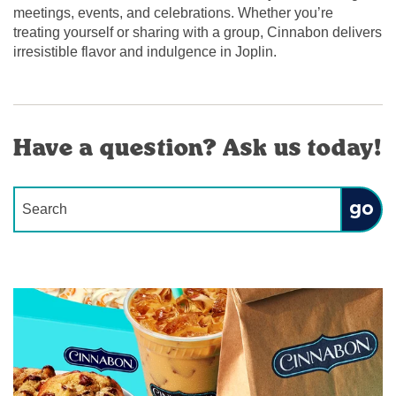
meetings, events, and celebrations. Whether you’re
treating yourself or sharing with a group, Cinnabon delivers
irresistible flavor and indulgence in Joplin.
Have a question? Ask us today!
Conduct a search
Submit