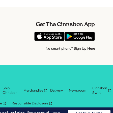
Get The Cinnabon App
No smart phone?
Sign Up Here
Ship
Cinnabon
Merchandise
Delivery
Newsroom
Cinnabon
Swirl
re
Responsible Disclosure
ing and marketing. Some uses of these