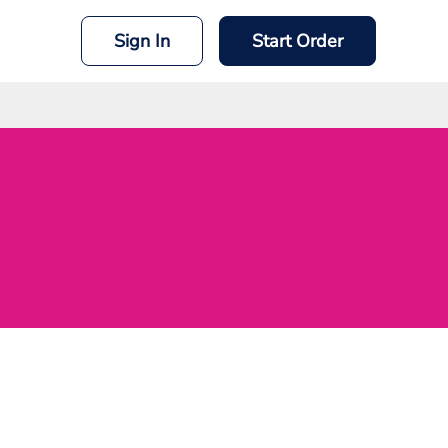
Sign In
Start Order