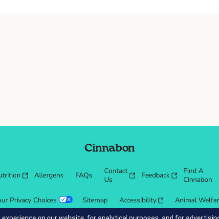
Cinnabon
Contact
Find A
trition
Allergens
FAQs
Feedback
Us
Cinnabon
our Privacy Choices
Sitemap
Accessibility
Animal Welfa
 experience on our website, for analytical purposes, and for advertis