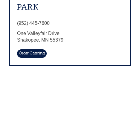
PARK
(952) 445-7600
One Valleyfair Drive
Shakopee
,
MN
55379
Order Catering