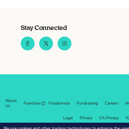
Stay Connected
About
Franchise
Foodservice
Fundraising
Careers
Nu
Us
Legal
Privacy
CA Privacy
Y
We use cookies and other tracking technologies to enhance the user