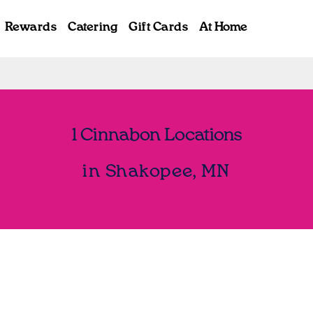
Rewards
Catering
Gift Cards
At Home
1 Cinnabon Locations
in Shakopee, MN