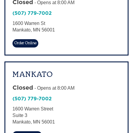
Closed
-
Opens at
8:00 AM
Sign In
(507) 779-7002
1600 Warren St
Mankato
,
MN
56001
Order Online
MANKATO
Closed
-
Opens at
8:00 AM
(507) 779-7002
1600 Warren Street
Suite 3
Mankato
,
MN
56001