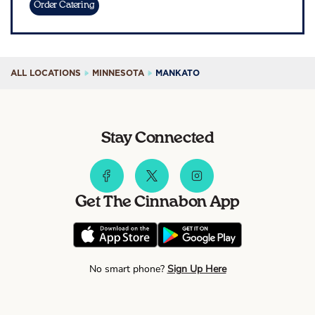
Order Catering
ALL LOCATIONS
MINNESOTA
MANKATO
Stay Connected
Get The Cinnabon App
No smart phone?
Sign Up Here