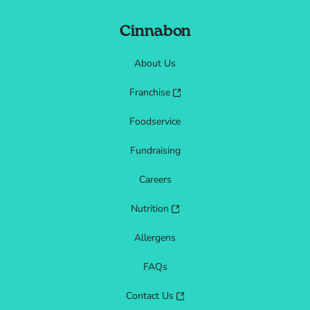
Cinnabon
About Us
Franchise
Foodservice
Fundraising
Careers
Nutrition
Allergens
FAQs
Contact Us