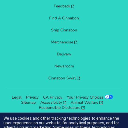
Feedback
Find A Cinnabon
Ship Cinnabon
Merchandise
Delivery
Newsroom
Cinnabon Swirl
Legal
Privacy
CA Privacy
Your Privacy Choices
Sitemap
Accessibility
Animal Welfare
Responsible Disclosure
We use cookies and other tracking technologies to enhance the
user experience on our website, for analytical purposes, and for
advertising and marketing. Some uses of these technologies