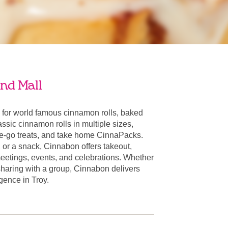
nd Mall
 for world famous cinnamon rolls, baked
ssic cinnamon rolls in multiple sizes,
he-go treats, and take home CinnaPacks.
t, or a snack, Cinnabon offers takeout,
 meetings, events, and celebrations. Whether
 sharing with a group, Cinnabon delivers
lgence in Troy.