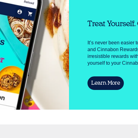
Treat Yourself
It’s never been easier 
and Cinnabon Rewards! 
irresistible rewards wit
yourself to your Cinnab
Learn More