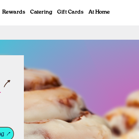
Rewards
Catering
Gift Cards
At Home
ab
l
ng