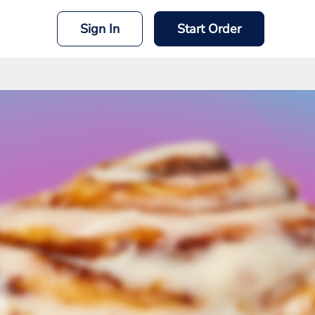
Sign In
Start Order