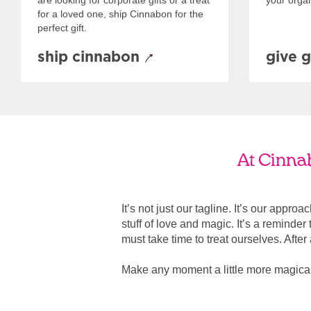
are looking for corporate gifts or a treat
your organ
for a loved one, ship Cinnabon for the
perfect gift.
ship cinnabon
give g
At Cinnab
It’s not just our tagline. It’s our appro
stuff of love and magic. It’s a reminde
must take time to treat ourselves. After all
Make any moment a little more magica