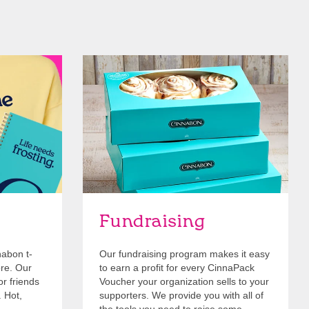
Get Started
Fundraising
nabon t-
Our fundraising program makes it easy
ore. Our
to earn a profit for every CinnaPack
or friends
Voucher your organization sells to your
. Hot,
supporters. We provide you with all of