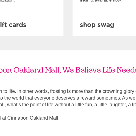
ization.
fresh & available now.
ift cards
shop swag
on Oakland Mall, We Believe Life Need
ach to life. In other words, frosting is more than the crowning glory
r to the world that everyone deserves a reward sometimes. As we a
, what’s the point of life without a little fun, a little laughter, a li
l at Cinnabon Oakland Mall.