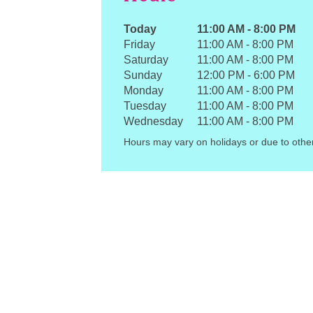
Today
11:00 AM
-
8:00 PM
Friday
11:00 AM
-
8:00 PM
Saturday
11:00 AM
-
8:00 PM
Sunday
12:00 PM
-
6:00 PM
Monday
11:00 AM
-
8:00 PM
Tuesday
11:00 AM
-
8:00 PM
Wednesday
11:00 AM
-
8:00 PM
Hours may vary on holidays or due to othe