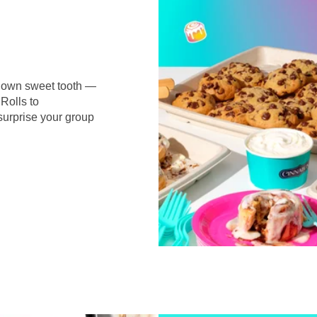
r own sweet tooth —
Rolls to
surprise your group