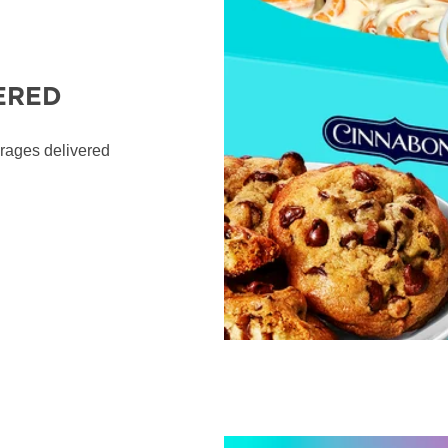
ERED
erages delivered