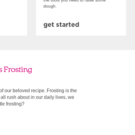
the tools you need to raise some
dough.
get started
s Frosting
 of our beloved recipe. Frosting is the
ll rush about in our daily lives, we
ttle frosting?