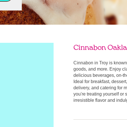
Cinnabon Oakla
Cinnabon in Troy is known
goods, and more. Enjoy cla
delicious beverages, on-t
Ideal for breakfast, desser
delivery, and catering for
you're treating yourself or
irresistible flavor and indu