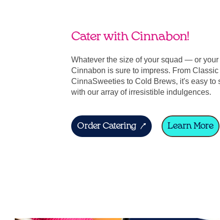
Cater with Cinnabon!
Whatever the size of your squad — or you
Cinnabon is sure to impress. From Classic 
CinnaSweeties to Cold Brews, it's easy to 
with our array of irresistible indulgences.
Order Catering
Learn More