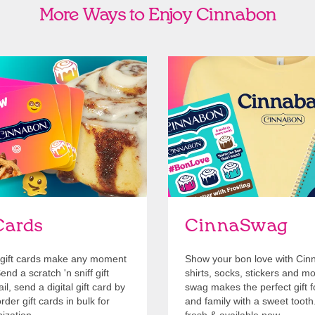
More Ways to Enjoy Cinnabon
Cards
Shop Swag
Cards
CinnaSwag
gift cards make any moment
Show your bon love with Cin
nd a scratch 'n sniff gift
shirts, socks, stickers and m
l, send a digital gift card by
swag makes the perfect gift f
rder gift cards in bulk for
and family with a sweet tooth