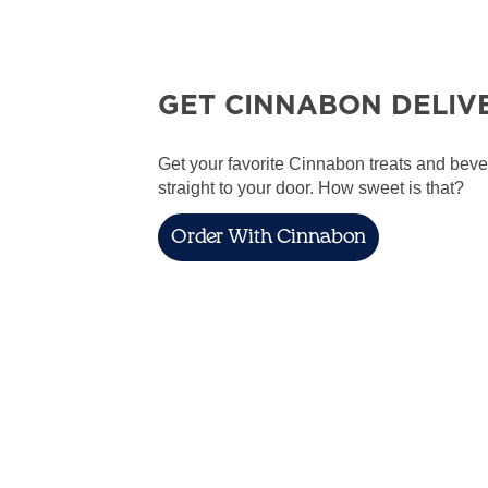
GET CINNABON DELIV
Get your favorite Cinnabon treats and bev
straight to your door. How sweet is that?
Order With Cinnabon