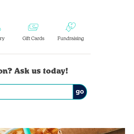
ery
Gift Cards
Fundraising
on? Ask us today!
Submit