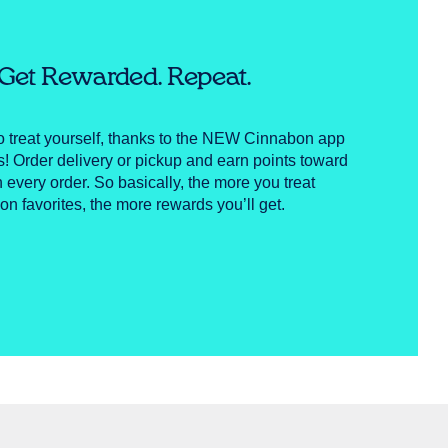
. Get Rewarded. Repeat.
to treat yourself, thanks to the NEW Cinnabon app
Order delivery or pickup and earn points toward
h every order. So basically, the more you treat
on favorites, the more rewards you’ll get.