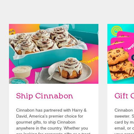
link opens in new tab
Ship Cinnabon
Link Opens in New Tab
Give Gift 
Ship Cinnabon
Gift 
Cinnabon has partnered with Harry &
Cinnabon 
David, America's premier choice for
sweeter. Se
gourmet gifts, to ship Cinnabon
card by mai
anywhere in the country. Whether you
email, or o