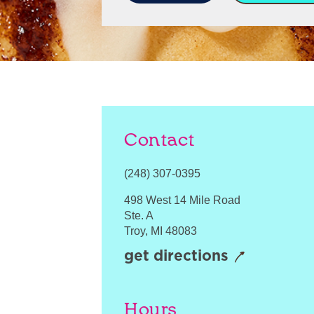
Contact
(248) 307-0395
498 West 14 Mile Road
Ste. A
Troy
,
MI
48083
get directions
Hours