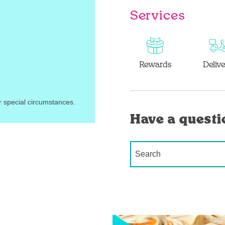
Services
Rewards
Deliv
r special circumstances.
Have a questi
Conduct a search