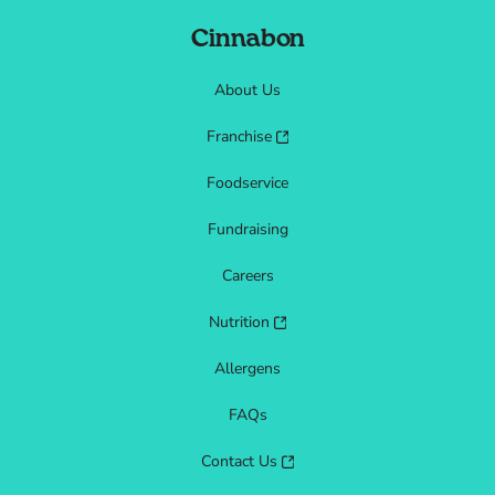
Cinnabon
About Us
Franchise
Foodservice
Fundraising
Careers
Nutrition
Allergens
FAQs
Contact Us