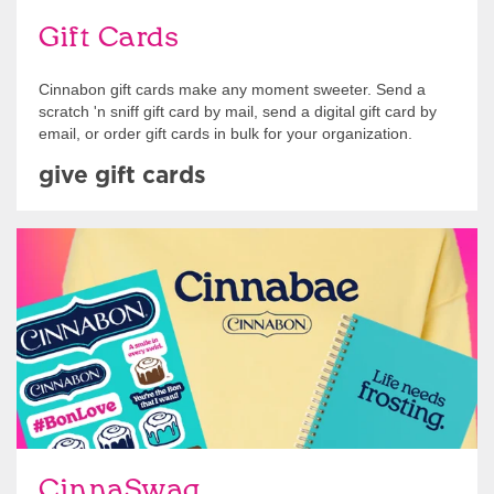
Gift Cards
Cinnabon gift cards make any moment sweeter. Send a
scratch 'n sniff gift card by mail, send a digital gift card by
email, or order gift cards in bulk for your organization.
give gift cards
Shop Swag
CinnaSwag