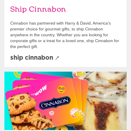
Ship Cinnabon
Cinnabon has partnered with Harry & David, America's
premier choice for gourmet gifts, to ship Cinnabon
anywhere in the country. Whether you are looking for
corporate gifts or a treat for a loved one, ship Cinnabon for
the perfect gift.
ship cinnabon
Give Gift Cards