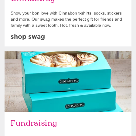
Show your bon love with Cinnabon t-shirts, socks, stickers
and more. Our swag makes the perfect gift for friends and
family with a sweet tooth. Hot, fresh & available now.
shop swag
Get Started
Fundraising