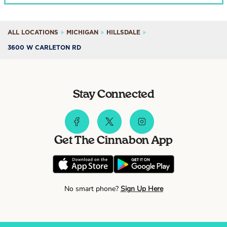
ALL LOCATIONS
MICHIGAN
HILLSDALE
3600 W CARLETON RD
Stay Connected
Get The Cinnabon App
No smart phone?
Sign Up Here