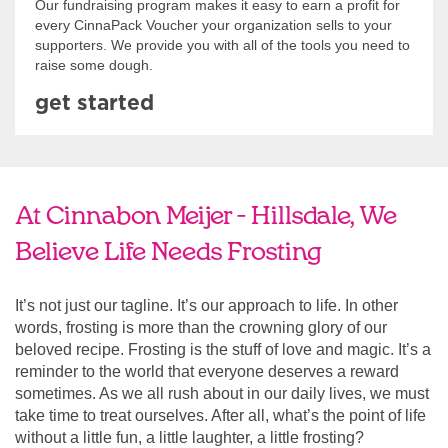
Our fundraising program makes it easy to earn a profit for
every CinnaPack Voucher your organization sells to your
supporters. We provide you with all of the tools you need to
raise some dough.
get started
At Cinnabon Meijer - Hillsdale, We
Believe Life Needs Frosting
It’s not just our tagline. It’s our approach to life. In other
words, frosting is more than the crowning glory of our
beloved recipe. Frosting is the stuff of love and magic. It’s a
reminder to the world that everyone deserves a reward
sometimes. As we all rush about in our daily lives, we must
take time to treat ourselves. After all, what’s the point of life
without a little fun, a little laughter, a little frosting?