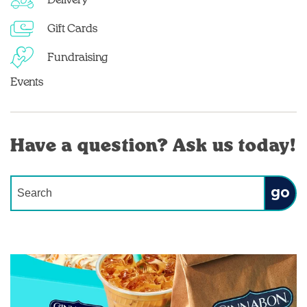
Delivery
Gift Cards
Fundraising
Events
Have a question? Ask us today!
Conduct a search
Submit