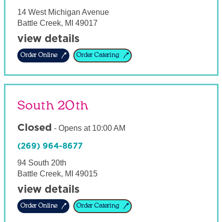
14 West Michigan Avenue
Battle Creek
,
MI
49017
view details
Order Online
Order Catering
South 20th
Closed
-
Opens at
10:00 AM
(269) 964-8677
94 South 20th
Battle Creek
,
MI
49015
view details
Order Online
Order Catering