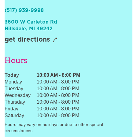
Sign In
(517) 939-9998
3600 W Carleton Rd
Hillsdale
,
MI
49242
get directions
Hours
Today
10:00 AM
-
8:00 PM
Monday
10:00 AM
-
8:00 PM
Tuesday
10:00 AM
-
8:00 PM
Wednesday
10:00 AM
-
8:00 PM
Thursday
10:00 AM
-
8:00 PM
Friday
10:00 AM
-
8:00 PM
Saturday
10:00 AM
-
8:00 PM
Hours may vary on holidays or due to other special
circumstances.