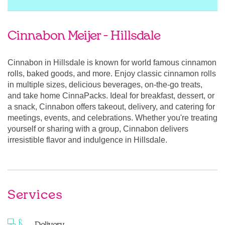
Cinnabon Meijer - Hillsdale
Cinnabon in Hillsdale is known for world famous cinnamon
rolls, baked goods, and more. Enjoy classic cinnamon rolls
in multiple sizes, delicious beverages, on-the-go treats,
and take home CinnaPacks. Ideal for breakfast, dessert, or
a snack, Cinnabon offers takeout, delivery, and catering for
meetings, events, and celebrations. Whether you're treating
yourself or sharing with a group, Cinnabon delivers
irresistible flavor and indulgence in Hillsdale.
Services