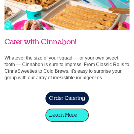
Cater with Cinnabon!
Whatever the size of your squad — or your own sweet
tooth — Cinnabon is sure to impress. From Classic Rolls to
CinnaSweeties to Cold Brews, it's easy to surprise your
group with our array of irresistible indulgences.
Order Catering
Learn More