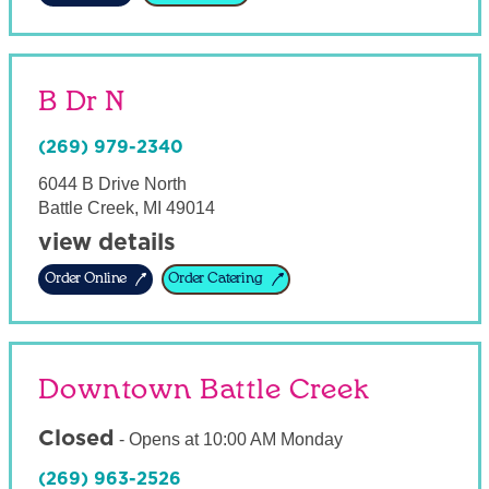
B Dr N
(269) 979-2340
6044 B Drive North
Battle Creek
,
MI
49014
view details
Order Online
Order Catering
Downtown Battle Creek
Closed
-
Opens at
10:00 AM
Monday
(269) 963-2526