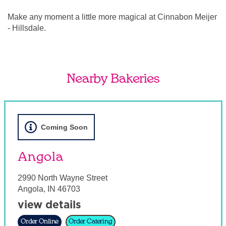
Make any moment a little more magical at Cinnabon Meijer
- Hillsdale.
Nearby Bakeries
Coming Soon
Angola
2990 North Wayne Street
Angola
,
IN
46703
view details
Order Online
Order Catering