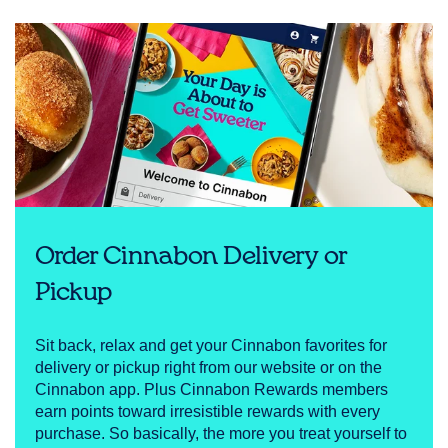
Order Cinnabon Delivery or
Pickup
Sit back, relax and get your Cinnabon favorites for
delivery or pickup right from our website or on the
Cinnabon app. Plus Cinnabon Rewards members
earn points toward irresistible rewards with every
purchase. So basically, the more you treat yourself to