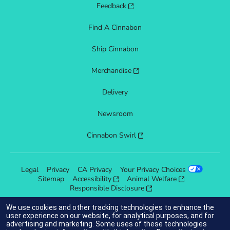
Feedback
Find A Cinnabon
Ship Cinnabon
Merchandise
Delivery
Newsroom
Cinnabon Swirl
Legal
Privacy
CA Privacy
Your Privacy Choices
Sitemap
Accessibility
Animal Welfare
Responsible Disclosure
We use cookies and other tracking technologies to enhance the
user experience on our website, for analytical purposes, and for
advertising and marketing. Some uses of these technologies
indicates link opens an external site which may or may not meet