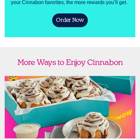
your Cinnabon favorites, the more rewards you’ll get.
Order Now
More Ways to Enjoy Cinnabon
link opens in new tab
Ship Cinnabon
Link Opens in New Tab