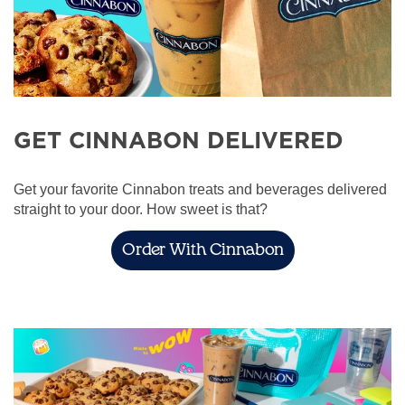
GET CINNABON DELIVERED
Get your favorite Cinnabon treats and beverages delivered
straight to your door. How sweet is that?
Order With Cinnabon