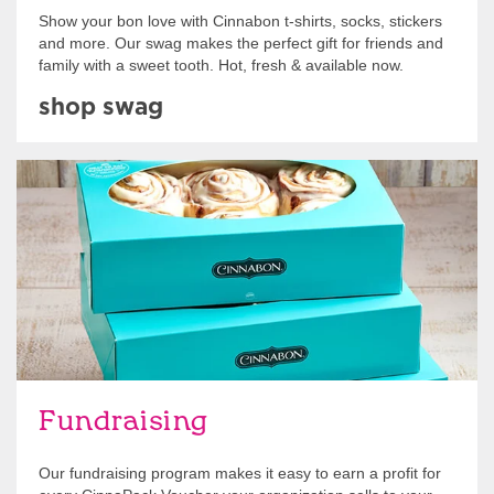
Show your bon love with Cinnabon t-shirts, socks, stickers
and more. Our swag makes the perfect gift for friends and
family with a sweet tooth. Hot, fresh & available now.
shop swag
Get Started
Fundraising
Our fundraising program makes it easy to earn a profit for