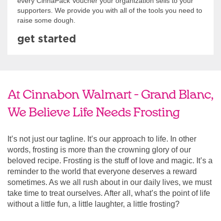
every CinnaPack Voucher your organization sells to your
supporters. We provide you with all of the tools you need to
raise some dough.
get started
At Cinnabon Walmart - Grand Blanc,
We Believe Life Needs Frosting
It’s not just our tagline. It’s our approach to life. In other
words, frosting is more than the crowning glory of our
beloved recipe. Frosting is the stuff of love and magic. It’s a
reminder to the world that everyone deserves a reward
sometimes. As we all rush about in our daily lives, we must
take time to treat ourselves. After all, what’s the point of life
without a little fun, a little laughter, a little frosting?