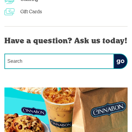
Gift Cards
Have a question? Ask us today!
Conduct a search
Submit