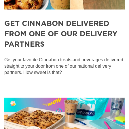
GET CINNABON DELIVERED
FROM ONE OF OUR DELIVERY
PARTNERS
Get your favorite Cinnabon treats and beverages delivered
straight to your door from one of our national delivery
partners. How sweet is that?