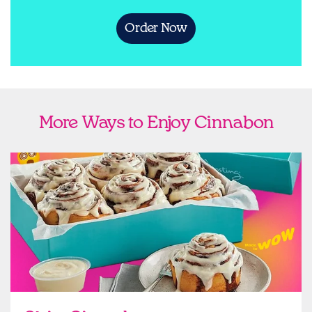
Order Now
More Ways to Enjoy Cinnabon
link opens in new tab
Ship Cinnabon
Link Opens in New Tab