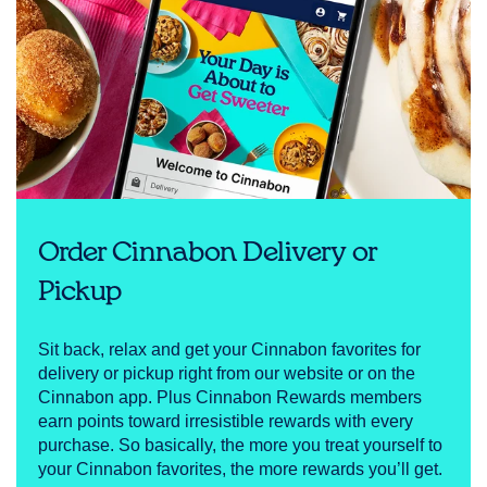
Order Cinnabon Delivery or
Pickup
Sit back, relax and get your Cinnabon favorites for
delivery or pickup right from our website or on the
Cinnabon app. Plus Cinnabon Rewards members
earn points toward irresistible rewards with every
purchase. So basically, the more you treat yourself to
your Cinnabon favorites, the more rewards you’ll get.