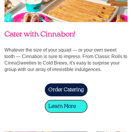
Cater with Cinnabon!
Whatever the size of your squad — or your own sweet
tooth — Cinnabon is sure to impress. From Classic Rolls to
CinnaSweeties to Cold Brews, it's easy to surprise your
group with our array of irresistible indulgences.
Order Catering
Learn More