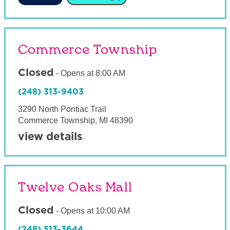
Commerce Township
Closed
-
Opens at
8:00 AM
(248) 313-9403
3290 North Pontiac Trail
Commerce Township
,
MI
48390
view details
Twelve Oaks Mall
Closed
-
Opens at
10:00 AM
(248) 513-3644