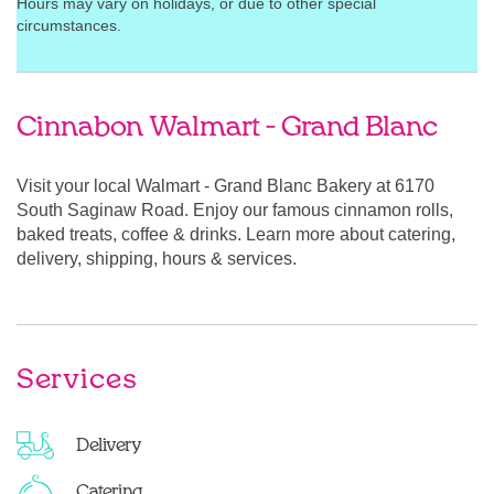
Hours may vary on holidays, or due to other special
circumstances.
Cinnabon Walmart - Grand Blanc
Visit your local Walmart - Grand Blanc Bakery at 6170
South Saginaw Road. Enjoy our famous cinnamon rolls,
baked treats, coffee & drinks. Learn more about catering,
delivery, shipping, hours & services.
Services
Delivery
Catering