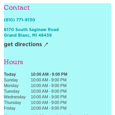
Sign In
Contact
(810) 771-9130
6170 South Saginaw Road
Grand Blanc
,
MI
48439
get directions
Hours
Today
10:00 AM
-
9:00 PM
Sunday
10:00 AM
-
9:00 PM
Monday
10:00 AM
-
9:00 PM
Tuesday
10:00 AM
-
9:00 PM
Wednesday
10:00 AM
-
9:00 PM
Thursday
10:00 AM
-
9:00 PM
Friday
10:00 AM
-
9:00 PM