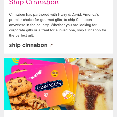
Ship Cinnabon
Cinnabon has partnered with Harry & David, America's
premier choice for gourmet gifts, to ship Cinnabon
anywhere in the country. Whether you are looking for
corporate gifts or a treat for a loved one, ship Cinnabon for
the perfect gift.
ship cinnabon
Give Gift Cards