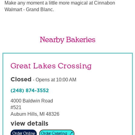
Make any moment a little more magical at Cinnabon
Walmart - Grand Blanc.
Nearby Bakeries
Great Lakes Crossing
Closed
-
Opens at
10:00 AM
(248) 874-3552
4000 Baldwin Road
#521
Auburn Hills
,
MI
48326
view details
Order Online
Order Catering