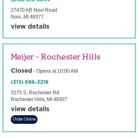
27470 AB Novi Road
Novi
,
MI
48377
view details
Meijer - Rochester Hills
Closed
-
Opens at
10:00 AM
(313) 686-3218
3175 S. Rochester Rd
Rochester Hills
,
MI
48307
view details
Order Online