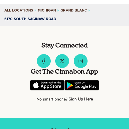
ALL LOCATIONS
MICHIGAN
GRAND BLANC
6170 SOUTH SAGINAW ROAD
Stay Connected
Get The Cinnabon App
No smart phone?
Sign Up Here