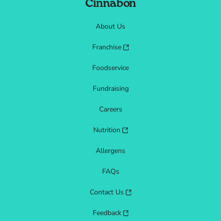
Cinnabon
About Us
Franchise
Foodservice
Fundraising
Careers
Nutrition
Allergens
FAQs
Contact Us
Feedback