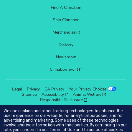
Find A Cinnabon
Ship Cinnabon
Merchandise
Delivery
Newsroom
Cinnabon Swirl
Legal
Privacy
CA Privacy
Your Privacy Choices
Sitemap
Accessibility
Animal Welfare
Responsible Disclosure
We use cookies and other tracking technologies to enhance the
user experience on our website, for analytical purposes, and for
advertising and marketing. Some uses of these technologies
indicates link opens an external site which may or may not meet
involve sharing information with third parties. By continuing to our
accessibility guidelines.
site, you consent to our
Terms of Use
and to our use of cookies