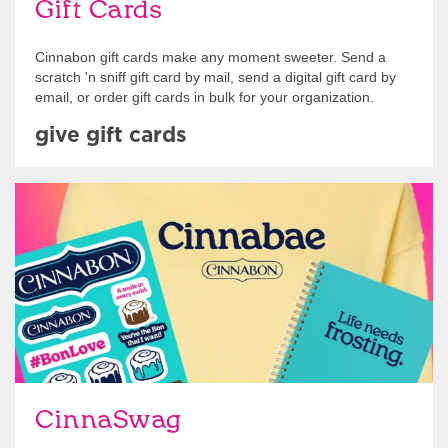
Gift Cards
Cinnabon gift cards make any moment sweeter. Send a
scratch 'n sniff gift card by mail, send a digital gift card by
email, or order gift cards in bulk for your organization.
give gift cards
Shop Swag
CinnaSwag