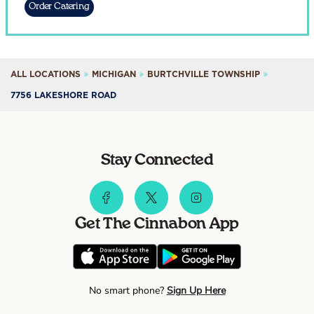
Order Catering
ALL LOCATIONS
MICHIGAN
BURTCHVILLE TOWNSHIP
7756 LAKESHORE ROAD
Stay Connected
Get The Cinnabon App
No smart phone?
Sign Up Here