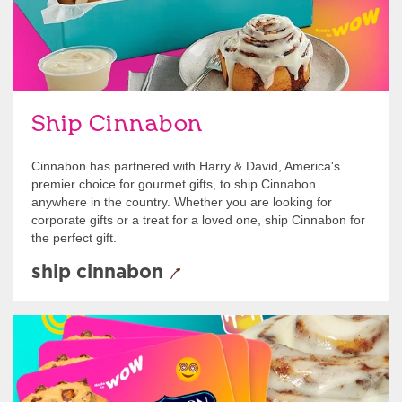
Ship Cinnabon
Cinnabon has partnered with Harry & David, America's
premier choice for gourmet gifts, to ship Cinnabon
anywhere in the country. Whether you are looking for
corporate gifts or a treat for a loved one, ship Cinnabon for
the perfect gift.
ship cinnabon
Give Gift Cards