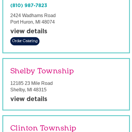
(810) 987-7823
2424 Wadhams Road
Port Huron
,
MI
48074
view details
Order Catering
Shelby Township
12185 23 Mile Road
Shelby
,
MI
48315
view details
Clinton Township