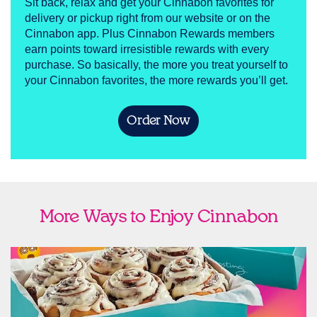
Sit back, relax and get your Cinnabon favorites for
delivery or pickup right from our website or on the
Cinnabon app. Plus Cinnabon Rewards members
earn points toward irresistible rewards with every
purchase. So basically, the more you treat yourself to
your Cinnabon favorites, the more rewards you’ll get.
Order Now
More Ways to Enjoy Cinnabon
link opens in new tab
Ship Cinnabon
Link Opens in New Tab