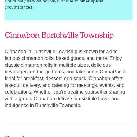
Hours may vary on holidays, or due to other special
circumstances.
Cinnabon Burtchville Township
Cinnabon in Burtchville Township is known for world
famous cinnamon rolls, baked goods, and more. Enjoy
classic cinnamon rolls in multiple sizes, delicious
beverages, on-the-go treats, and take home CinnaPacks.
Ideal for breakfast, dessert, or a snack, Cinnabon offers
takeout, delivery, and catering for meetings, events, and
celebrations. Whether you're treating yourself or sharing
with a group, Cinnabon delivers irresistible flavor and
indulgence in Burtchville Township.