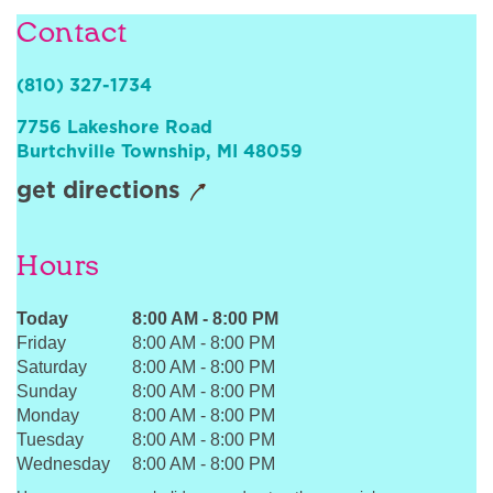
Sign In
Contact
(810) 327-1734
7756 Lakeshore Road
Burtchville Township
,
MI
48059
get directions
Hours
Today
8:00 AM
-
8:00 PM
Friday
8:00 AM
-
8:00 PM
Saturday
8:00 AM
-
8:00 PM
Sunday
8:00 AM
-
8:00 PM
Monday
8:00 AM
-
8:00 PM
Tuesday
8:00 AM
-
8:00 PM
Wednesday
8:00 AM
-
8:00 PM