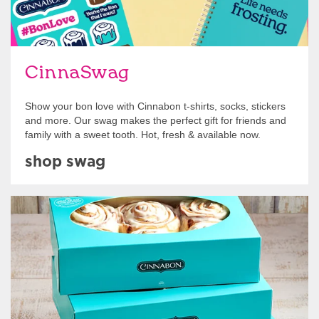
CinnaSwag
Show your bon love with Cinnabon t-shirts, socks, stickers
and more. Our swag makes the perfect gift for friends and
family with a sweet tooth. Hot, fresh & available now.
shop swag
Get Started