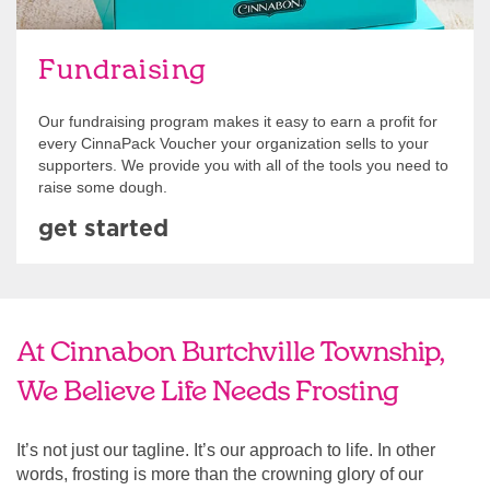
Fundraising
Our fundraising program makes it easy to earn a profit for
every CinnaPack Voucher your organization sells to your
supporters. We provide you with all of the tools you need to
raise some dough.
get started
At Cinnabon Burtchville Township,
We Believe Life Needs Frosting
It’s not just our tagline. It’s our approach to life. In other
words, frosting is more than the crowning glory of our