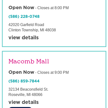
Open Now
-
Closes at
8:00 PM
(586) 228-0748
42020 Garfield Road
Clinton Township
,
MI
48038
view details
Macomb Mall
Open Now
-
Closes at
9:00 PM
(586) 859-7844
32134 Beaconsfield St.
Roseville
,
MI
48066
view details