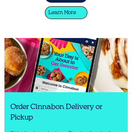
Learn More
Order Cinnabon Delivery or
Pickup