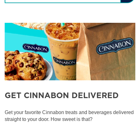
GET CINNABON DELIVERED
Get your favorite Cinnabon treats and beverages delivered
straight to your door. How sweet is that?