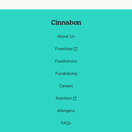
Cinnabon
About Us
Franchise
Foodservice
Fundraising
Careers
Nutrition
Allergens
FAQs