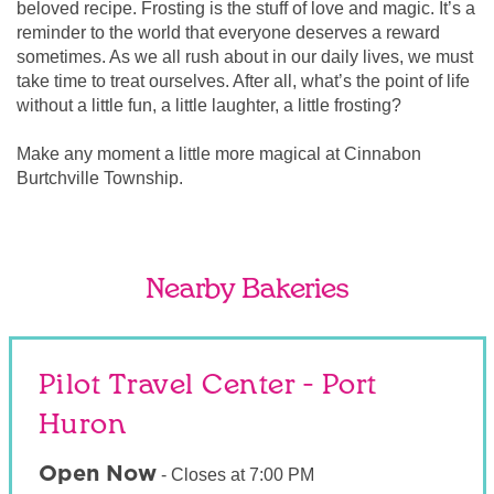
beloved recipe. Frosting is the stuff of love and magic. It’s a
reminder to the world that everyone deserves a reward
sometimes. As we all rush about in our daily lives, we must
take time to treat ourselves. After all, what’s the point of life
without a little fun, a little laughter, a little frosting?
Make any moment a little more magical at Cinnabon
Burtchville Township.
Nearby Bakeries
Pilot Travel Center - Port
Huron
Open Now
-
Closes at
7:00 PM