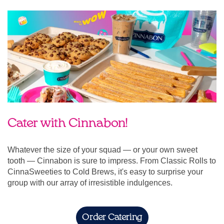
Cater with Cinnabon!
Whatever the size of your squad — or your own sweet
tooth — Cinnabon is sure to impress. From Classic Rolls to
CinnaSweeties to Cold Brews, it's easy to surprise your
group with our array of irresistible indulgences.
Order Catering