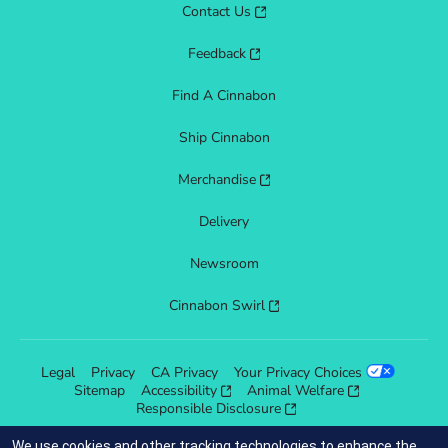
Contact Us
Feedback
Find A Cinnabon
Ship Cinnabon
Merchandise
Delivery
Newsroom
Cinnabon Swirl
Legal
Privacy
CA Privacy
Your Privacy Choices
Sitemap
Accessibility
Animal Welfare
Responsible Disclosure
We use cookies and other tracking technologies to enhance the