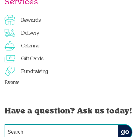
Services
Rewards
Delivery
Catering
Gift Cards
Fundraising
Events
Have a question? Ask us today!
Conduct a search
Submit