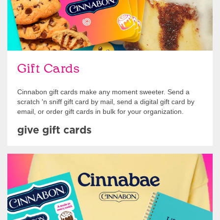
Gift Cards
Cinnabon gift cards make any moment sweeter. Send a
scratch 'n sniff gift card by mail, send a digital gift card by
email, or order gift cards in bulk for your organization.
give gift cards
Shop Swag