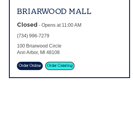
BRIARWOOD MALL
Closed
-
Opens at
11:00 AM
(734) 996-7279
100 Briarwood Circle
Ann Arbor
,
MI
48108
Order Online
Order Catering