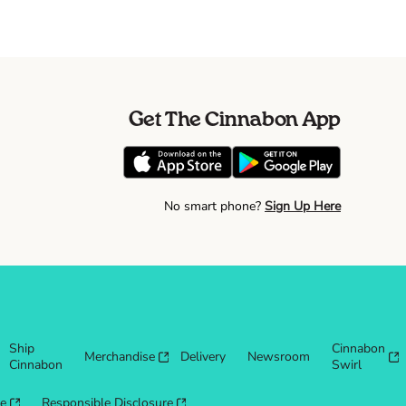
Get The Cinnabon App
No smart phone?
Sign Up Here
Ship
Cinnabon
Merchandise
Delivery
Newsroom
Cinnabon
Swirl
re
Responsible Disclosure