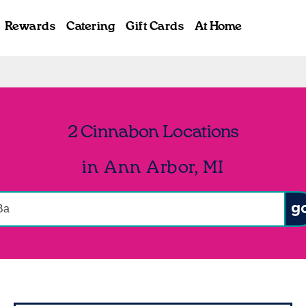
Rewards
Catering
Gift Cards
At Home
2 Cinnabon Locations
in Ann Arbor, MI
onduct a search
Sub