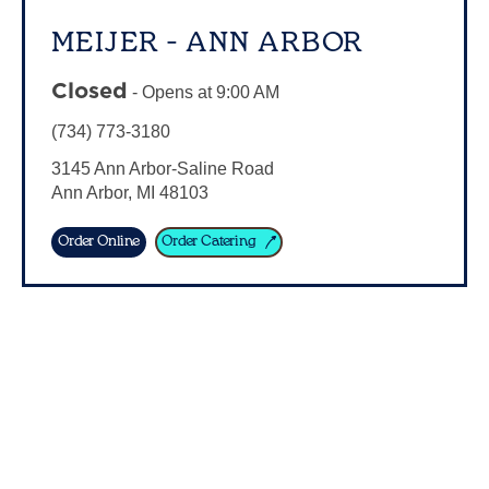
MEIJER - ANN ARBOR
Closed
-
Opens at
9:00 AM
(734) 773-3180
3145 Ann Arbor-Saline Road
Ann Arbor
,
MI
48103
Order Online
Order Catering