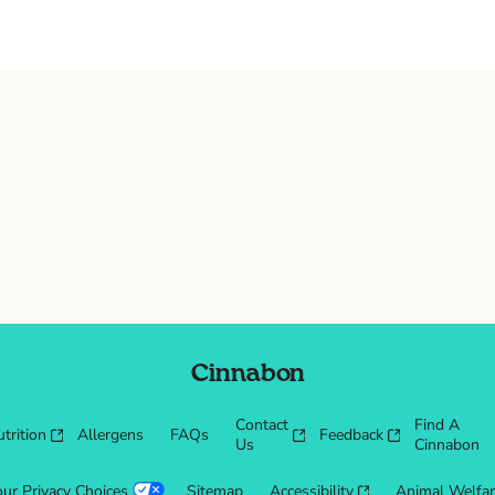
Cinnabon
Contact
Find A
trition
Allergens
FAQs
Feedback
Us
Cinnabon
our Privacy Choices
Sitemap
Accessibility
Animal Welfa