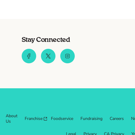
Stay Connected
About
Franchise
Foodservice
Fundraising
Careers
Nu
Us
Legal
Privacy
CA Privacy
Y