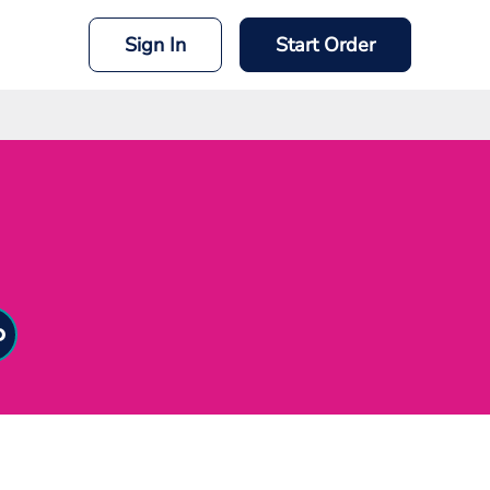
Sign In
Start Order
mit