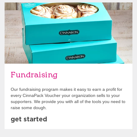
Get Started
Fundraising
Our fundraising program makes it easy to earn a profit for
every CinnaPack Voucher your organization sells to your
supporters. We provide you with all of the tools you need to
raise some dough.
get started