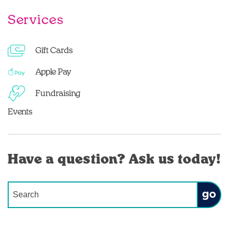
Services
Gift Cards
Apple Pay
Fundraising
Events
Have a question? Ask us today!
Conduct a search
Submit