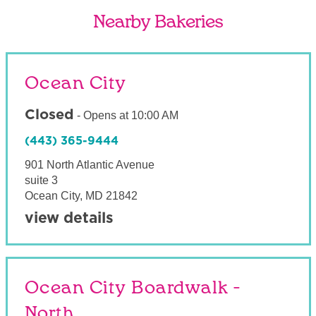
Nearby Bakeries
Ocean City
Closed
-
Opens at
10:00 AM
(443) 365-9444
901 North Atlantic Avenue
suite 3
Ocean City
,
MD
21842
view details
Ocean City Boardwalk -
North