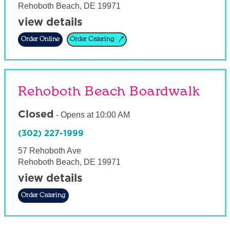
Rehoboth Beach
,
DE
19971
view details
Order Online
Order Catering
Rehoboth Beach Boardwalk
Closed
-
Opens at
10:00 AM
(302) 227-1999
57 Rehoboth Ave
Rehoboth Beach
,
DE
19971
view details
Order Catering