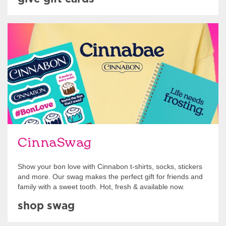
Shop Swag
CinnaSwag
Show your bon love with Cinnabon t-shirts, socks, stickers
and more. Our swag makes the perfect gift for friends and
family with a sweet tooth. Hot, fresh & available now.
shop swag