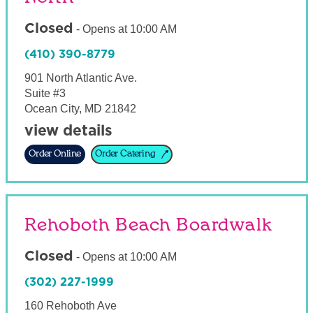
Closed
-
Opens at
10:00 AM
(410) 390-8779
901 North Atlantic Ave.
Suite #3
Ocean City
,
MD
21842
view details
Order Online
Order Catering
Rehoboth Beach Boardwalk
Closed
-
Opens at
10:00 AM
(302) 227-1999
160 Rehoboth Ave