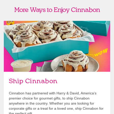
More Ways to Enjoy Cinnabon
link opens in new tab
Ship Cinnabon
Link Opens in New Tab
Ship Cinnabon
Cinnabon has partnered with Harry & David, America's
premier choice for gourmet gifts, to ship Cinnabon
anywhere in the country. Whether you are looking for
corporate gifts or a treat for a loved one, ship Cinnabon for
the perfect gift.