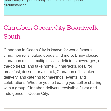
Hours may vary on holidays or due to other special
circumstances.
Cinnabon Ocean City Boardwalk -
South
Cinnabon in Ocean City is known for world famous
cinnamon rolls, baked goods, and more. Enjoy classic
cinnamon rolls in multiple sizes, delicious beverages, on-
the-go treats, and take home CinnaPacks. Ideal for
breakfast, dessert, or a snack, Cinnabon offers takeout,
delivery, and catering for meetings, events, and
celebrations. Whether you're treating yourself or sharing
with a group, Cinnabon delivers irresistible flavor and
indulgence in Ocean City.