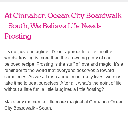
At Cinnabon Ocean City Boardwalk
- South, We Believe Life Needs
Frosting
It’s not just our tagline. It’s our approach to life. In other
words, frosting is more than the crowning glory of our
beloved recipe. Frosting is the stuff of love and magic. It’s a
reminder to the world that everyone deserves a reward
sometimes. As we all rush about in our daily lives, we must
take time to treat ourselves. After all, what’s the point of life
without a little fun, a little laughter, a little frosting?
Make any moment a little more magical at Cinnabon Ocean
City Boardwalk - South.