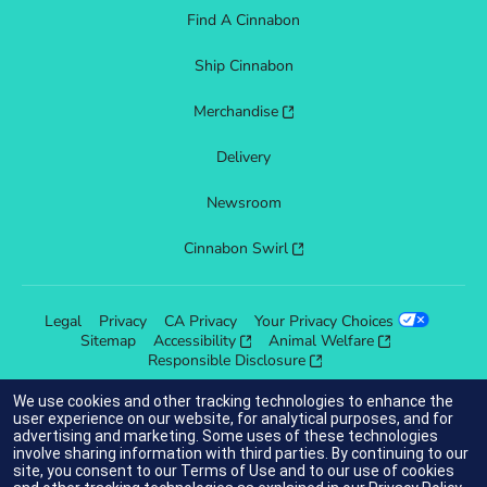
Find A Cinnabon
Ship Cinnabon
Merchandise
Delivery
Newsroom
Cinnabon Swirl
Legal
Privacy
CA Privacy
Your Privacy Choices
Sitemap
Accessibility
Animal Welfare
Responsible Disclosure
We use cookies and other tracking technologies to enhance the
user experience on our website, for analytical purposes, and for
advertising and marketing. Some uses of these technologies
indicates link opens an external site which may or may not meet
involve sharing information with third parties. By continuing to our
accessibility guidelines.
site, you consent to our
Terms of Use
and to our use of cookies