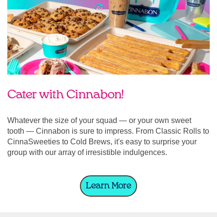
Cater with Cinnabon!
Whatever the size of your squad — or your own sweet
tooth — Cinnabon is sure to impress. From Classic Rolls to
CinnaSweeties to Cold Brews, it's easy to surprise your
group with our array of irresistible indulgences.
Learn More