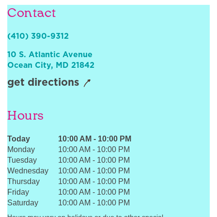
Contact
Sign In
(410) 390-9312
10 S. Atlantic Avenue
Ocean City
,
MD
21842
get directions
Hours
Today
10:00 AM
-
10:00 PM
Monday
10:00 AM
-
10:00 PM
Tuesday
10:00 AM
-
10:00 PM
Wednesday
10:00 AM
-
10:00 PM
Thursday
10:00 AM
-
10:00 PM
Friday
10:00 AM
-
10:00 PM
Saturday
10:00 AM
-
10:00 PM