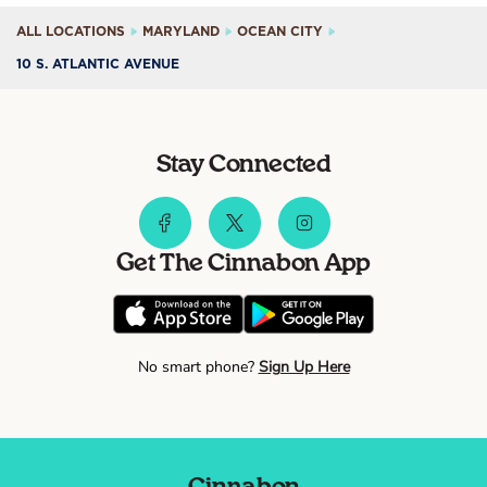
ALL LOCATIONS
MARYLAND
OCEAN CITY
10 S. ATLANTIC AVENUE
Stay Connected
Get The Cinnabon App
No smart phone?
Sign Up Here