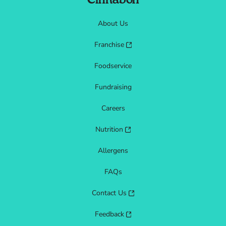
Cinnabon
About Us
Franchise
Foodservice
Fundraising
Careers
Nutrition
Allergens
FAQs
Contact Us
Feedback