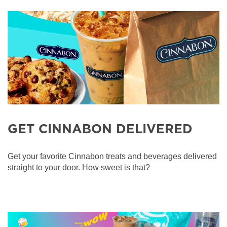
GET CINNABON DELIVERED
Get your favorite Cinnabon treats and beverages delivered
straight to your door. How sweet is that?