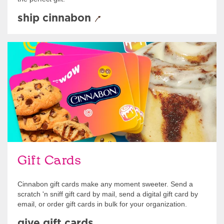
ship cinnabon
Give Gift Cards
Gift Cards
Cinnabon gift cards make any moment sweeter. Send a
scratch 'n sniff gift card by mail, send a digital gift card by
email, or order gift cards in bulk for your organization.
give gift cards