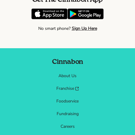
No smart phone?
Sign Up Here
Cinnabon
About Us
Franchise
Foodservice
Fundraising
Careers