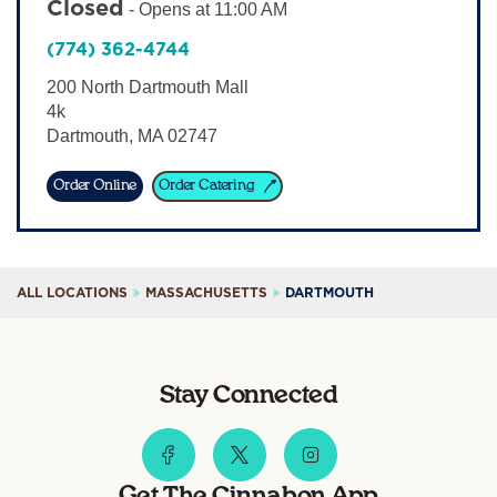
Closed
-
Opens at
11:00 AM
Sign In
(774) 362-4744
200 North Dartmouth Mall
4k
Dartmouth
,
MA
02747
Order Online
Order Catering
ALL LOCATIONS
MASSACHUSETTS
DARTMOUTH
Stay Connected
Get The Cinnabon App