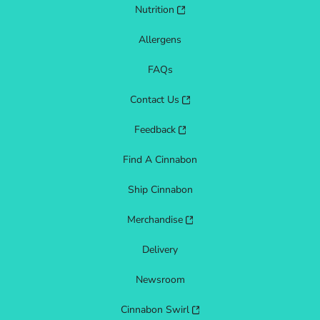
Nutrition
Allergens
FAQs
Contact Us
Feedback
Find A Cinnabon
Ship Cinnabon
Merchandise
Delivery
Newsroom
Cinnabon Swirl