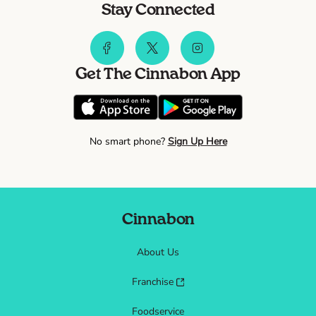
Stay Connected
Get The Cinnabon App
No smart phone?
Sign Up Here
Cinnabon
About Us
Franchise
Foodservice