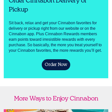
Order Cinnabon Delivery or
Pickup
Sit back, relax and get your Cinnabon favorites for
delivery or pickup right from our website or on the
Cinnabon app. Plus Cinnabon Rewards members
earn points toward irresistible rewards with every
purchase. So basically, the more you treat yourself to
your Cinnabon favorites, the more rewards you’ll get.
Order Now
More Ways to Enjoy Cinnabon
link opens in new tab
Ship Cinnabon
Link Opens in New Tab