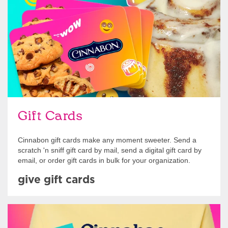
Gift Cards
Cinnabon gift cards make any moment sweeter. Send a
scratch 'n sniff gift card by mail, send a digital gift card by
email, or order gift cards in bulk for your organization.
give gift cards
Shop Swag