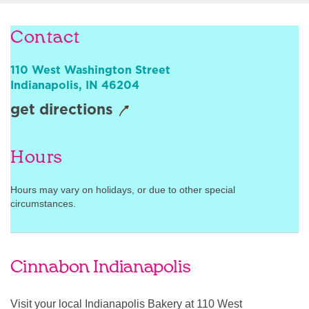
Sign In
Contact
110 West Washington Street
Indianapolis
,
IN
46204
get directions
Hours
Hours may vary on holidays, or due to other special
circumstances.
Cinnabon Indianapolis
Visit your local Indianapolis Bakery at 110 West