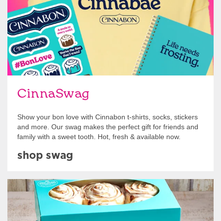
CinnaSwag
Show your bon love with Cinnabon t-shirts, socks, stickers
and more. Our swag makes the perfect gift for friends and
family with a sweet tooth. Hot, fresh & available now.
shop swag
Get Started