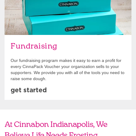
Fundraising
Our fundraising program makes it easy to earn a profit for
every CinnaPack Voucher your organization sells to your
supporters. We provide you with all of the tools you need to
raise some dough.
get started
At Cinnabon Indianapolis, We
Believe Life Needs Frosting