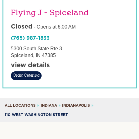
Flying J - Spiceland
Closed
-
Opens at
6:00 AM
(765) 987-1833
5300 South State Rte 3
Spiceland
,
IN
47385
view details
Order Catering
ALL LOCATIONS
INDIANA
INDIANAPOLIS
110 WEST WASHINGTON STREET