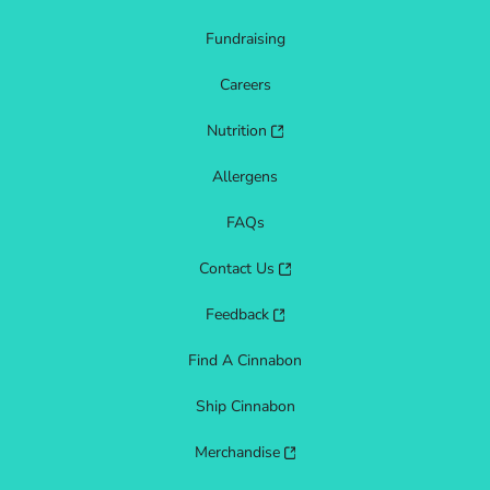
Fundraising
Careers
Nutrition
Allergens
FAQs
Contact Us
Feedback
Find A Cinnabon
Ship Cinnabon
Merchandise