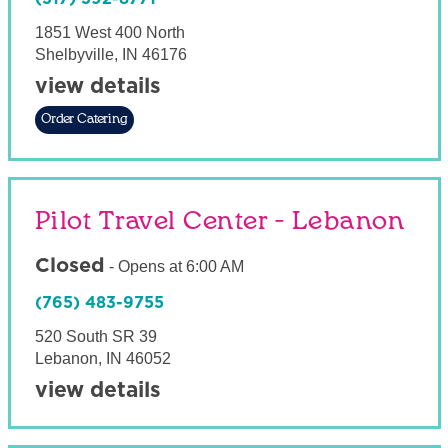
1851 West 400 North
Shelbyville
,
IN
46176
view details
Order Catering
Pilot Travel Center - Lebanon
Closed
-
Opens at
6:00 AM
(765) 483-9755
520 South SR 39
Lebanon
,
IN
46052
view details