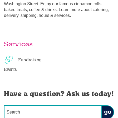
Washington Street. Enjoy our famous cinnamon rolls,
baked treats, coffee & drinks. Learn more about catering,
delivery, shipping, hours & services.
Services
Fundraising
Events
Have a question? Ask us today!
Conduct a search
Submit