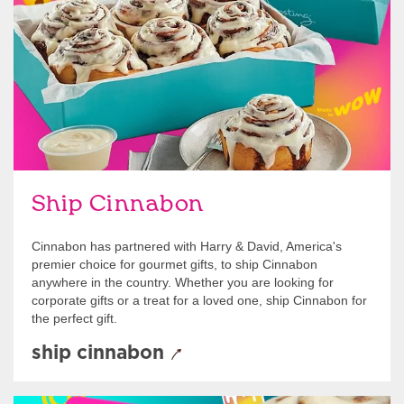
Ship Cinnabon
Cinnabon has partnered with Harry & David, America's
premier choice for gourmet gifts, to ship Cinnabon
anywhere in the country. Whether you are looking for
corporate gifts or a treat for a loved one, ship Cinnabon for
the perfect gift.
ship cinnabon
Give Gift Cards