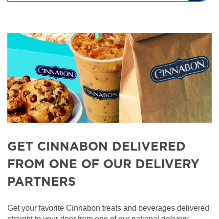
GET CINNABON DELIVERED
FROM ONE OF OUR DELIVERY
PARTNERS
Get your favorite Cinnabon treats and beverages delivered
straight to your door from one of our national delivery