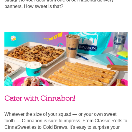
partners. How sweet is that?
Cater with Cinnabon!
Whatever the size of your squad — or your own sweet
tooth — Cinnabon is sure to impress. From Classic Rolls to
CinnaSweeties to Cold Brews, it's easy to surprise your