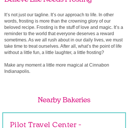
It’s not just our tagline. It’s our approach to life. In other
words, frosting is more than the crowning glory of our
beloved recipe. Frosting is the stuff of love and magic. It’s a
reminder to the world that everyone deserves a reward
sometimes. As we all rush about in our daily lives, we must
take time to treat ourselves. After all, what’s the point of life
without a little fun, a little laughter, a little frosting?
Make any moment a little more magical at Cinnabon
Indianapolis.
Nearby Bakeries
Pilot Travel Center -