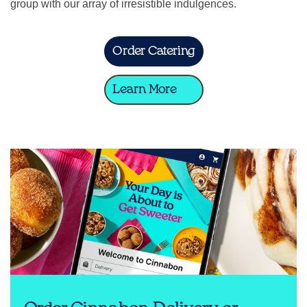
group with our array of irresistible indulgences.
Order Catering
Learn More