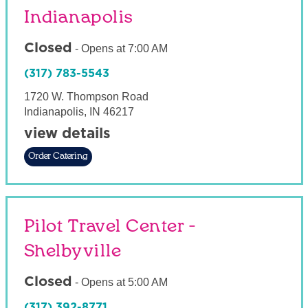
Indianapolis
Closed
-
Opens at
7:00 AM
(317) 783-5543
1720 W. Thompson Road
Indianapolis
,
IN
46217
view details
Order Catering
Pilot Travel Center -
Shelbyville
Closed
-
Opens at
5:00 AM
(317) 392-8771