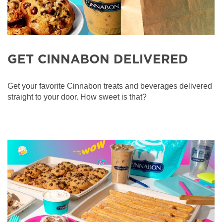
GET CINNABON DELIVERED
Get your favorite Cinnabon treats and beverages delivered
straight to your door. How sweet is that?