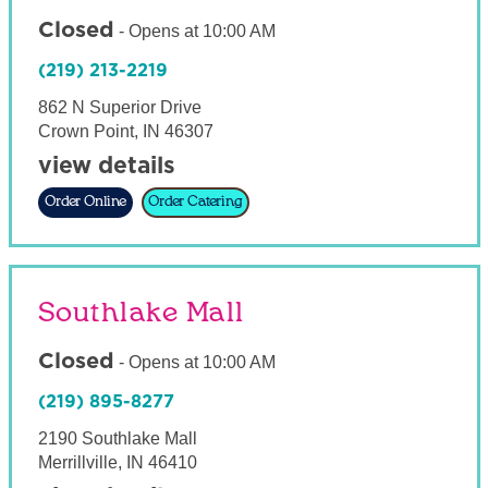
Closed
-
Opens at
10:00 AM
(219) 213-2219
862 N Superior Drive
Crown Point
,
IN
46307
view details
Order Online
Order Catering
Southlake Mall
Closed
-
Opens at
10:00 AM
(219) 895-8277
2190 Southlake Mall
Merrillville
,
IN
46410