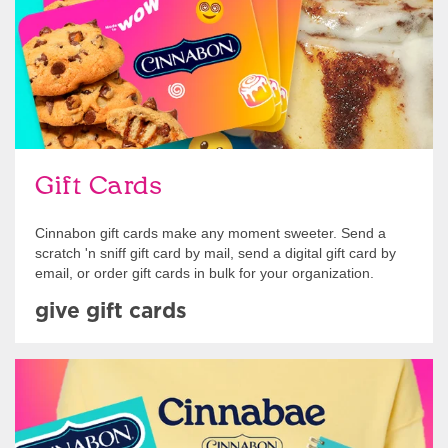
Gift Cards
Cinnabon gift cards make any moment sweeter. Send a
scratch 'n sniff gift card by mail, send a digital gift card by
email, or order gift cards in bulk for your organization.
give gift cards
Shop Swag