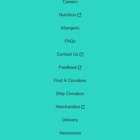
Careers
Nutrition
Allergens
FAQs
Contact Us
Feedback
Find A Cinnabon
Ship Cinnabon
Merchandise
Delivery
Newsroom