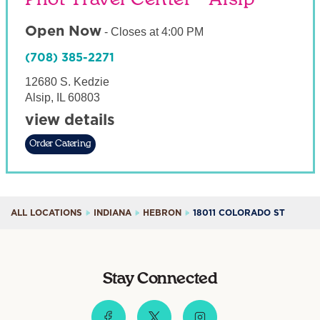
Open Now
-
Closes at
4:00 PM
(708) 385-2271
12680 S. Kedzie
Alsip
,
IL
60803
view details
Order Catering
ALL LOCATIONS
INDIANA
HEBRON
18011 COLORADO ST
Stay Connected