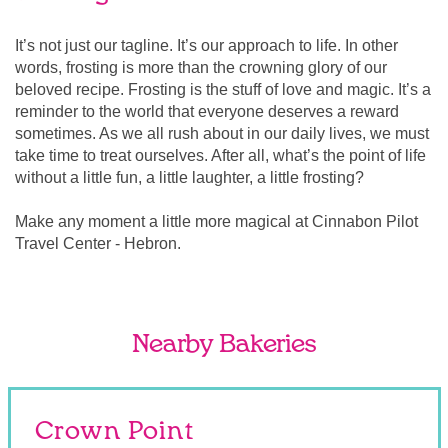
It’s not just our tagline. It’s our approach to life. In other
words, frosting is more than the crowning glory of our
beloved recipe. Frosting is the stuff of love and magic. It’s a
reminder to the world that everyone deserves a reward
sometimes. As we all rush about in our daily lives, we must
take time to treat ourselves. After all, what’s the point of life
without a little fun, a little laughter, a little frosting?
Make any moment a little more magical at Cinnabon Pilot
Travel Center - Hebron.
Nearby Bakeries
Crown Point