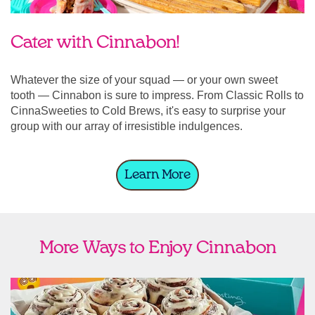
Cater with Cinnabon!
Whatever the size of your squad — or your own sweet
tooth — Cinnabon is sure to impress. From Classic Rolls to
CinnaSweeties to Cold Brews, it's easy to surprise your
group with our array of irresistible indulgences.
Learn More
More Ways to Enjoy Cinnabon
link opens in new tab
Ship Cinnabon
Link Opens in New Tab