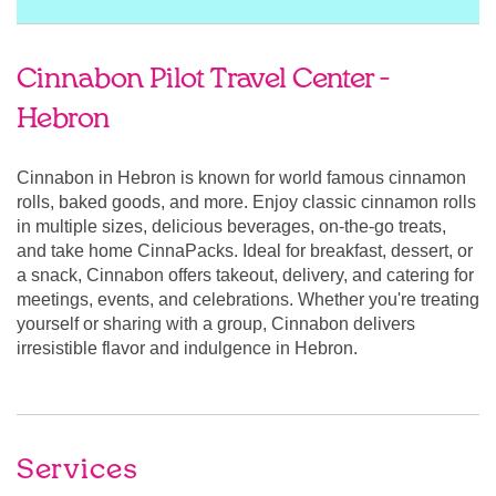
Cinnabon Pilot Travel Center -
Hebron
Cinnabon in Hebron is known for world famous cinnamon
rolls, baked goods, and more. Enjoy classic cinnamon rolls
in multiple sizes, delicious beverages, on-the-go treats,
and take home CinnaPacks. Ideal for breakfast, dessert, or
a snack, Cinnabon offers takeout, delivery, and catering for
meetings, events, and celebrations. Whether you're treating
yourself or sharing with a group, Cinnabon delivers
irresistible flavor and indulgence in Hebron.
Services