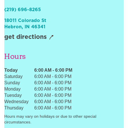
Sign In
(219) 696-8265
18011 Colorado St
Hebron
,
IN
46341
get directions
Hours
Today
6:00 AM
-
6:00 PM
Saturday
6:00 AM
-
6:00 PM
Sunday
6:00 AM
-
6:00 PM
Monday
6:00 AM
-
6:00 PM
Tuesday
6:00 AM
-
6:00 PM
Wednesday
6:00 AM
-
6:00 PM
Thursday
6:00 AM
-
6:00 PM
Hours may vary on holidays or due to other special
circumstances.