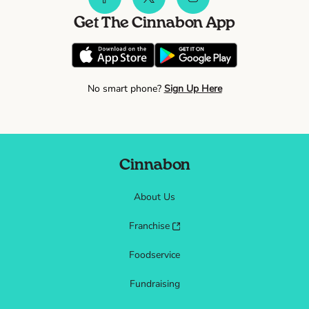
Get The Cinnabon App
No smart phone?
Sign Up Here
Cinnabon
About Us
Franchise
Foodservice
Fundraising