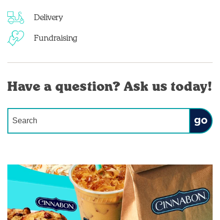
Delivery
Fundraising
Have a question? Ask us today!
Conduct a search
Submit