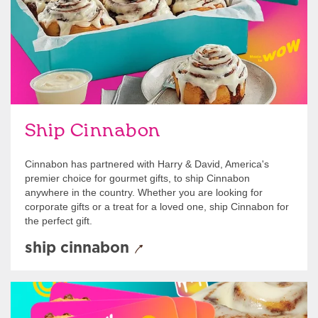
Ship Cinnabon
Cinnabon has partnered with Harry & David, America's
premier choice for gourmet gifts, to ship Cinnabon
anywhere in the country. Whether you are looking for
corporate gifts or a treat for a loved one, ship Cinnabon for
the perfect gift.
ship cinnabon
Give Gift Cards