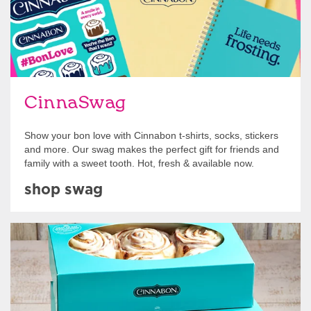
CinnaSwag
Show your bon love with Cinnabon t-shirts, socks, stickers
and more. Our swag makes the perfect gift for friends and
family with a sweet tooth. Hot, fresh & available now.
shop swag
Get Started