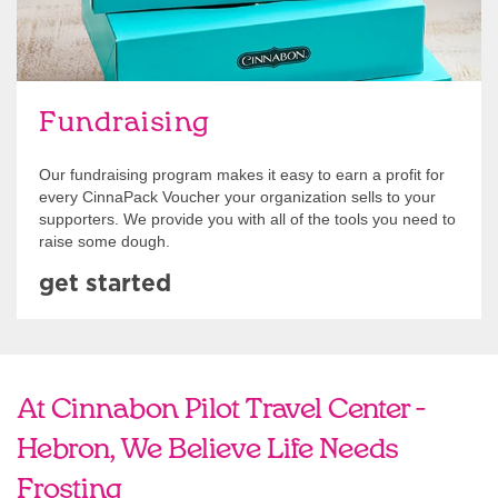
Fundraising
Our fundraising program makes it easy to earn a profit for
every CinnaPack Voucher your organization sells to your
supporters. We provide you with all of the tools you need to
raise some dough.
get started
At Cinnabon Pilot Travel Center -
Hebron, We Believe Life Needs
Frosting