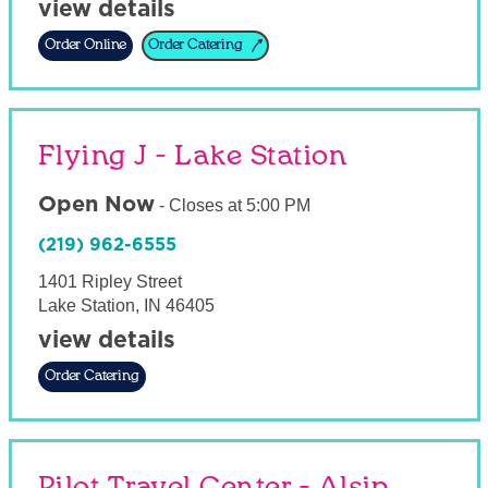
view details
Order Online
Order Catering
Flying J - Lake Station
Open Now
-
Closes at
5:00 PM
(219) 962-6555
1401 Ripley Street
Lake Station
,
IN
46405
view details
Order Catering
Pilot Travel Center - Alsip