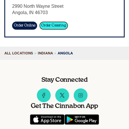
2990 North Wayne Street
Sign In
Angola
,
IN
46703
Order Online
Order Catering
ALL LOCATIONS
INDIANA
ANGOLA
Stay Connected
Get The Cinnabon App