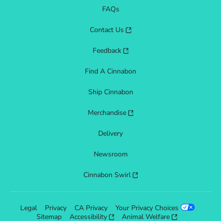
FAQs
Contact Us
Feedback
Find A Cinnabon
Ship Cinnabon
Merchandise
Delivery
Newsroom
Cinnabon Swirl
Legal
Privacy
CA Privacy
Your Privacy Choices
Sitemap
Accessibility
Animal Welfare