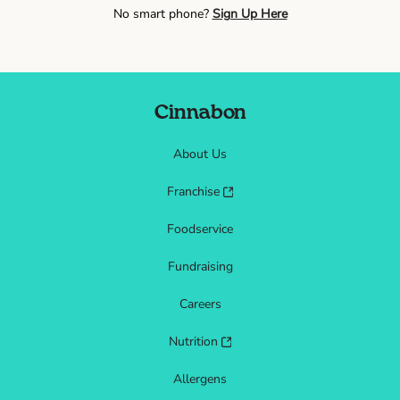
No smart phone?
Sign Up Here
Cinnabon
About Us
Franchise
Foodservice
Fundraising
Careers
Nutrition
Allergens