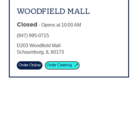
WOODFIELD MALL
Closed
-
Opens at
10:00 AM
(847) 995-0715
D203 Woodfield Mall
Schaumburg
,
IL
60173
Order Online
Order Catering