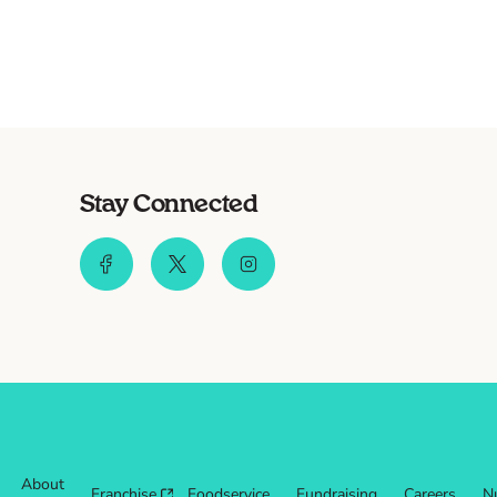
Stay Connected
About
Franchise
Foodservice
Fundraising
Careers
Nu