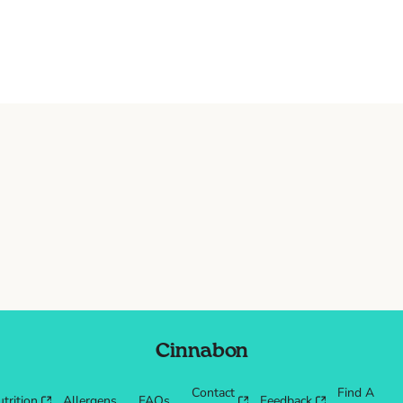
Cinnabon
Contact
Find A
trition
Allergens
FAQs
Feedback