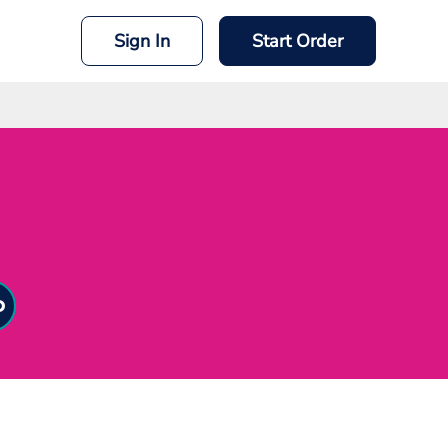
Sign In
Start Order
mit