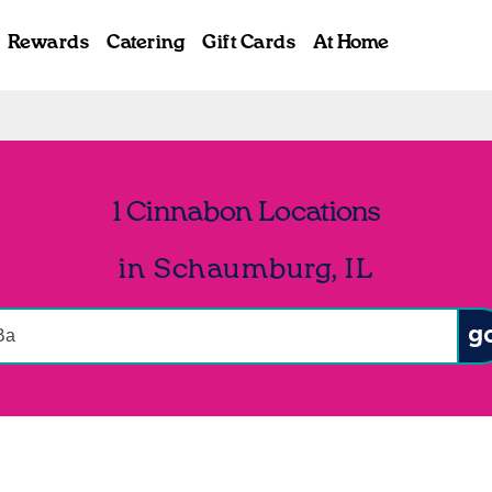
Rewards
Catering
Gift Cards
At Home
1 Cinnabon Locations
in Schaumburg, IL
onduct a search
Sub