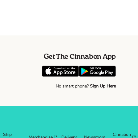
Get The Cinnabon App
No smart phone?
Sign Up Here
Ship
Cinnabon
Merchandise
Delivery
Newsroom