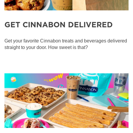
GET CINNABON DELIVERED
Get your favorite Cinnabon treats and beverages delivered
straight to your door. How sweet is that?