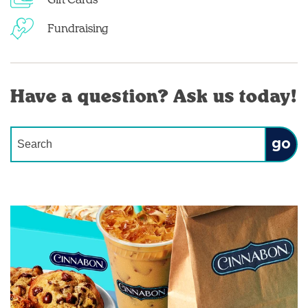
Gift Cards
Fundraising
Have a question? Ask us today!
Conduct a search
Submit