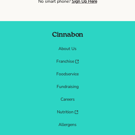
No smart phone?
Sign Up Here
Cinnabon
About Us
Franchise
Foodservice
Fundraising
Careers
Nutrition
Allergens