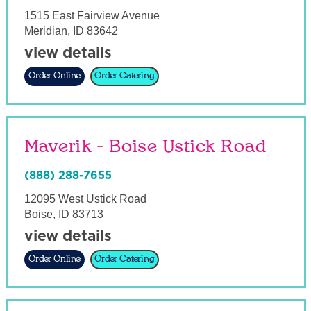
1515 East Fairview Avenue
Meridian
,
ID
83642
view details
Order Online
Order Catering
Maverik - Boise Ustick Road
(888) 288-7655
12095 West Ustick Road
Boise
,
ID
83713
view details
Order Online
Order Catering