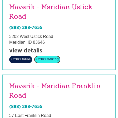
Maverik - Meridian Ustick
Road
(888) 288-7655
3202 West Ustick Road
Meridian
,
ID
83646
view details
Order Online
Order Catering
Maverik - Meridian Franklin
Road
(888) 288-7655
57 East Franklin Road