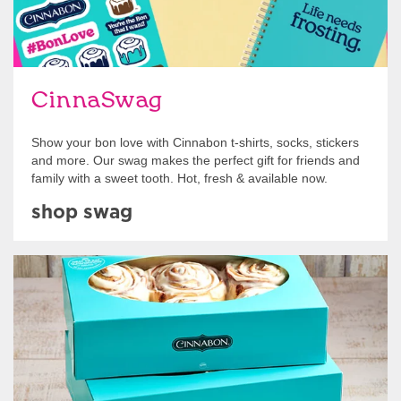
CinnaSwag
Show your bon love with Cinnabon t-shirts, socks, stickers
and more. Our swag makes the perfect gift for friends and
family with a sweet tooth. Hot, fresh & available now.
shop swag
Get Started