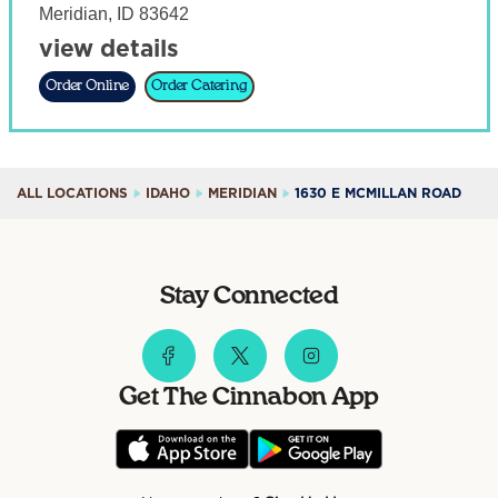
Meridian
,
ID
83642
view details
Order Online
Order Catering
ALL LOCATIONS
IDAHO
MERIDIAN
1630 E MCMILLAN ROAD
Stay Connected
Get The Cinnabon App