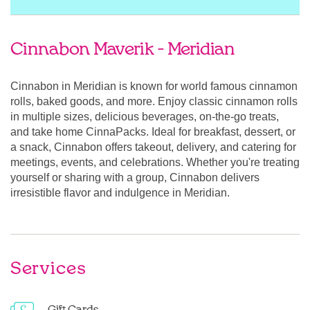
Cinnabon Maverik - Meridian
Cinnabon in Meridian is known for world famous cinnamon
rolls, baked goods, and more. Enjoy classic cinnamon rolls
in multiple sizes, delicious beverages, on-the-go treats,
and take home CinnaPacks. Ideal for breakfast, dessert, or
a snack, Cinnabon offers takeout, delivery, and catering for
meetings, events, and celebrations. Whether you're treating
yourself or sharing with a group, Cinnabon delivers
irresistible flavor and indulgence in Meridian.
Services