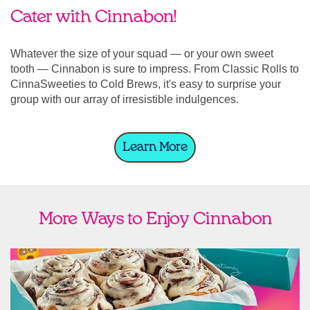
Cater with Cinnabon!
Whatever the size of your squad — or your own sweet
tooth — Cinnabon is sure to impress. From Classic Rolls to
CinnaSweeties to Cold Brews, it's easy to surprise your
group with our array of irresistible indulgences.
Learn More
More Ways to Enjoy Cinnabon
link opens in new tab
Ship Cinnabon
Link Opens in New Tab