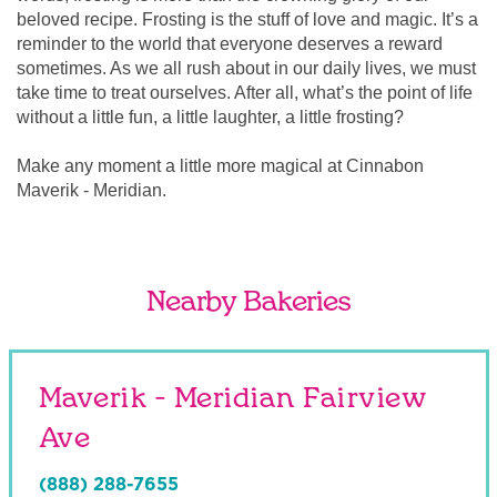
beloved recipe. Frosting is the stuff of love and magic. It’s a
reminder to the world that everyone deserves a reward
sometimes. As we all rush about in our daily lives, we must
take time to treat ourselves. After all, what’s the point of life
without a little fun, a little laughter, a little frosting?
Make any moment a little more magical at Cinnabon
Maverik - Meridian.
Nearby Bakeries
Maverik - Meridian Fairview
Ave
(888) 288-7655