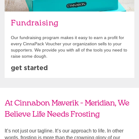
Fundraising
Our fundraising program makes it easy to earn a profit for
every CinnaPack Voucher your organization sells to your
supporters. We provide you with all of the tools you need to
raise some dough.
get started
At Cinnabon Maverik - Meridian, We
Believe Life Needs Frosting
It’s not just our tagline. It’s our approach to life. In other
words, frosting is more than the crowning glory of our