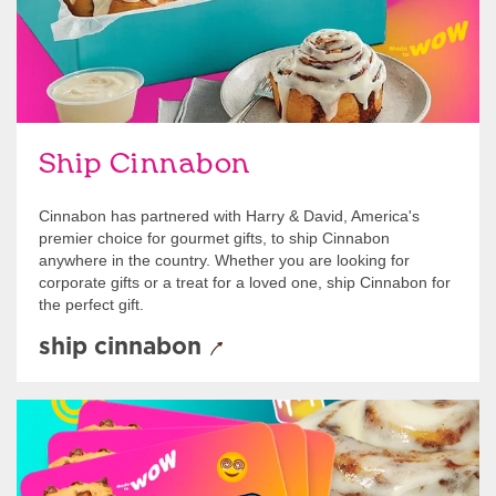
Ship Cinnabon
Cinnabon has partnered with Harry & David, America's
premier choice for gourmet gifts, to ship Cinnabon
anywhere in the country. Whether you are looking for
corporate gifts or a treat for a loved one, ship Cinnabon for
the perfect gift.
ship cinnabon
Give Gift Cards