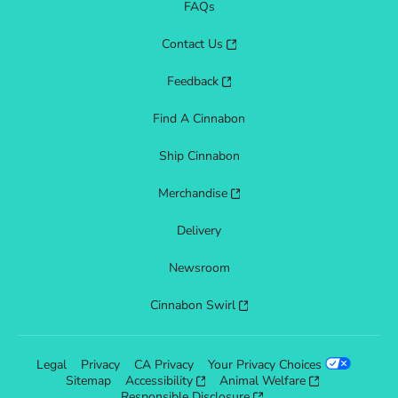
FAQs
Contact Us
Feedback
Find A Cinnabon
Ship Cinnabon
Merchandise
Delivery
Newsroom
Cinnabon Swirl
Legal
Privacy
CA Privacy
Your Privacy Choices
Sitemap
Accessibility
Animal Welfare
Responsible Disclosure