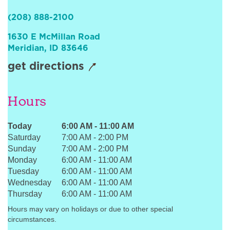
Sign In
(208) 888-2100
1630 E McMillan Road
Meridian
,
ID
83646
get directions
Hours
Today
6:00 AM
-
11:00 AM
Saturday
7:00 AM
-
2:00 PM
Sunday
7:00 AM
-
2:00 PM
Monday
6:00 AM
-
11:00 AM
Tuesday
6:00 AM
-
11:00 AM
Wednesday
6:00 AM
-
11:00 AM
Thursday
6:00 AM
-
11:00 AM
Hours may vary on holidays or due to other special
circumstances.