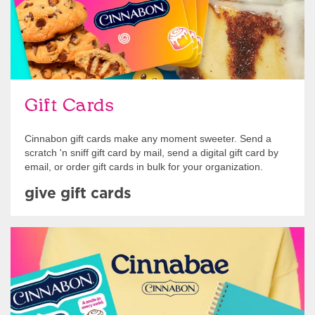
Gift Cards
Cinnabon gift cards make any moment sweeter. Send a
scratch 'n sniff gift card by mail, send a digital gift card by
email, or order gift cards in bulk for your organization.
give gift cards
Shop Swag