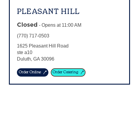
PLEASANT HILL
Closed
-
Opens at
11:00 AM
(770) 717-0503
1625 Pleasant Hill Road
ste a10
Duluth
,
GA
30096
Order Online
Order Catering