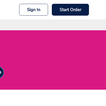
Sign In
Start Order
mit