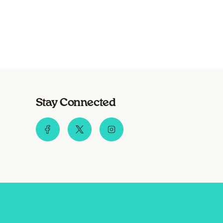
Stay Connected