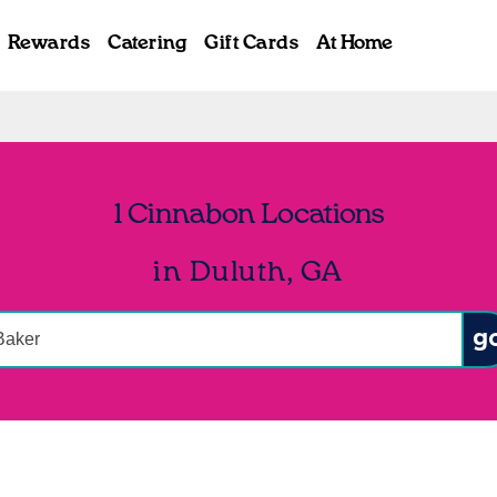
Rewards
Catering
Gift Cards
At Home
1 Cinnabon Locations
in Duluth, GA
onduct a search
Sub