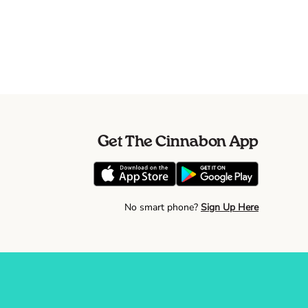
Get The Cinnabon App
No smart phone?
Sign Up Here