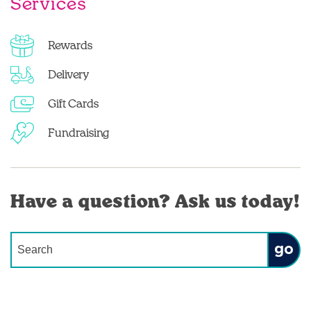
Services
Rewards
Delivery
Gift Cards
Fundraising
Have a question? Ask us today!
Conduct a search
Submit