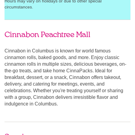
Hours may vary on holidays or due to other special
circumstances.
Cinnabon Peachtree Mall
Cinnabon in Columbus is known for world famous
cinnamon rolls, baked goods, and more. Enjoy classic
cinnamon rolls in multiple sizes, delicious beverages, on-
the-go treats, and take home CinnaPacks. Ideal for
breakfast, dessert, or a snack, Cinnabon offers takeout,
delivery, and catering for meetings, events, and
celebrations. Whether you're treating yourself or sharing
with a group, Cinnabon delivers irresistible flavor and
indulgence in Columbus.