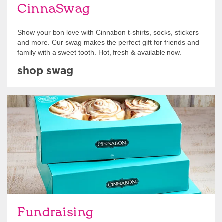
CinnaSwag
Show your bon love with Cinnabon t-shirts, socks, stickers
and more. Our swag makes the perfect gift for friends and
family with a sweet tooth. Hot, fresh & available now.
shop swag
Get Started
Fundraising