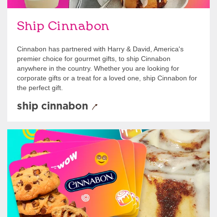
Ship Cinnabon
Cinnabon has partnered with Harry & David, America's
premier choice for gourmet gifts, to ship Cinnabon
anywhere in the country. Whether you are looking for
corporate gifts or a treat for a loved one, ship Cinnabon for
the perfect gift.
ship cinnabon
Give Gift Cards