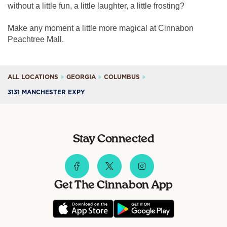
without a little fun, a little laughter, a little frosting?
Make any moment a little more magical at Cinnabon
Peachtree Mall.
ALL LOCATIONS
GEORGIA
COLUMBUS
3131 MANCHESTER EXPY
Stay Connected
Get The Cinnabon App