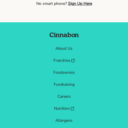
No smart phone?
Sign Up Here
Cinnabon
About Us
Franchise
Foodservice
Fundraising
Careers
Nutrition
Allergens