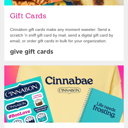
Gift Cards
Cinnabon gift cards make any moment sweeter. Send a
scratch 'n sniff gift card by mail, send a digital gift card by
email, or order gift cards in bulk for your organization.
give gift cards
Shop Swag