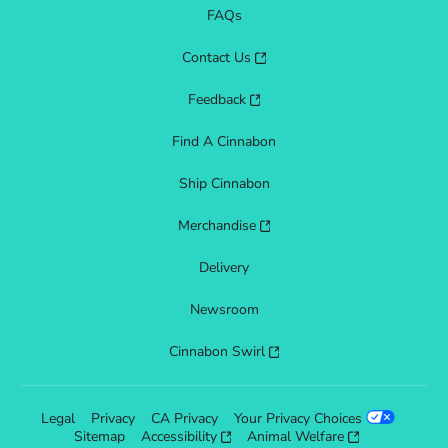
FAQs
Contact Us
Feedback
Find A Cinnabon
Ship Cinnabon
Merchandise
Delivery
Newsroom
Cinnabon Swirl
Legal
Privacy
CA Privacy
Your Privacy Choices
Sitemap
Accessibility
Animal Welfare