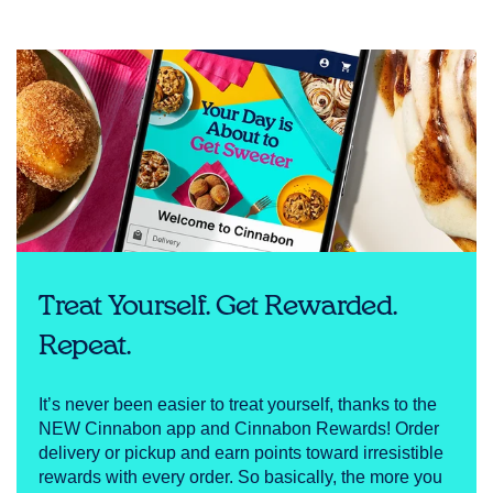
Treat Yourself. Get Rewarded.
Repeat.
It’s never been easier to treat yourself, thanks to the
NEW Cinnabon app and Cinnabon Rewards! Order
delivery or pickup and earn points toward irresistible
rewards with every order. So basically, the more you