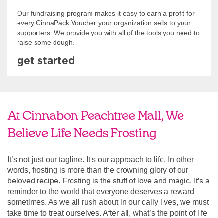
Our fundraising program makes it easy to earn a profit for
every CinnaPack Voucher your organization sells to your
supporters. We provide you with all of the tools you need to
raise some dough.
get started
At Cinnabon Peachtree Mall, We
Believe Life Needs Frosting
It’s not just our tagline. It’s our approach to life. In other
words, frosting is more than the crowning glory of our
beloved recipe. Frosting is the stuff of love and magic. It’s a
reminder to the world that everyone deserves a reward
sometimes. As we all rush about in our daily lives, we must
take time to treat ourselves. After all, what’s the point of life