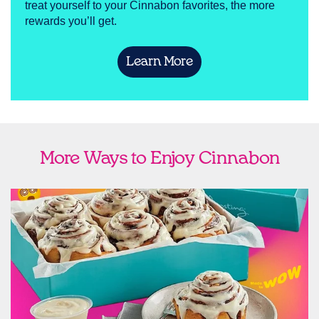
treat yourself to your Cinnabon favorites, the more
rewards you’ll get.
Learn More
More Ways to Enjoy Cinnabon
link opens in new tab
Ship Cinnabon
Link Opens in New Tab