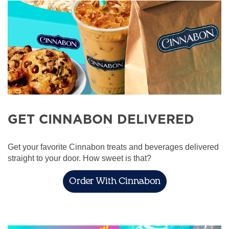
GET CINNABON DELIVERED
Get your favorite Cinnabon treats and beverages delivered
straight to your door. How sweet is that?
Order With Cinnabon