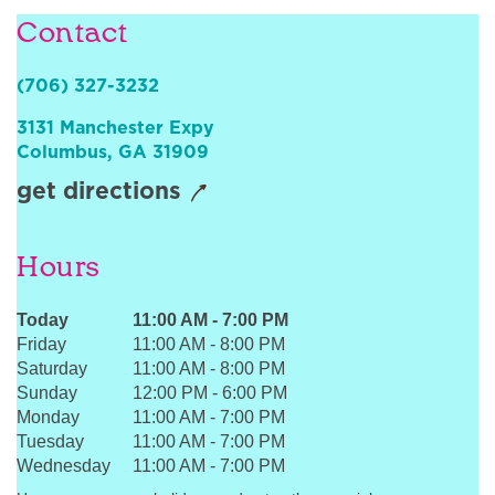
Sign In
Contact
(706) 327-3232
3131 Manchester Expy
Columbus
,
GA
31909
get directions
Hours
Today
11:00 AM
-
7:00 PM
Friday
11:00 AM
-
8:00 PM
Saturday
11:00 AM
-
8:00 PM
Sunday
12:00 PM
-
6:00 PM
Monday
11:00 AM
-
7:00 PM
Tuesday
11:00 AM
-
7:00 PM
Wednesday
11:00 AM
-
7:00 PM