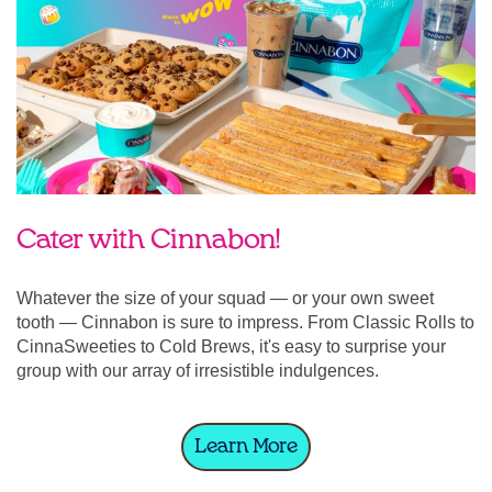
Cater with Cinnabon!
Whatever the size of your squad — or your own sweet
tooth — Cinnabon is sure to impress. From Classic Rolls to
CinnaSweeties to Cold Brews, it's easy to surprise your
group with our array of irresistible indulgences.
Learn More