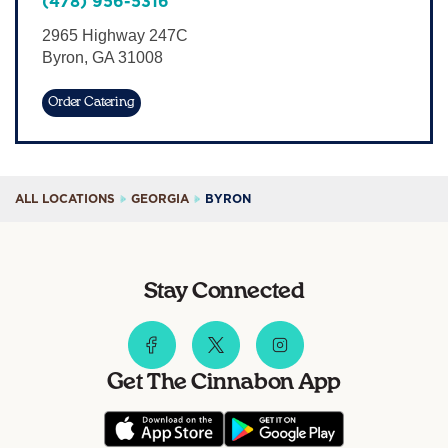
(478) 956-5316
Sign In
2965 Highway 247C
Byron
,
GA
31008
Order Catering
ALL LOCATIONS
GEORGIA
BYRON
Stay Connected
Get The Cinnabon App