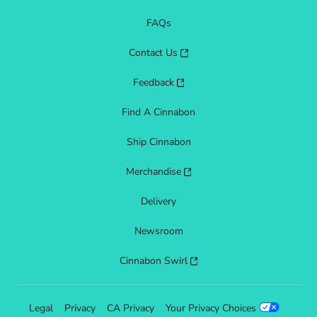
FAQs
Contact Us
Feedback
Find A Cinnabon
Ship Cinnabon
Merchandise
Delivery
Newsroom
Cinnabon Swirl
Legal
Privacy
CA Privacy
Your Privacy Choices