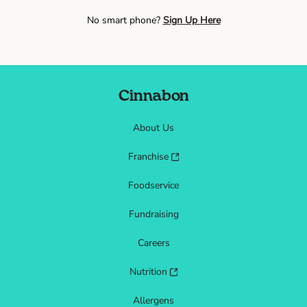
No smart phone?
Sign Up Here
Cinnabon
About Us
Franchise
Foodservice
Fundraising
Careers
Nutrition
Allergens