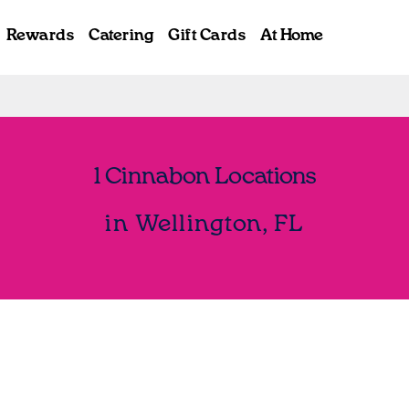
Rewards
Catering
Gift Cards
At Home
1 Cinnabon Locations
in Wellington, FL