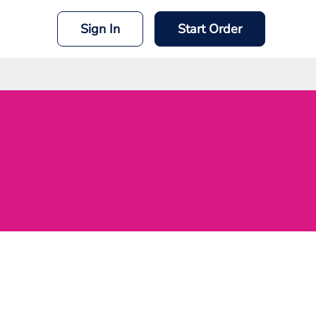
Sign In
Start Order