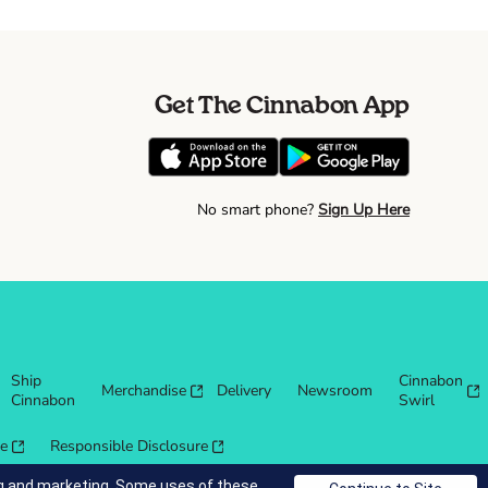
Get The Cinnabon App
No smart phone?
Sign Up Here
Ship
Cinnabon
Merchandise
Delivery
Newsroom
Cinnabon
Swirl
re
Responsible Disclosure
ing and marketing. Some uses of these