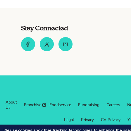
Stay Connected
About
Franchise
Foodservice
Fundraising
Careers
Nu
Us
Legal
Privacy
CA Privacy
Y
We use cookies and other tracking technologies to enhance the user