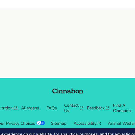
Cinnabon
Contact
Find A
trition
Allergens
FAQs
Feedback
Us
Cinnabon
our Privacy Choices
Sitemap
Accessibility
Animal Welfa
 experience on our website, for analytical purposes, and for advertis