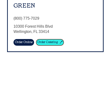
GREEN
(800) 775-7029
10300 Forest Hills Blvd
Wellington
,
FL
33414
Order Online
Order Catering