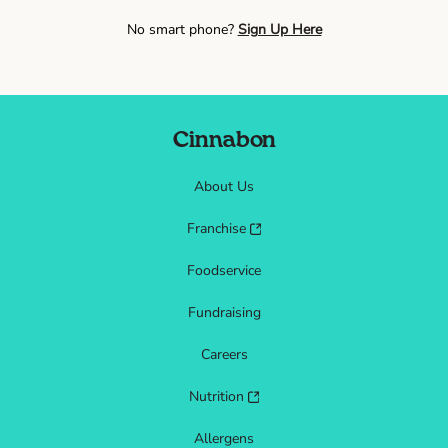
No smart phone?
Sign Up Here
Cinnabon
About Us
Franchise
Foodservice
Fundraising
Careers
Nutrition
Allergens