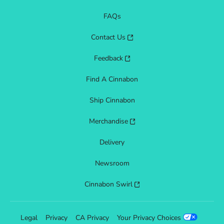
FAQs
Contact Us
Feedback
Find A Cinnabon
Ship Cinnabon
Merchandise
Delivery
Newsroom
Cinnabon Swirl
Legal
Privacy
CA Privacy
Your Privacy Choices