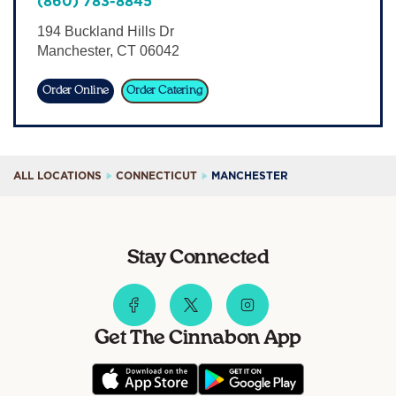
(860) 783-8845
Sign In
194 Buckland Hills Dr
Manchester
,
CT
06042
Order Online
Order Catering
ALL LOCATIONS
CONNECTICUT
MANCHESTER
Stay Connected
Get The Cinnabon App