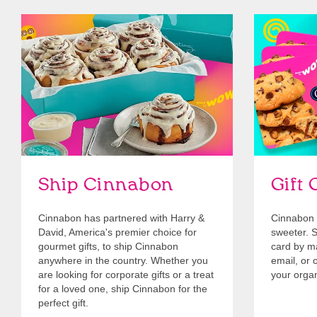
link opens in new tab
Ship Cinnabon
Link Opens in New Tab
Give Gift 
Ship Cinnabon
Gift 
Cinnabon has partnered with Harry &
Cinnabon 
David, America's premier choice for
sweeter. Se
gourmet gifts, to ship Cinnabon
card by mai
anywhere in the country. Whether you
email, or o
are looking for corporate gifts or a treat
your organ
for a loved one, ship Cinnabon for the
perfect gift.