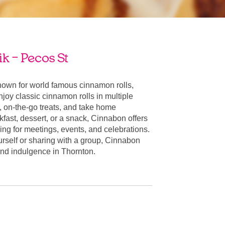
k – Pecos St
nown for world famous cinnamon rolls,
oy classic cinnamon rolls in multiple
, on-the-go treats, and take home
fast, dessert, or a snack, Cinnabon offers
ring for meetings, events, and celebrations.
urself or sharing with a group, Cinnabon
r and indulgence in Thornton.