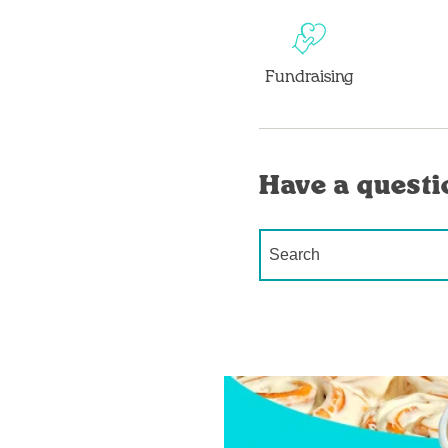
Fundraising
Have a questi
Conduct a search