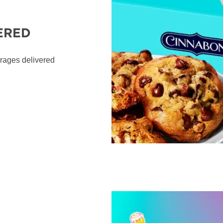
ERED
erages delivered