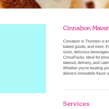
Cinnabon Maveri
Cinnabon in Thornton is k
baked goods, and more. Enj
sizes, delicious beverages
CinnaPacks. Ideal for break
takeout, delivery, and cate
Whether you're treating yo
delivers irresistible flavo
Services