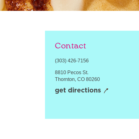
Contact
(303) 426-7156
8810 Pecos St.
Thornton
,
CO
80260
get directions