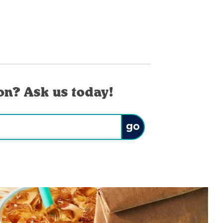
on? Ask us today!
Submit