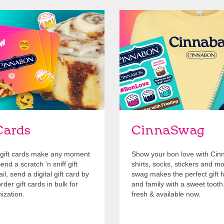
Cards
Shop Swag
Cards
CinnaSwag
gift cards make any moment
Show your bon love with Cin
nd a scratch 'n sniff gift
shirts, socks, stickers and m
l, send a digital gift card by
swag makes the perfect gift f
rder gift cards in bulk for
and family with a sweet tooth
ization.
fresh & available now.