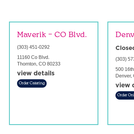
Maverik – CO Blvd.
Denv
(303) 451-0292
Close
11160 Co Blvd.
(303) 57
Thornton
,
CO
80233
500 16th
view details
Denver
,
Order Catering
view 
Order Onl