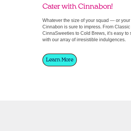
Cater with Cinnabon!
Whatever the size of your squad — or you
Cinnabon is sure to impress. From Classic 
CinnaSweeties to Cold Brews, it's easy to 
with our array of irresistible indulgences.
Learn More