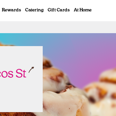
Rewards
Catering
Gift Cards
At Home
ab
os St