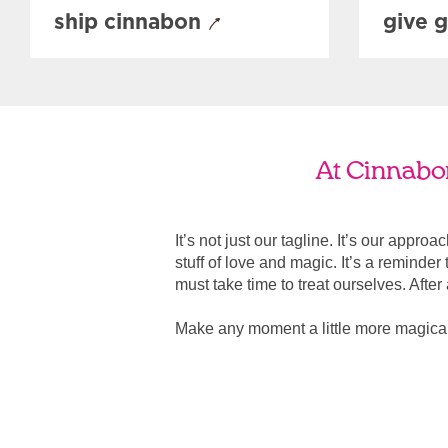
ship cinnabon
give g
At Cinnabon
It’s not just our tagline. It’s our appro
stuff of love and magic. It’s a reminde
must take time to treat ourselves. After all
Make any moment a little more magica