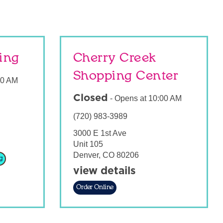
sing
Cherry Creek
Shopping Center
00 AM
Closed
-
Opens at
10:00 AM
(720) 983-3989
3000 E 1st Ave
Unit 105
Denver
,
CO
80206
g
view details
Order Online