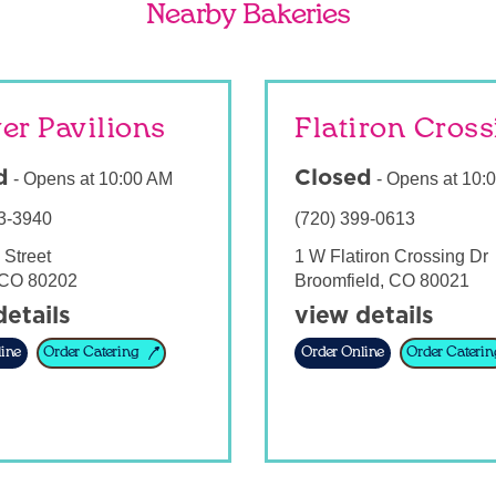
Nearby Bakeries
er Pavilions
Flatiron Cros
d
Closed
-
Opens at
10:00 AM
-
Opens at
10:
3-3940
(720) 399-0613
 Street
1 W Flatiron Crossing Dr
CO
80202
Broomfield
,
CO
80021
details
view details
ine
Order Catering
Order Online
Order Caterin