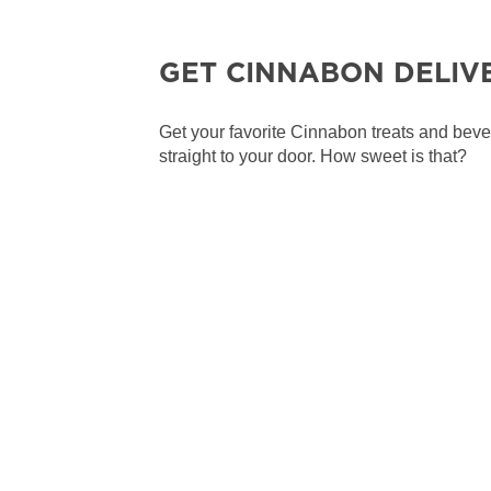
GET CINNABON DELIV
Get your favorite Cinnabon treats and bev
straight to your door. How sweet is that?