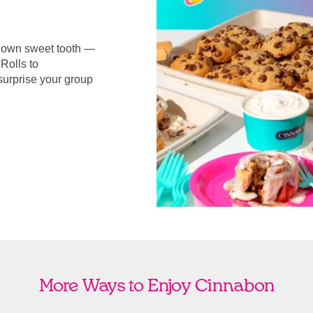
r own sweet tooth —
Rolls to
surprise your group
More Ways to Enjoy Cinnabon