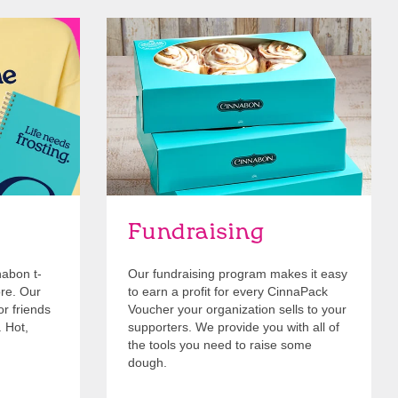
Get Started
Fundraising
nabon t-
Our fundraising program makes it easy
ore. Our
to earn a profit for every CinnaPack
or friends
Voucher your organization sells to your
. Hot,
supporters. We provide you with all of
the tools you need to raise some
dough.