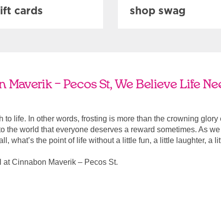
ift cards
shop swag
 Maverik – Pecos St, We Believe Life Ne
ach to life. In other words, frosting is more than the crowning glory
r to the world that everyone deserves a reward sometimes. As we a
, what’s the point of life without a little fun, a little laughter, a li
l at Cinnabon Maverik – Pecos St.