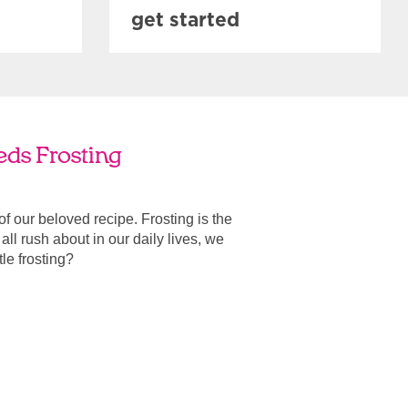
get started
eds Frosting
 of our beloved recipe. Frosting is the
ll rush about in our daily lives, we
ttle frosting?