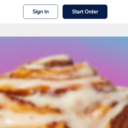
Sign In
Start Order