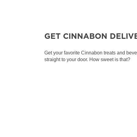
GET CINNABON DELIV
Get your favorite Cinnabon treats and bev
straight to your door. How sweet is that?