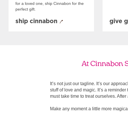
for a loved one, ship Cinnabon for the
perfect gift.
ship cinnabon
give g
At Cinnabon Sa
It’s not just our tagline. It’s our appro
stuff of love and magic. It’s a reminde
must take time to treat ourselves. After all
Make any moment a little more magical