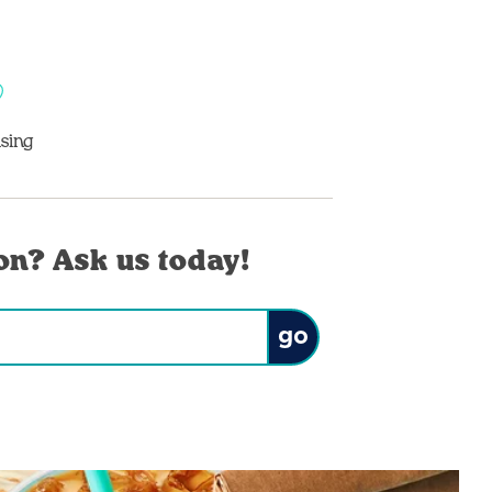
sing
on? Ask us today!
Submit