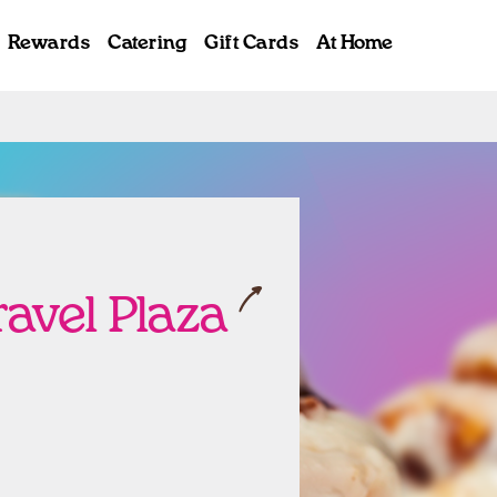
Rewards
Catering
Gift Cards
At Home
ab
ravel Plaza