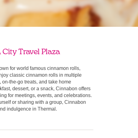
City Travel Plaza
own for world famous cinnamon rolls,
oy classic cinnamon rolls in multiple
, on-the-go treats, and take home
fast, dessert, or a snack, Cinnabon offers
ring for meetings, events, and celebrations.
urself or sharing with a group, Cinnabon
r and indulgence in Thermal.