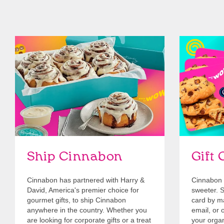
link opens in new tab
Ship Cinnabon
Link Opens in New Tab
Give Gift 
Ship Cinnabon
Gift 
Cinnabon has partnered with Harry &
Cinnabon 
David, America's premier choice for
sweeter. Se
gourmet gifts, to ship Cinnabon
card by mai
anywhere in the country. Whether you
email, or o
are looking for corporate gifts or a treat
your organ