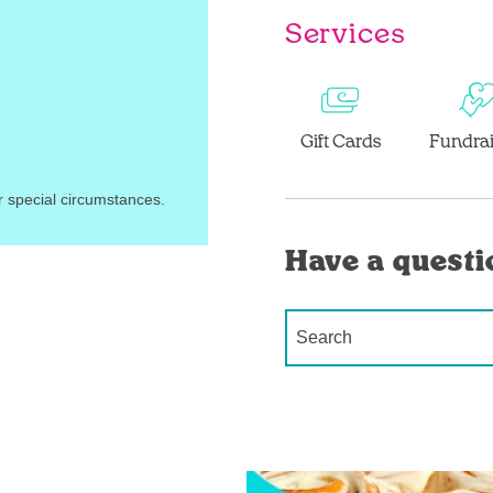
Services
Gift Cards
Fundrai
r special circumstances.
Have a questi
Conduct a search