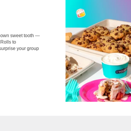
r own sweet tooth —
Rolls to
surprise your group