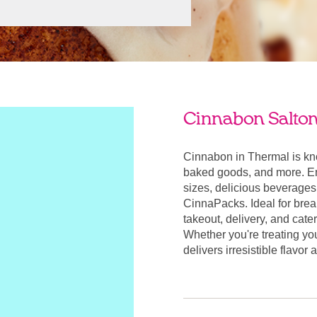
Cinnabon Salton 
Cinnabon in Thermal is kn
baked goods, and more. Enj
sizes, delicious beverages
CinnaPacks. Ideal for break
takeout, delivery, and cate
Whether you're treating yo
delivers irresistible flavo