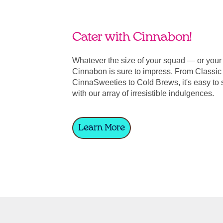
Cater with Cinnabon!
Whatever the size of your squad — or you
Cinnabon is sure to impress. From Classic 
CinnaSweeties to Cold Brews, it's easy to 
with our array of irresistible indulgences.
Learn More