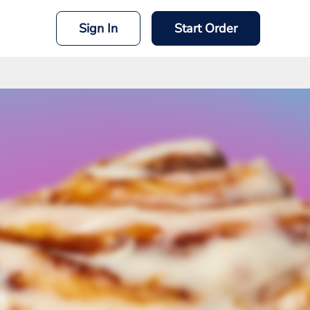
Sign In
Start Order