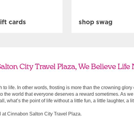
ift cards
shop swag
lton City Travel Plaza, We Believe Life
ach to life. In other words, frosting is more than the crowning glory
r to the world that everyone deserves a reward sometimes. As we a
, what’s the point of life without a little fun, a little laughter, a li
 at Cinnabon Salton City Travel Plaza.