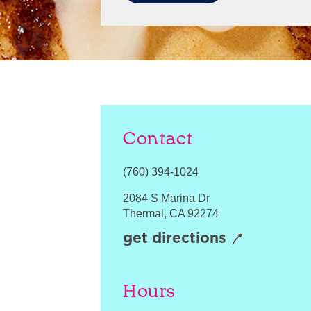
Contact
(760) 394-1024
2084 S Marina Dr
Thermal
,
CA
92274
get directions
Hours