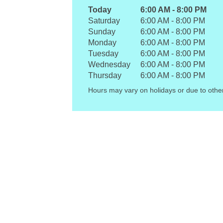
Today
6:00 AM
-
8:00 PM
Saturday
6:00 AM
-
8:00 PM
Sunday
6:00 AM
-
8:00 PM
Monday
6:00 AM
-
8:00 PM
Tuesday
6:00 AM
-
8:00 PM
Wednesday
6:00 AM
-
8:00 PM
Thursday
6:00 AM
-
8:00 PM
Hours may vary on holidays or due to othe