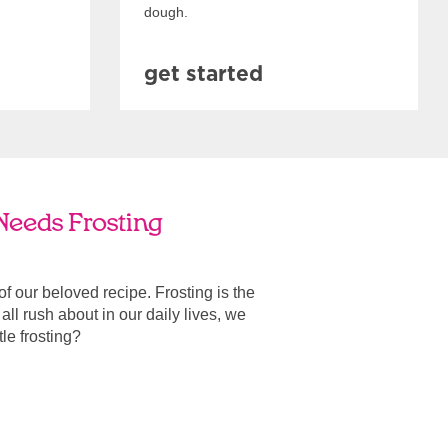
dough.
get started
 Needs Frosting
 of our beloved recipe. Frosting is the
ll rush about in our daily lives, we
ttle frosting?