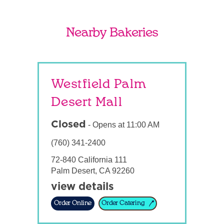
Nearby Bakeries
Westfield Palm
Desert Mall
Closed
-
Opens at
11:00 AM
(760) 341-2400
72-840 California 111
Palm Desert
,
CA
92260
view details
Order Online
Order Catering