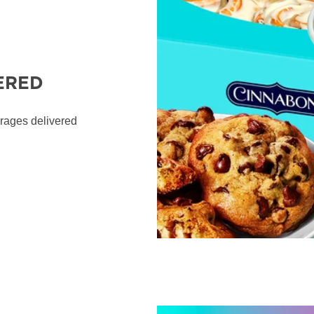
ERED
erages delivered