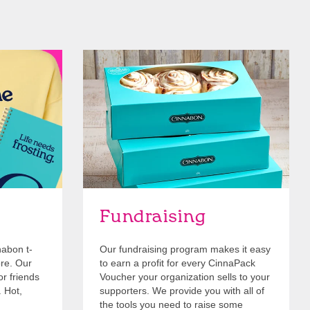
Get Started
Fundraising
nabon t-
Our fundraising program makes it easy
ore. Our
to earn a profit for every CinnaPack
or friends
Voucher your organization sells to your
. Hot,
supporters. We provide you with all of
the tools you need to raise some