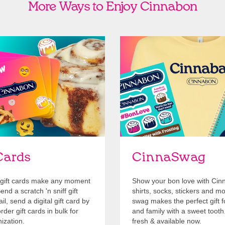
More Ways to Enjoy Cinnabon
Cards
Shop Swag
Cards
CinnaSwag
gift cards make any moment
Show your bon love with Cin
nd a scratch 'n sniff gift
shirts, socks, stickers and m
l, send a digital gift card by
swag makes the perfect gift f
rder gift cards in bulk for
and family with a sweet tooth
ization.
fresh & available now.