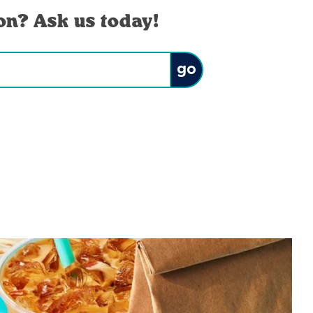
on? Ask us today!
Submit