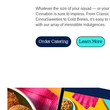
Whatever the size of your squad — or you
Cinnabon is sure to impress. From Classic 
CinnaSweeties to Cold Brews, it's easy to 
with our array of irresistible indulgences.
Order Catering
Learn More