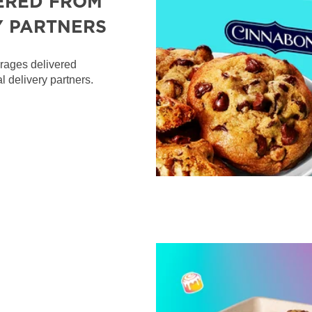
ERED FROM
Y PARTNERS
erages delivered
l delivery partners.