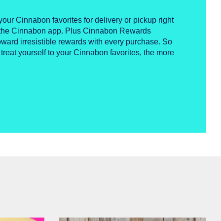
your Cinnabon favorites for delivery or pickup right
n the Cinnabon app. Plus Cinnabon Rewards
ward irresistible rewards with every purchase. So
 treat yourself to your Cinnabon favorites, the more