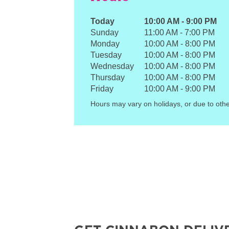
Today
10:00 AM
-
9:00 PM
Sunday
11:00 AM
-
7:00 PM
Monday
10:00 AM
-
8:00 PM
Tuesday
10:00 AM
-
8:00 PM
Wednesday
10:00 AM
-
8:00 PM
Thursday
10:00 AM
-
8:00 PM
Friday
10:00 AM
-
9:00 PM
Hours may vary on holidays, or due to othe