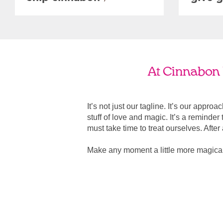
At Cinnabon 
It’s not just our tagline. It’s our appro
stuff of love and magic. It’s a reminde
must take time to treat ourselves. After all
Make any moment a little more magica