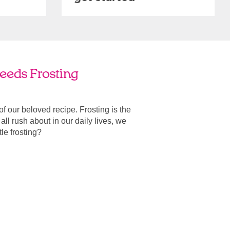
eeds Frosting
 of our beloved recipe. Frosting is the
ll rush about in our daily lives, we
ttle frosting?