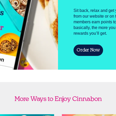
Sit back, relax and get 
from our website or o
members earn points to
basically, the more you
rewards you’ll get.
Order Now
More Ways to Enjoy Cinnabon