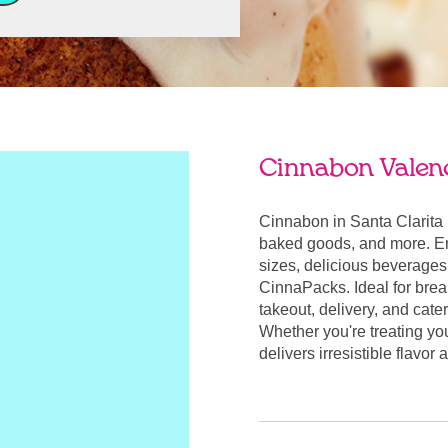
Cinnabon Valenc
Cinnabon in Santa Clarita 
baked goods, and more. Enj
sizes, delicious beverages
CinnaPacks. Ideal for break
takeout, delivery, and cate
Whether you're treating yo
delivers irresistible flavor