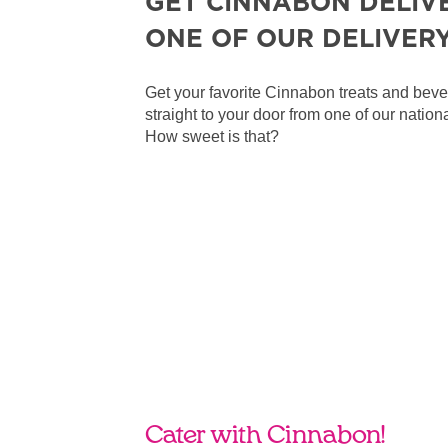
GET CINNABON DELIV
ONE OF OUR DELIVER
Get your favorite Cinnabon treats and bev
straight to your door from one of our nationa
How sweet is that?
Cater with Cinnabon!