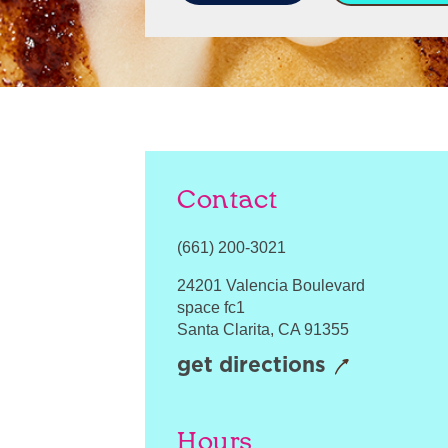
Contact
(661) 200-3021
24201 Valencia Boulevard
space fc1
Santa Clarita
,
CA
91355
get directions
Hours