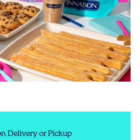
n Delivery or Pickup