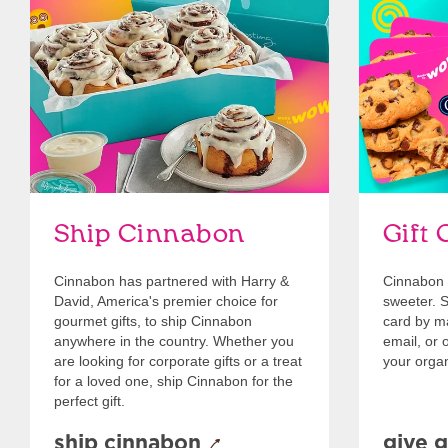
link opens in new tab
Ship Cinnabon
Link Opens in New Tab
Give Gift 
Ship Cinnabon
Gift 
Cinnabon has partnered with Harry &
Cinnabon 
David, America's premier choice for
sweeter. Se
gourmet gifts, to ship Cinnabon
card by mai
anywhere in the country. Whether you
email, or o
are looking for corporate gifts or a treat
your organ
for a loved one, ship Cinnabon for the
perfect gift.
ship cinnabon
give g