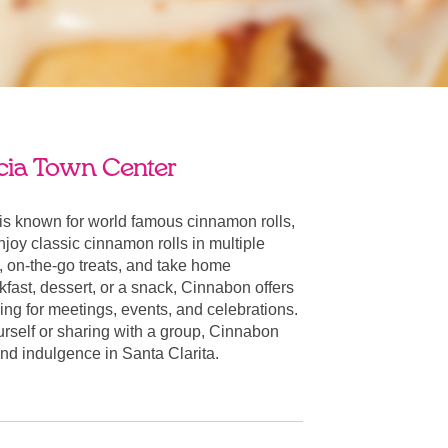
ia Town Center
is known for world famous cinnamon rolls,
oy classic cinnamon rolls in multiple
, on-the-go treats, and take home
fast, dessert, or a snack, Cinnabon offers
ring for meetings, events, and celebrations.
urself or sharing with a group, Cinnabon
 and indulgence in Santa Clarita.