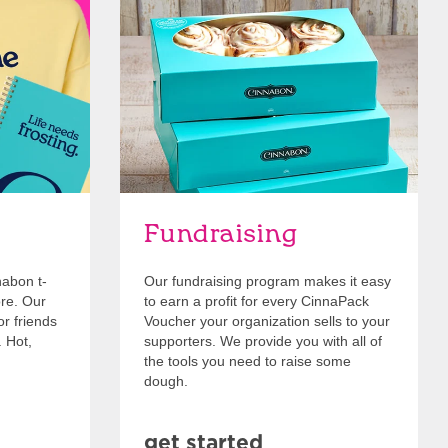
Get Started
Fundraising
nabon t-
Our fundraising program makes it easy
ore. Our
to earn a profit for every CinnaPack
or friends
Voucher your organization sells to your
. Hot,
supporters. We provide you with all of
the tools you need to raise some
dough.
get started