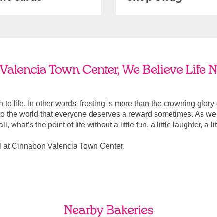
Valencia Town Center, We Believe Life N
ach to life. In other words, frosting is more than the crowning glory
r to the world that everyone deserves a reward sometimes. As we a
, what’s the point of life without a little fun, a little laughter, a li
l at Cinnabon Valencia Town Center.
Nearby Bakeries