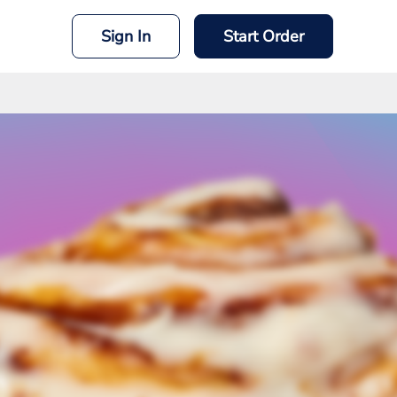
Sign In
Start Order