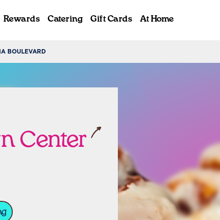
Rewards
Catering
Gift Cards
At Home
CIA BOULEVARD
ab
n Center
ng