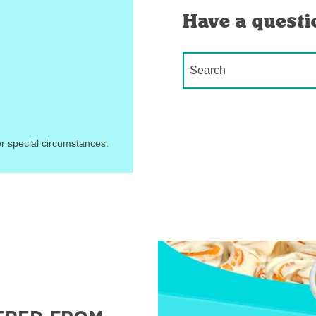
Have a questi
Conduct a search
r special circumstances.