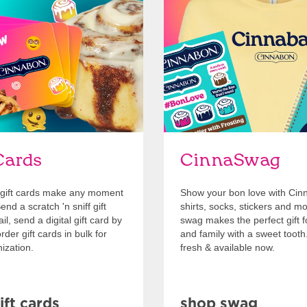
Cards
Shop Swag
Cards
CinnaSwag
gift cards make any moment
Show your bon love with Cin
nd a scratch 'n sniff gift
shirts, socks, stickers and m
l, send a digital gift card by
swag makes the perfect gift f
rder gift cards in bulk for
and family with a sweet tooth
ization.
fresh & available now.
ift cards
shop swag