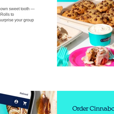
r own sweet tooth —
Rolls to
surprise your group
Order Cinnabo