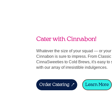
Cater with Cinnabon!
Whatever the size of your squad — or you
Cinnabon is sure to impress. From Classic 
CinnaSweeties to Cold Brews, it's easy to 
with our array of irresistible indulgences.
Order Catering
Learn More