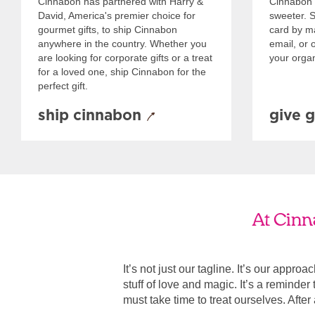
Cinnabon has partnered with Harry &
Cinnabon 
David, America's premier choice for
sweeter. Se
gourmet gifts, to ship Cinnabon
card by mai
anywhere in the country. Whether you
email, or o
are looking for corporate gifts or a treat
your organ
for a loved one, ship Cinnabon for the
perfect gift.
ship cinnabon
give g
At Cinn
It’s not just our tagline. It’s our appro
stuff of love and magic. It’s a reminde
must take time to treat ourselves. After all