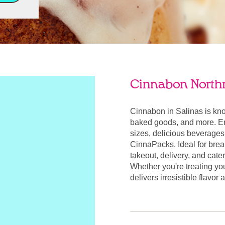
Cinnabon North
Cinnabon in Salinas is kn
baked goods, and more. Enj
sizes, delicious beverages
CinnaPacks. Ideal for break
takeout, delivery, and cate
Whether you're treating yo
delivers irresistible flavor