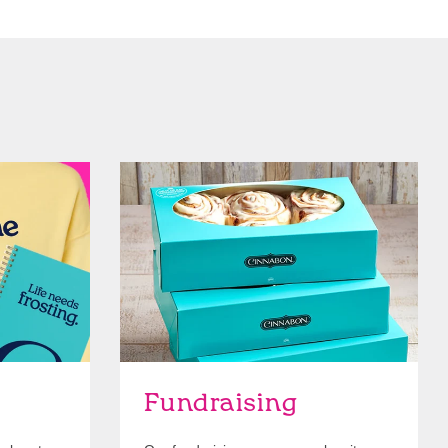
Get Started
Fundraising