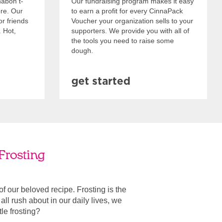
nabon t-
Our fundraising program makes it easy
ore. Our
to earn a profit for every CinnaPack
or friends
Voucher your organization sells to your
. Hot,
supporters. We provide you with all of
the tools you need to raise some
dough.
get started
Frosting
 of our beloved recipe. Frosting is the
ll rush about in our daily lives, we
ttle frosting?