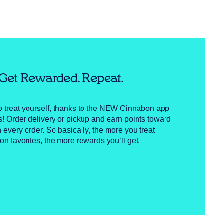
. Get Rewarded. Repeat.
to treat yourself, thanks to the NEW Cinnabon app
Order delivery or pickup and earn points toward
h every order. So basically, the more you treat
on favorites, the more rewards you’ll get.