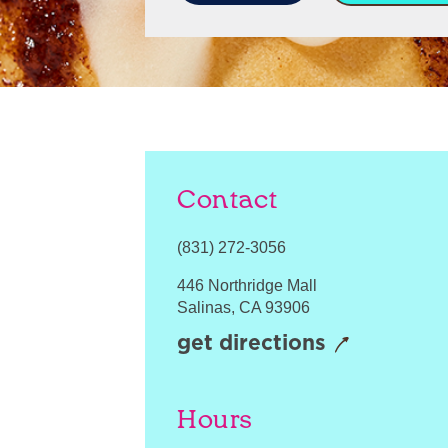
Contact
(831) 272-3056
446 Northridge Mall
Salinas
,
CA
93906
get directions
Hours