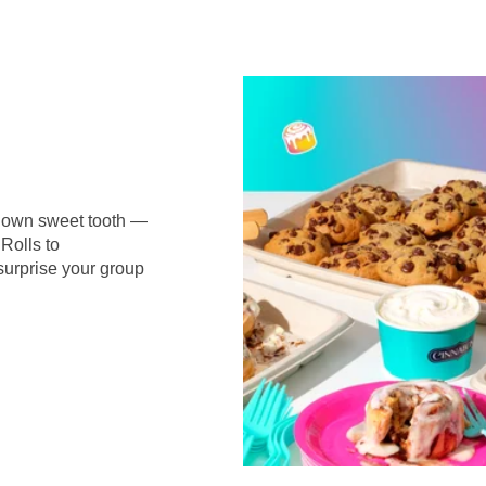
r own sweet tooth —
Rolls to
surprise your group