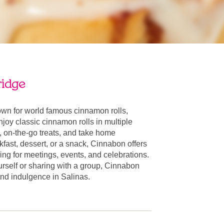
ridge
own for world famous cinnamon rolls,
oy classic cinnamon rolls in multiple
, on-the-go treats, and take home
fast, dessert, or a snack, Cinnabon offers
ring for meetings, events, and celebrations.
urself or sharing with a group, Cinnabon
 and indulgence in Salinas.