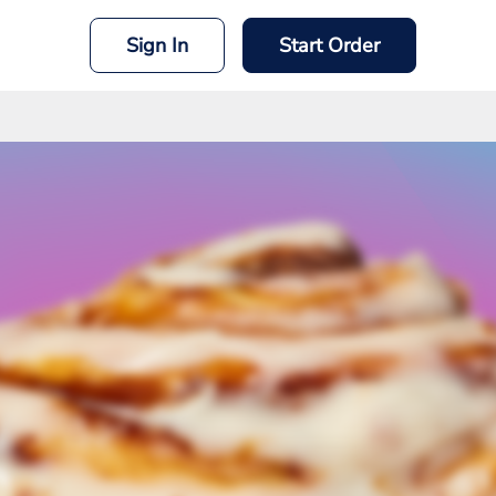
Sign In
Start Order