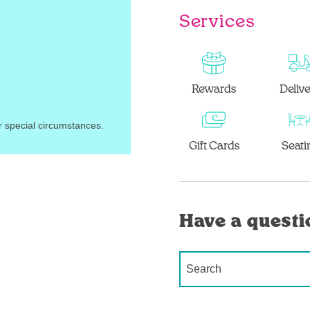
Services
Rewards
Deliv
r special circumstances.
Gift Cards
Seati
Have a questi
Conduct a search