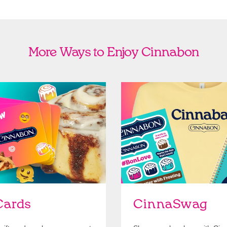
More Ways to Enjoy Cinnabon
Cards
Shop Swag
Cards
CinnaSwag