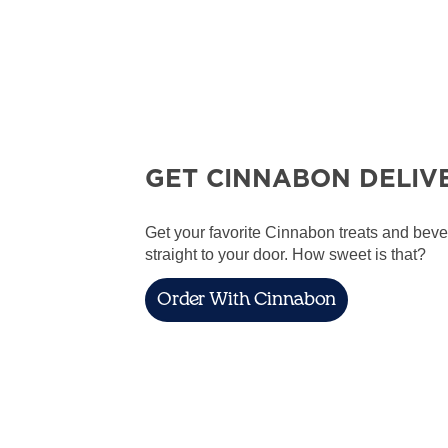
GET CINNABON DELIV
Get your favorite Cinnabon treats and bev
straight to your door. How sweet is that?
Order With Cinnabon