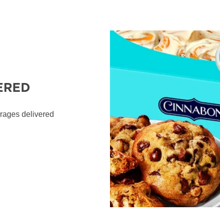
ERED
erages delivered