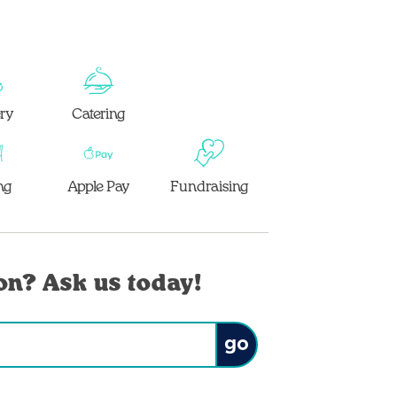
ery
Catering
ng
Apple Pay
Fundraising
on? Ask us today!
Submit