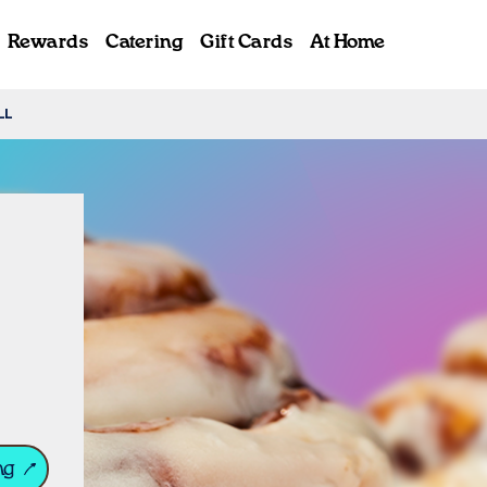
Rewards
Catering
Gift Cards
At Home
LL
ab
ng