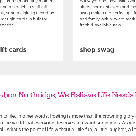
gift cards make any moment
Show your bon love with Cin
nd a scratch 'n sniff gift
shirts, socks, stickers and m
l, send a digital gift card by
swag makes the perfect gift f
rder gift cards in bulk for
and family with a sweet tooth
ization.
fresh & available now.
ift cards
shop swag
abon Northridge, We Believe Life Needs 
ach to life. In other words, frosting is more than the crowning glory
r to the world that everyone deserves a reward sometimes. As we a
, what’s the point of life without a little fun, a little laughter, a li