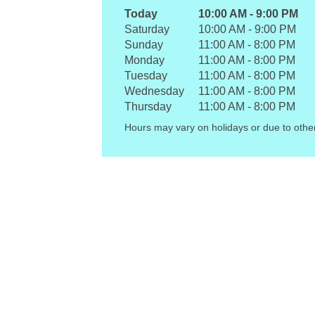
Today
10:00 AM
-
9:00 PM
Saturday
10:00 AM
-
9:00 PM
Sunday
11:00 AM
-
8:00 PM
Monday
11:00 AM
-
8:00 PM
Tuesday
11:00 AM
-
8:00 PM
Wednesday
11:00 AM
-
8:00 PM
Thursday
11:00 AM
-
8:00 PM
Hours may vary on holidays or due to othe