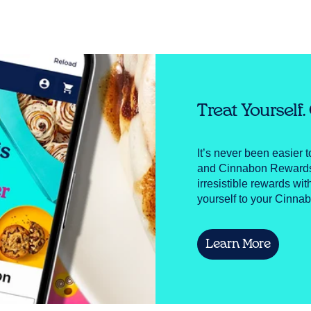
Treat Yourself
It’s never been easier 
and Cinnabon Rewards! 
irresistible rewards wit
yourself to your Cinnab
Learn More