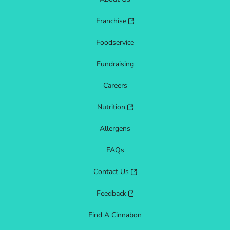
Franchise
Foodservice
Fundraising
Careers
Nutrition
Allergens
FAQs
Contact Us
Feedback
Find A Cinnabon