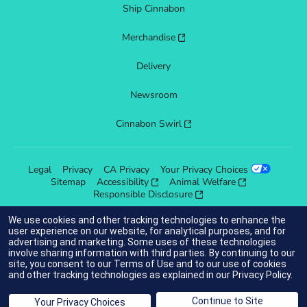
Ship Cinnabon
Merchandise
Delivery
Newsroom
Cinnabon Swirl
Legal
Privacy
CA Privacy
Your Privacy Choices
Sitemap
Accessibility
Animal Welfare
Responsible Disclosure
We use cookies and other tracking technologies to enhance the
user experience on our website, for analytical purposes, and for
advertising and marketing. Some uses of these technologies
indicates link opens an external site which may or may not meet
involve sharing information with third parties. By continuing to our
accessibility guidelines.
site, you consent to our
Terms of Use
and to our use of cookies
and other tracking technologies as explained in our
Privacy Policy
.
© 2025 Cinnabon® Franchisor SPV LLC. All rights reserved