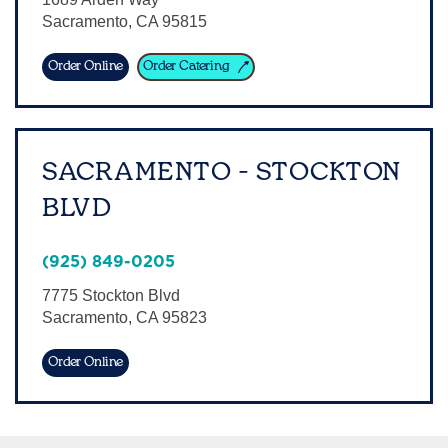
Sacramento
,
CA
95815
Sign In
Order Online
Order Catering
SACRAMENTO - STOCKTON
BLVD
(925) 849-0205
7775 Stockton Blvd
Sacramento
,
CA
95823
Order Online