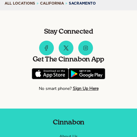
ALL LOCATIONS
CALIFORNIA
SACRAMENTO
Stay Connected
Get The Cinnabon App
No smart phone?
Sign Up Here
Cinnabon
About Us