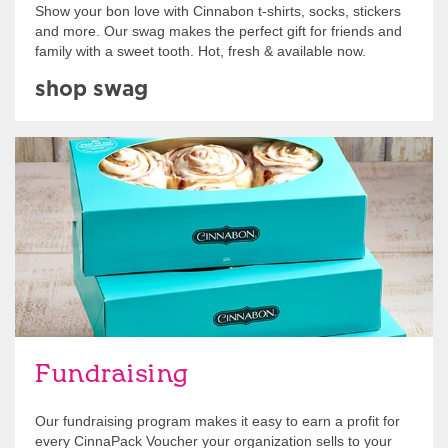
Show your bon love with Cinnabon t-shirts, socks, stickers
and more. Our swag makes the perfect gift for friends and
family with a sweet tooth. Hot, fresh & available now.
shop swag
Get Started
Fundraising
Our fundraising program makes it easy to earn a profit for
every CinnaPack Voucher your organization sells to your