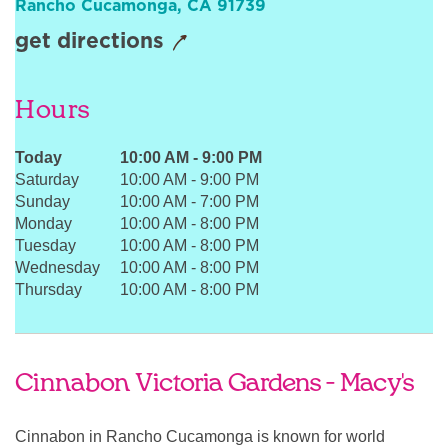
Rancho Cucamonga
,
CA
91739
Sign In
get directions
Hours
Today
10:00 AM
-
9:00 PM
Saturday
10:00 AM
-
9:00 PM
Sunday
10:00 AM
-
7:00 PM
Monday
10:00 AM
-
8:00 PM
Tuesday
10:00 AM
-
8:00 PM
Wednesday
10:00 AM
-
8:00 PM
Thursday
10:00 AM
-
8:00 PM
Cinnabon Victoria Gardens - Macy's
Cinnabon in Rancho Cucamonga is known for world