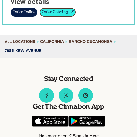
view details
Order Online
Order Catering
ALL LOCATIONS
CALIFORNIA
RANCHO CUCAMONGA
7855 KEW AVENUE
Stay Connected
Get The Cinnabon App
No smart phone?
Sign Up Here