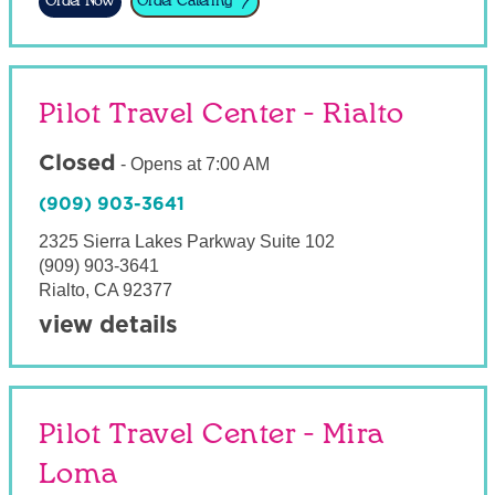
Order Now
Order Catering
Pilot Travel Center - Rialto
Closed
-
Opens at
7:00 AM
(909) 903-3641
2325 Sierra Lakes Parkway Suite 102
(909) 903-3641
Rialto
,
CA
92377
view details
Pilot Travel Center - Mira
Loma