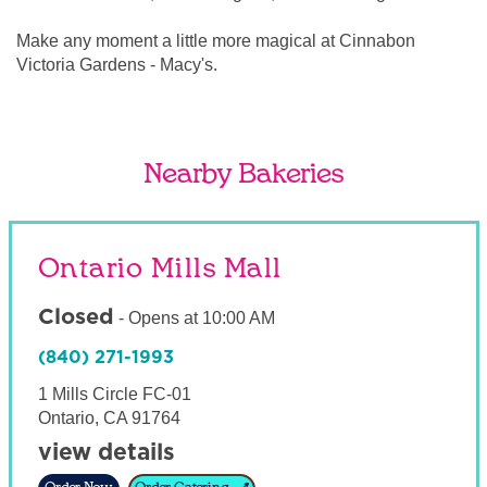
Make any moment a little more magical at Cinnabon
Victoria Gardens - Macy's.
Nearby Bakeries
Ontario Mills Mall
Closed
-
Opens at
10:00 AM
(840) 271-1993
1 Mills Circle FC-01
Ontario
,
CA
91764
view details