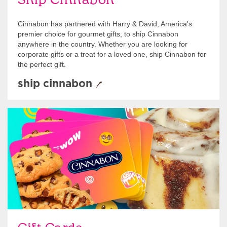
Ship Cinnabon
Cinnabon has partnered with Harry & David, America's
premier choice for gourmet gifts, to ship Cinnabon
anywhere in the country. Whether you are looking for
corporate gifts or a treat for a loved one, ship Cinnabon for
the perfect gift.
ship cinnabon
Give Gift Cards