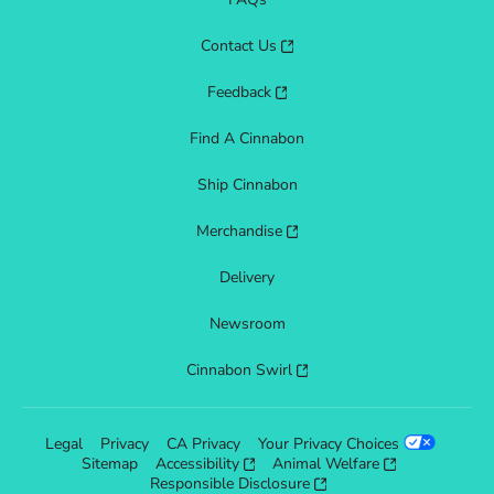
Contact Us
Feedback
Find A Cinnabon
Ship Cinnabon
Merchandise
Delivery
Newsroom
Cinnabon Swirl
Legal
Privacy
CA Privacy
Your Privacy Choices
Sitemap
Accessibility
Animal Welfare
Responsible Disclosure