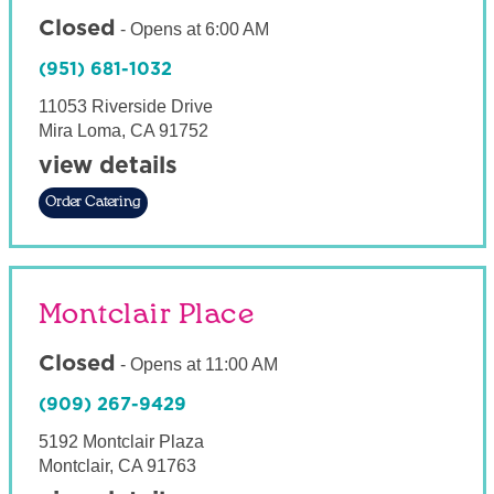
Closed
-
Opens at
6:00 AM
(951) 681-1032
11053 Riverside Drive
Mira Loma
,
CA
91752
view details
Order Catering
Montclair Place
Closed
-
Opens at
11:00 AM
(909) 267-9429
5192 Montclair Plaza
Montclair
,
CA
91763