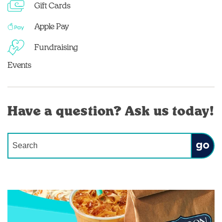
Gift Cards
Apple Pay
Fundraising
Events
Have a question? Ask us today!
Conduct a search
Submit