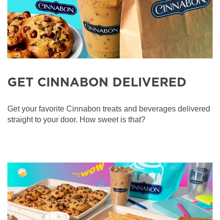
GET CINNABON DELIVERED
Get your favorite Cinnabon treats and beverages delivered
straight to your door. How sweet is that?