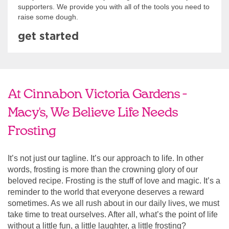
supporters. We provide you with all of the tools you need to
raise some dough.
get started
At Cinnabon Victoria Gardens -
Macy's, We Believe Life Needs
Frosting
It’s not just our tagline. It’s our approach to life. In other
words, frosting is more than the crowning glory of our
beloved recipe. Frosting is the stuff of love and magic. It’s a
reminder to the world that everyone deserves a reward
sometimes. As we all rush about in our daily lives, we must
take time to treat ourselves. After all, what’s the point of life
without a little fun, a little laughter, a little frosting?