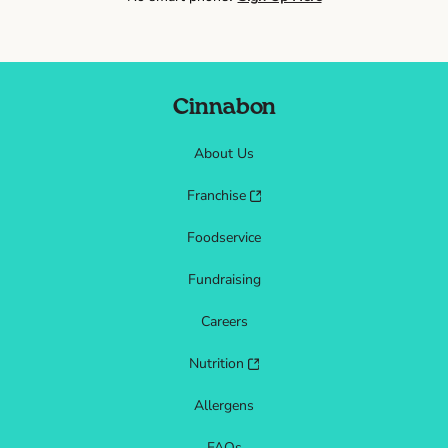
Cinnabon
About Us
Franchise
Foodservice
Fundraising
Careers
Nutrition
Allergens
FAQs