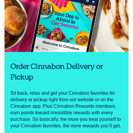
Order Cinnabon Delivery or
Pickup
Sit back, relax and get your Cinnabon favorites for
delivery or pickup right from our website or on the
Cinnabon app. Plus Cinnabon Rewards members
earn points toward irresistible rewards with every
purchase. So basically, the more you treat yourself to
your Cinnabon favorites, the more rewards you’ll get.