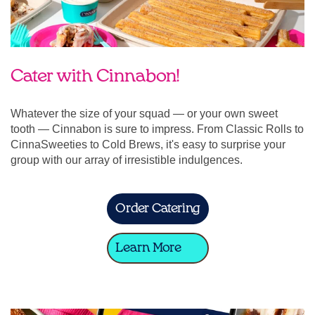
Cater with Cinnabon!
Whatever the size of your squad — or your own sweet
tooth — Cinnabon is sure to impress. From Classic Rolls to
CinnaSweeties to Cold Brews, it's easy to surprise your
group with our array of irresistible indulgences.
Order Catering
Learn More