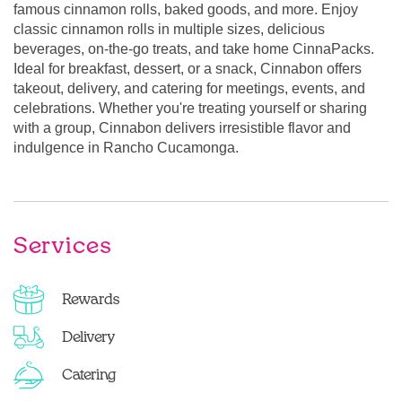
famous cinnamon rolls, baked goods, and more. Enjoy
classic cinnamon rolls in multiple sizes, delicious
beverages, on-the-go treats, and take home CinnaPacks.
Ideal for breakfast, dessert, or a snack, Cinnabon offers
takeout, delivery, and catering for meetings, events, and
celebrations. Whether you're treating yourself or sharing
with a group, Cinnabon delivers irresistible flavor and
indulgence in Rancho Cucamonga.
Services
Rewards
Delivery
Catering