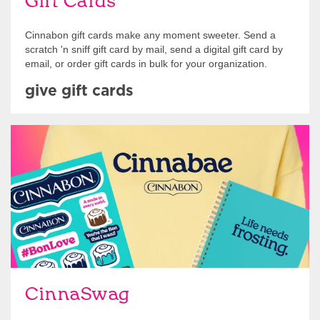
Gift Cards
Cinnabon gift cards make any moment sweeter. Send a
scratch 'n sniff gift card by mail, send a digital gift card by
email, or order gift cards in bulk for your organization.
give gift cards
Shop Swag
CinnaSwag