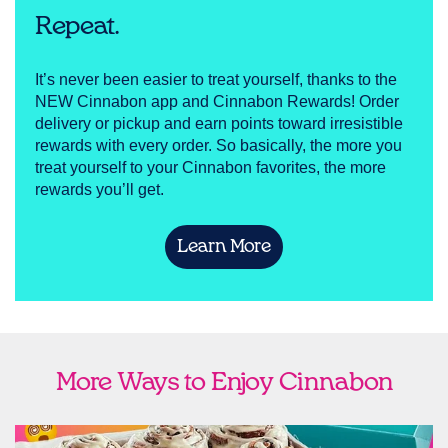
Repeat.
It’s never been easier to treat yourself, thanks to the
NEW Cinnabon app and Cinnabon Rewards! Order
delivery or pickup and earn points toward irresistible
rewards with every order. So basically, the more you
treat yourself to your Cinnabon favorites, the more
rewards you’ll get.
Learn More
More Ways to Enjoy Cinnabon
link opens in new tab
Ship Cinnabon
Link Opens in New Tab