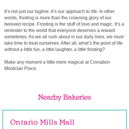
It’s not just our tagline. It’s our approach to life. In other
words, frosting is more than the crowning glory of our
beloved recipe. Frosting is the stuff of love and magic. It’s a
reminder to the world that everyone deserves a reward
sometimes. As we all rush about in our daily lives, we must
take time to treat ourselves. After all, what’s the point of life
without a little fun, a little laughter, a little frosting?
Make any moment a little more magical at Cinnabon
Montclair Place.
Nearby Bakeries
Ontario Mills Mall