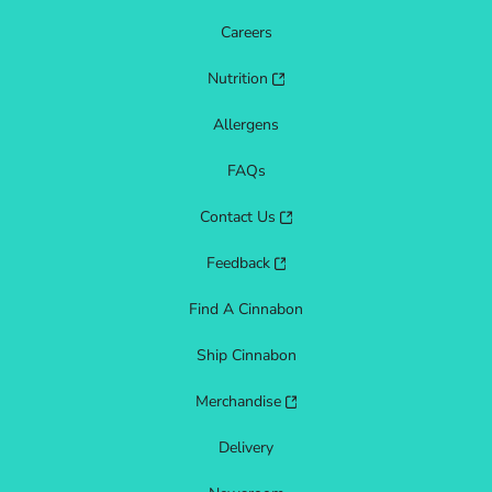
Careers
Nutrition
Allergens
FAQs
Contact Us
Feedback
Find A Cinnabon
Ship Cinnabon
Merchandise
Delivery