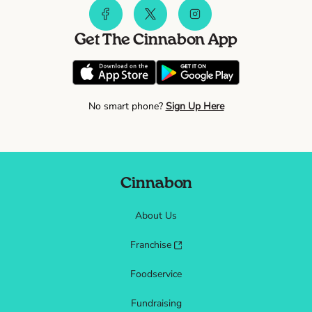
Get The Cinnabon App
No smart phone?
Sign Up Here
Cinnabon
About Us
Franchise
Foodservice
Fundraising