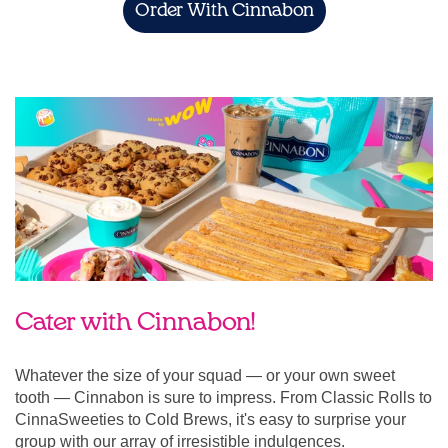
Order With Cinnabon
Cater with Cinnabon!
Whatever the size of your squad — or your own sweet
tooth — Cinnabon is sure to impress. From Classic Rolls to
CinnaSweeties to Cold Brews, it's easy to surprise your
group with our array of irresistible indulgences.