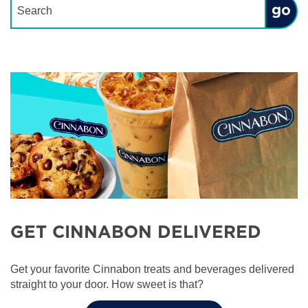
Submit
GET CINNABON DELIVERED
Get your favorite Cinnabon treats and beverages delivered
straight to your door. How sweet is that?