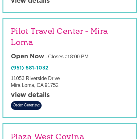
view details
Pilot Travel Center - Mira
Loma
Open Now
-
Closes at
8:00 PM
(951) 681-1032
11053 Riverside Drive
Mira Loma
,
CA
91752
view details
Order Catering
Plaza West Covina