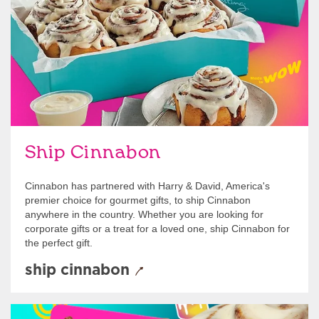
Ship Cinnabon
Cinnabon has partnered with Harry & David, America's
premier choice for gourmet gifts, to ship Cinnabon
anywhere in the country. Whether you are looking for
corporate gifts or a treat for a loved one, ship Cinnabon for
the perfect gift.
ship cinnabon
Give Gift Cards