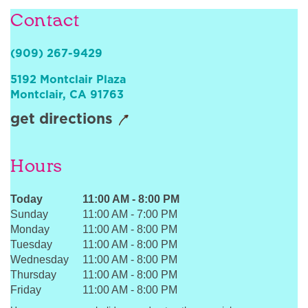
Sign In
Contact
(909) 267-9429
5192 Montclair Plaza
Montclair
,
CA
91763
get directions
Hours
Today
11:00 AM
-
8:00 PM
Sunday
11:00 AM
-
7:00 PM
Monday
11:00 AM
-
8:00 PM
Tuesday
11:00 AM
-
8:00 PM
Wednesday
11:00 AM
-
8:00 PM
Thursday
11:00 AM
-
8:00 PM
Friday
11:00 AM
-
8:00 PM