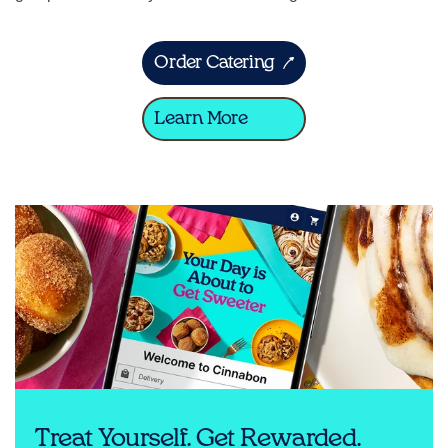
Order Catering
Learn More
Treat Yourself. Get Rewarded.