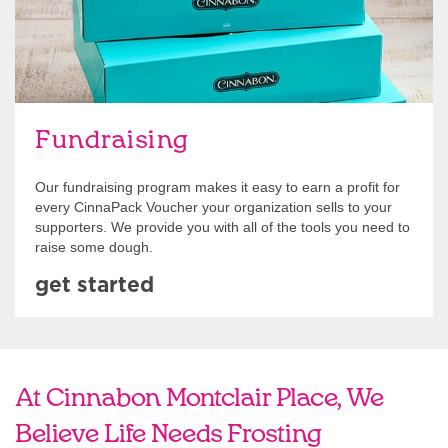
Fundraising
Our fundraising program makes it easy to earn a profit for
every CinnaPack Voucher your organization sells to your
supporters. We provide you with all of the tools you need to
raise some dough.
get started
At Cinnabon Montclair Place, We
Believe Life Needs Frosting