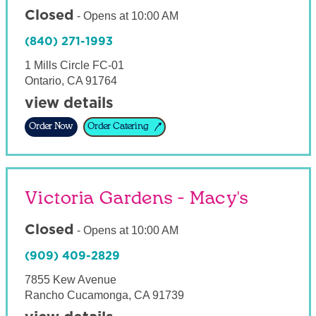
Closed
-
Opens at
10:00 AM
(840) 271-1993
1 Mills Circle FC-01
Ontario
,
CA
91764
view details
Order Now
Order Catering
Victoria Gardens - Macy's
Closed
-
Opens at
10:00 AM
(909) 409-2829
7855 Kew Avenue
Rancho Cucamonga
,
CA
91739