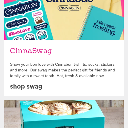
CinnaSwag
Show your bon love with Cinnabon t-shirts, socks, stickers
and more. Our swag makes the perfect gift for friends and
family with a sweet tooth. Hot, fresh & available now.
shop swag
Get Started