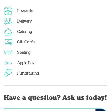
Rewards
Delivery
Catering
Gift Cards
Seating
Apple Pay
Fundraising
Have a question? Ask us today!
Conduct a search