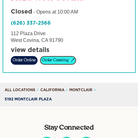
Closed
-
Opens at
10:00 AM
(626) 337-2566
112 Plaza Drive
West Covina
,
CA
91790
view details
Order Online
Order Catering
ALL LOCATIONS
CALIFORNIA
MONTCLAIR
5192 MONTCLAIR PLAZA
Stay Connected