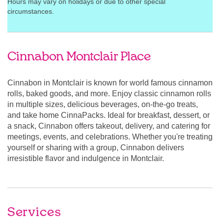
Hours may vary on holidays or due to other special
circumstances.
Cinnabon Montclair Place
Cinnabon in Montclair is known for world famous cinnamon
rolls, baked goods, and more. Enjoy classic cinnamon rolls
in multiple sizes, delicious beverages, on-the-go treats,
and take home CinnaPacks. Ideal for breakfast, dessert, or
a snack, Cinnabon offers takeout, delivery, and catering for
meetings, events, and celebrations. Whether you're treating
yourself or sharing with a group, Cinnabon delivers
irresistible flavor and indulgence in Montclair.
Services