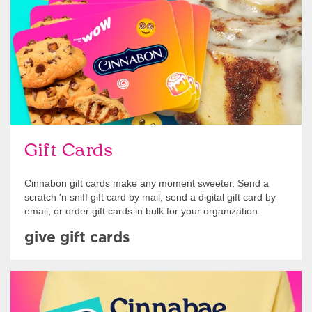
Gift Cards
Cinnabon gift cards make any moment sweeter. Send a
scratch 'n sniff gift card by mail, send a digital gift card by
email, or order gift cards in bulk for your organization.
give gift cards
Shop Swag