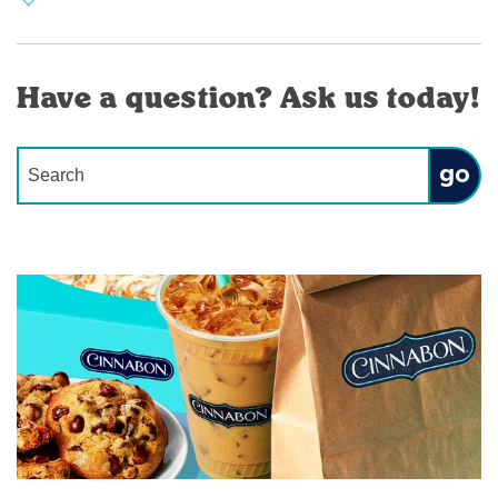
Have a question? Ask us today!
Conduct a search
Submit