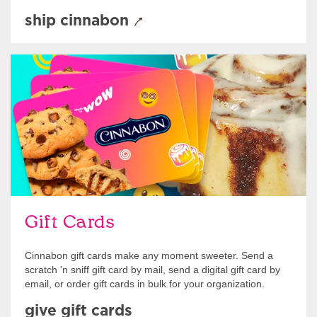
ship cinnabon
Give Gift Cards
Gift Cards
Cinnabon gift cards make any moment sweeter. Send a
scratch 'n sniff gift card by mail, send a digital gift card by
email, or order gift cards in bulk for your organization.
give gift cards