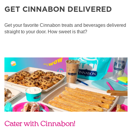
GET CINNABON DELIVERED
Get your favorite Cinnabon treats and beverages delivered
straight to your door. How sweet is that?
Cater with Cinnabon!