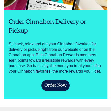
Order Cinnabon Delivery or
Pickup
Sit back, relax and get your Cinnabon favorites for
delivery or pickup right from our website or on the
Cinnabon app. Plus Cinnabon Rewards members
earn points toward irresistible rewards with every
purchase. So basically, the more you treat yourself to
your Cinnabon favorites, the more rewards you’ll get.
Order Now