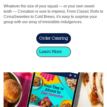
Whatever the size of your squad — or your own sweet
tooth — Cinnabon is sure to impress. From Classic Rolls to
CinnaSweeties to Cold Brews, it's easy to surprise your
group with our array of irresistible indulgences.
Order Catering
Learn More