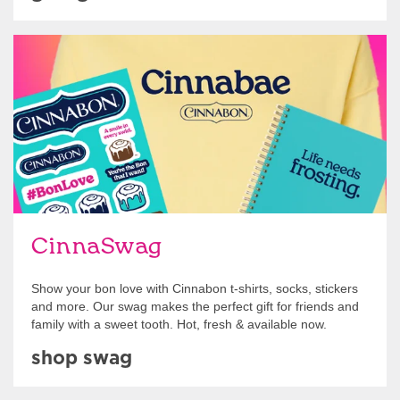
Shop Swag
CinnaSwag
Show your bon love with Cinnabon t-shirts, socks, stickers
and more. Our swag makes the perfect gift for friends and
family with a sweet tooth. Hot, fresh & available now.
shop swag