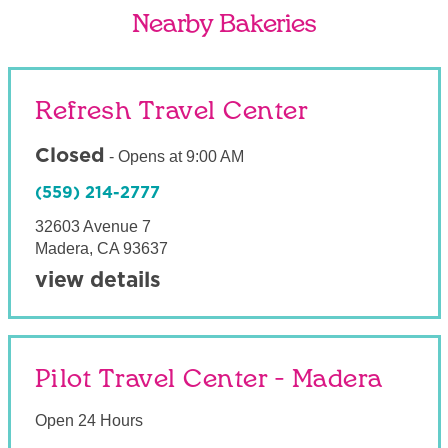
Nearby Bakeries
Refresh Travel Center
Closed
-
Opens at
9:00 AM
(559) 214-2777
32603 Avenue 7
Madera
,
CA
93637
view details
Pilot Travel Center - Madera
Open 24 Hours