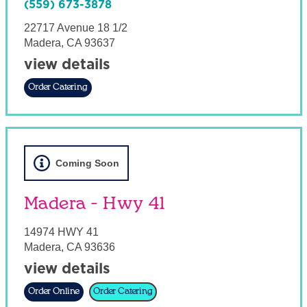
(559) 673-3878
22717 Avenue 18 1/2
Madera
,
CA
93637
view details
Order Catering
Coming Soon
Madera - Hwy 41
14974 HWY 41
Madera
,
CA
93636
view details
Order Online
Order Catering