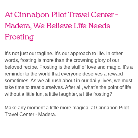
At Cinnabon Pilot Travel Center -
Madera, We Believe Life Needs
Frosting
It’s not just our tagline. It’s our approach to life. In other
words, frosting is more than the crowning glory of our
beloved recipe. Frosting is the stuff of love and magic. It’s a
reminder to the world that everyone deserves a reward
sometimes. As we all rush about in our daily lives, we must
take time to treat ourselves. After all, what’s the point of life
without a little fun, a little laughter, a little frosting?
Make any moment a little more magical at Cinnabon Pilot
Travel Center - Madera.