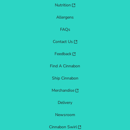
Nutrition
Allergens
FAQs
Contact Us
Feedback
Find A Cinnabon
Ship Cinnabon
Merchandise
Delivery
Newsroom
Cinnabon Swirl