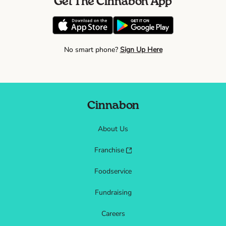
Get The Cinnabon App
No smart phone?
Sign Up Here
Cinnabon
About Us
Franchise
Foodservice
Fundraising
Careers