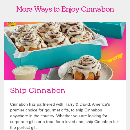
More Ways to Enjoy Cinnabon
link opens in new tab
Ship Cinnabon
Link Opens in New Tab
Ship Cinnabon
Cinnabon has partnered with Harry & David, America's
premier choice for gourmet gifts, to ship Cinnabon
anywhere in the country. Whether you are looking for
corporate gifts or a treat for a loved one, ship Cinnabon for
the perfect gift.