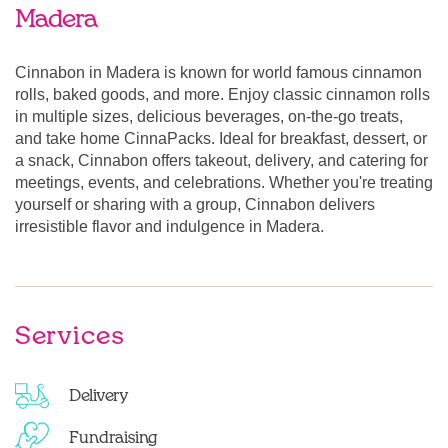
Madera
Cinnabon in Madera is known for world famous cinnamon
rolls, baked goods, and more. Enjoy classic cinnamon rolls
in multiple sizes, delicious beverages, on-the-go treats,
and take home CinnaPacks. Ideal for breakfast, dessert, or
a snack, Cinnabon offers takeout, delivery, and catering for
meetings, events, and celebrations. Whether you're treating
yourself or sharing with a group, Cinnabon delivers
irresistible flavor and indulgence in Madera.
Services
Delivery
Fundraising