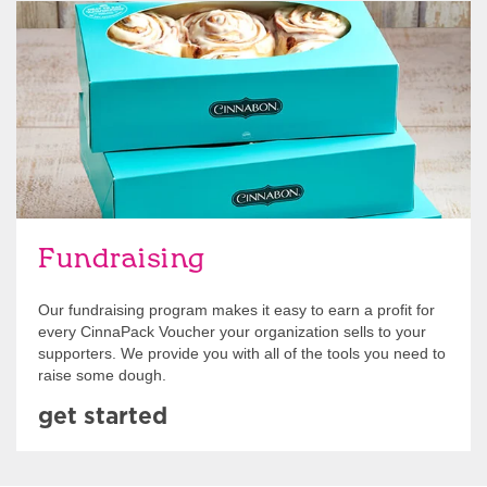
Get Started
Fundraising
Our fundraising program makes it easy to earn a profit for
every CinnaPack Voucher your organization sells to your
supporters. We provide you with all of the tools you need to
raise some dough.
get started