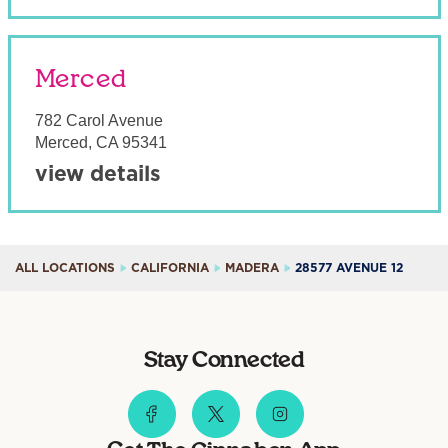
Merced
782 Carol Avenue
Merced
,
CA
95341
view details
ALL LOCATIONS
CALIFORNIA
MADERA
28577 AVENUE 12
Stay Connected