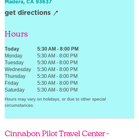
Madera
,
CA
93637
Sign In
get directions
Hours
Today
5:30 AM
-
8:00 PM
Monday
5:30 AM
-
8:00 PM
Tuesday
5:30 AM
-
8:00 PM
Wednesday
5:30 AM
-
8:00 PM
Thursday
5:30 AM
-
8:00 PM
Friday
5:30 AM
-
8:00 PM
Saturday
5:30 AM
-
8:00 PM
Hours may vary on holidays, or due to other special
circumstances.
Cinnabon Pilot Travel Center -