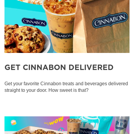
GET CINNABON DELIVERED
Get your favorite Cinnabon treats and beverages delivered
straight to your door. How sweet is that?