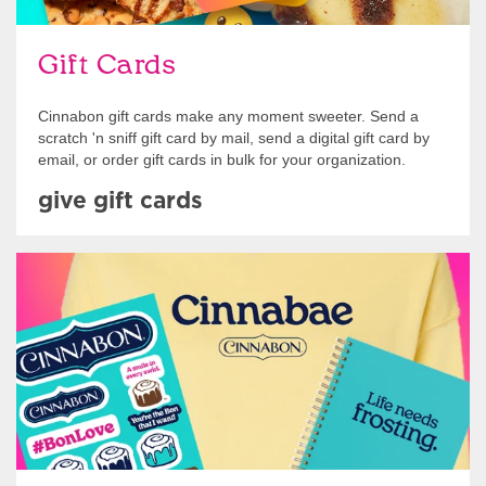
Gift Cards
Cinnabon gift cards make any moment sweeter. Send a
scratch 'n sniff gift card by mail, send a digital gift card by
email, or order gift cards in bulk for your organization.
give gift cards
Shop Swag