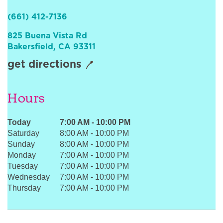
Sign In
(661) 412-7136
825 Buena Vista Rd
Bakersfield
,
CA
93311
get directions
Hours
Today
7:00 AM
-
10:00 PM
Saturday
8:00 AM
-
10:00 PM
Sunday
8:00 AM
-
10:00 PM
Monday
7:00 AM
-
10:00 PM
Tuesday
7:00 AM
-
10:00 PM
Wednesday
7:00 AM
-
10:00 PM
Thursday
7:00 AM
-
10:00 PM