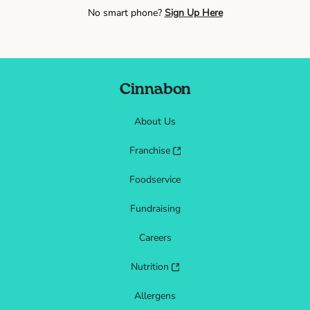
No smart phone?
Sign Up Here
Cinnabon
About Us
Franchise
Foodservice
Fundraising
Careers
Nutrition
Allergens