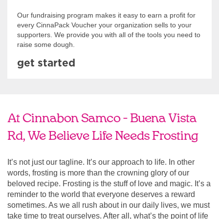
Our fundraising program makes it easy to earn a profit for
every CinnaPack Voucher your organization sells to your
supporters. We provide you with all of the tools you need to
raise some dough.
get started
At Cinnabon Samco - Buena Vista
Rd, We Believe Life Needs Frosting
It’s not just our tagline. It’s our approach to life. In other
words, frosting is more than the crowning glory of our
beloved recipe. Frosting is the stuff of love and magic. It’s a
reminder to the world that everyone deserves a reward
sometimes. As we all rush about in our daily lives, we must
take time to treat ourselves. After all, what’s the point of life