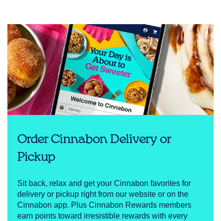
Order Cinnabon Delivery or
Pickup
Sit back, relax and get your Cinnabon favorites for
delivery or pickup right from our website or on the
Cinnabon app. Plus Cinnabon Rewards members
earn points toward irresistible rewards with every