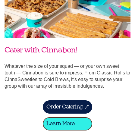
Cater with Cinnabon!
Whatever the size of your squad — or your own sweet
tooth — Cinnabon is sure to impress. From Classic Rolls to
CinnaSweeties to Cold Brews, it's easy to surprise your
group with our array of irresistible indulgences.
Order Catering
Learn More