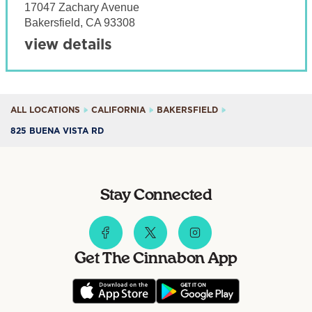
17047 Zachary Avenue
Bakersfield
,
CA
93308
view details
ALL LOCATIONS
CALIFORNIA
BAKERSFIELD
825 BUENA VISTA RD
Stay Connected
Get The Cinnabon App