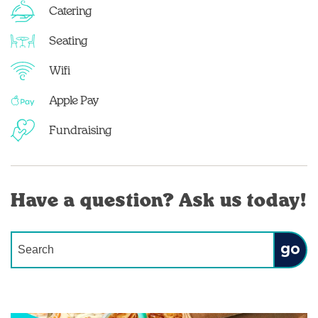
Catering
Seating
Wifi
Apple Pay
Fundraising
Have a question? Ask us today!
Conduct a search
Submit