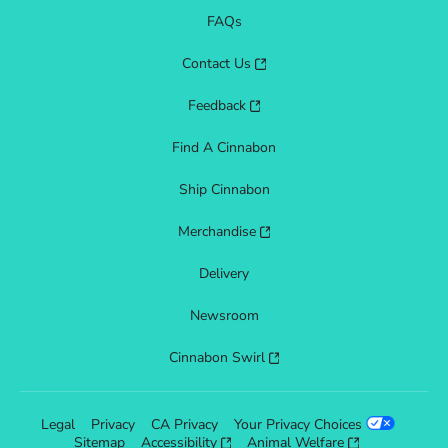
FAQs
Contact Us
Feedback
Find A Cinnabon
Ship Cinnabon
Merchandise
Delivery
Newsroom
Cinnabon Swirl
Legal
Privacy
CA Privacy
Your Privacy Choices
Sitemap
Accessibility
Animal Welfare