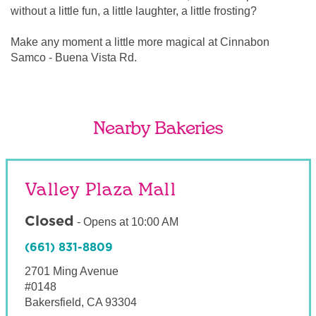
without a little fun, a little laughter, a little frosting?
Make any moment a little more magical at Cinnabon
Samco - Buena Vista Rd.
Nearby Bakeries
Valley Plaza Mall
Closed
-
Opens at
10:00 AM
(661) 831-8809
2701 Ming Avenue
#0148
Bakersfield
,
CA
93304