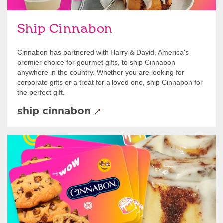
Ship Cinnabon
Cinnabon has partnered with Harry & David, America's
premier choice for gourmet gifts, to ship Cinnabon
anywhere in the country. Whether you are looking for
corporate gifts or a treat for a loved one, ship Cinnabon for
the perfect gift.
ship cinnabon
Give Gift Cards