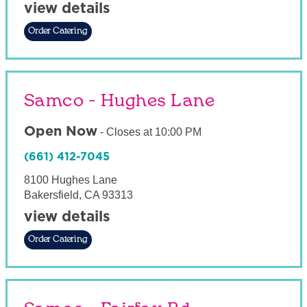
view details
Order Catering
Samco - Hughes Lane
Open Now
-
Closes at
10:00 PM
(661) 412-7045
8100 Hughes Lane
Bakersfield
,
CA
93313
view details
Order Catering