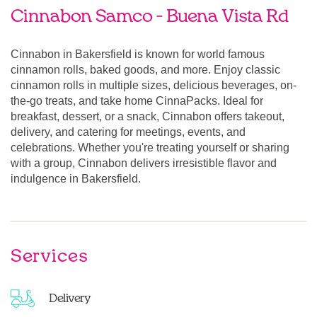
Cinnabon Samco - Buena Vista Rd
Cinnabon in Bakersfield is known for world famous
cinnamon rolls, baked goods, and more. Enjoy classic
cinnamon rolls in multiple sizes, delicious beverages, on-
the-go treats, and take home CinnaPacks. Ideal for
breakfast, dessert, or a snack, Cinnabon offers takeout,
delivery, and catering for meetings, events, and
celebrations. Whether you're treating yourself or sharing
with a group, Cinnabon delivers irresistible flavor and
indulgence in Bakersfield.
Services
Delivery