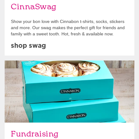
CinnaSwag
Show your bon love with Cinnabon t-shirts, socks, stickers
and more. Our swag makes the perfect gift for friends and
family with a sweet tooth. Hot, fresh & available now.
shop swag
Get Started
Fundraising