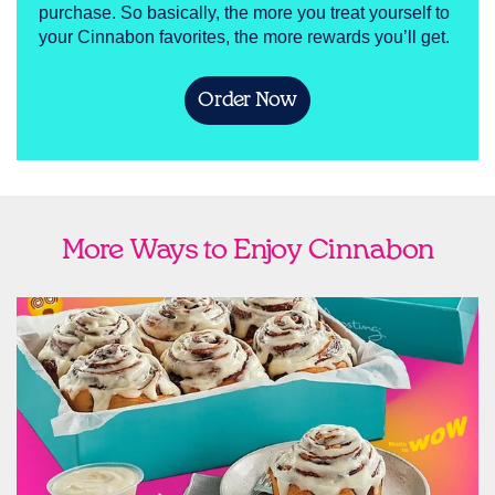
purchase. So basically, the more you treat yourself to
your Cinnabon favorites, the more rewards you’ll get.
Order Now
More Ways to Enjoy Cinnabon
link opens in new tab
Ship Cinnabon
Link Opens in New Tab