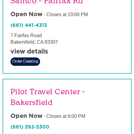
Samco - Fairfax Rd
Open Now
-
Closes at
10:00 PM
(661) 441-4313
7 Fairfax Road
Bakersfield
,
CA
93307
view details
Order Catering
Pilot Travel Center -
Bakersfield
Open Now
-
Closes at
6:00 PM
(661) 392-5300