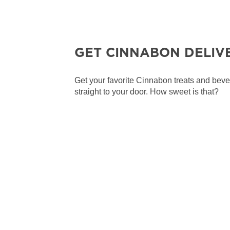
GET CINNABON DELIV
Get your favorite Cinnabon treats and bev
straight to your door. How sweet is that?