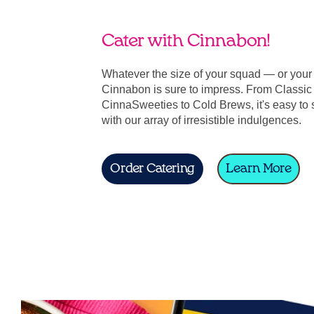
Cater with Cinnabon!
Whatever the size of your squad — or you
Cinnabon is sure to impress. From Classic 
CinnaSweeties to Cold Brews, it's easy to 
with our array of irresistible indulgences.
Order Catering
Learn More