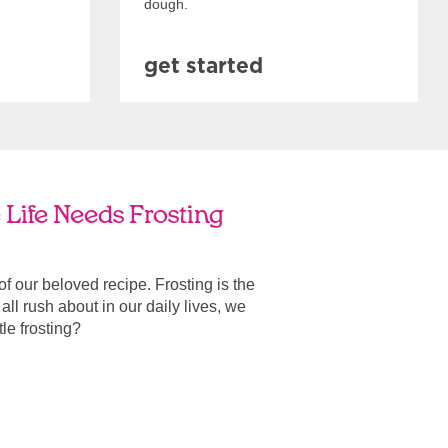
dough.
get started
 Life Needs Frosting
 of our beloved recipe. Frosting is the
ll rush about in our daily lives, we
ttle frosting?