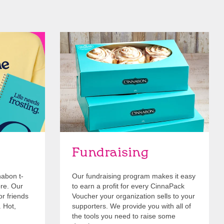
Get Started
Fundraising
nabon t-
Our fundraising program makes it easy
ore. Our
to earn a profit for every CinnaPack
or friends
Voucher your organization sells to your
. Hot,
supporters. We provide you with all of
the tools you need to raise some