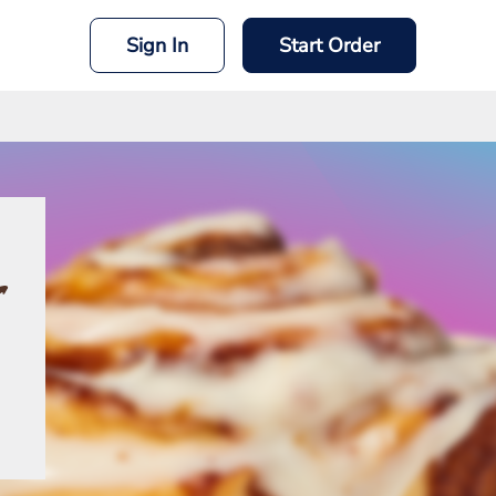
Sign In
Start Order