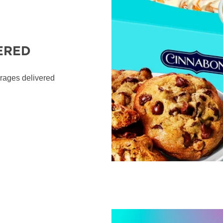
ERED
erages delivered