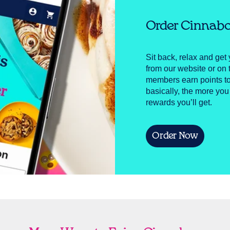
Order Cinnabo
Sit back, relax and get 
from our website or o
members earn points to
basically, the more you
rewards you’ll get.
Order Now