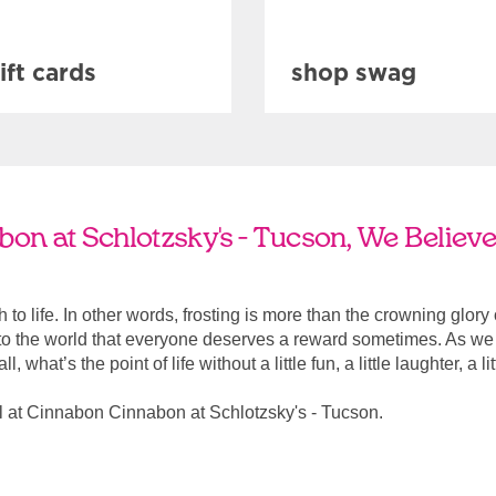
ift cards
shop swag
n at Schlotzsky's - Tucson, We Believe
ach to life. In other words, frosting is more than the crowning glory
r to the world that everyone deserves a reward sometimes. As we a
, what’s the point of life without a little fun, a little laughter, a li
 at Cinnabon Cinnabon at Schlotzsky's - Tucson.