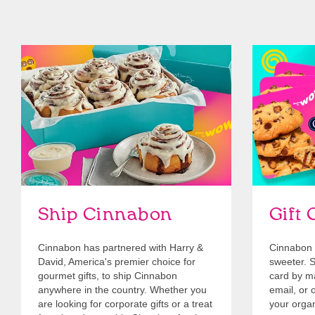
link opens in new tab
Ship Cinnabon
Link Opens in New Tab
Give Gift 
Ship Cinnabon
Gift 
Cinnabon has partnered with Harry &
Cinnabon 
David, America's premier choice for
sweeter. Se
gourmet gifts, to ship Cinnabon
card by mai
anywhere in the country. Whether you
email, or o
are looking for corporate gifts or a treat
your organ