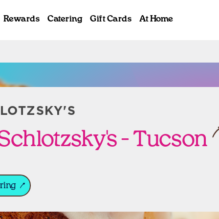
Rewards
Catering
Gift Cards
At Home
ab
LOTZSKY'S
Schlotzsky's - Tucson
ring