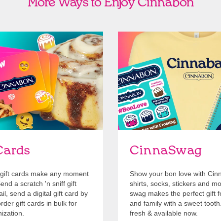
More Ways to Enjoy Cinnabon
Cards
Shop Swag
Cards
CinnaSwag
gift cards make any moment
Show your bon love with Cin
nd a scratch 'n sniff gift
shirts, socks, stickers and m
l, send a digital gift card by
swag makes the perfect gift f
rder gift cards in bulk for
and family with a sweet tooth
ization.
fresh & available now.