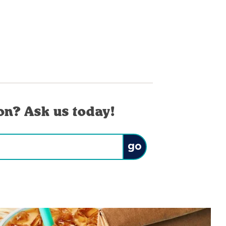
on? Ask us today!
Submit