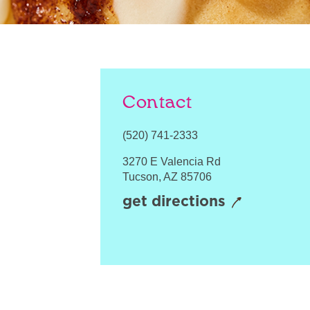
Contact
(520) 741-2333
3270 E Valencia Rd
Tucson
,
AZ
85706
get directions