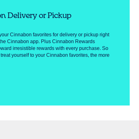
n Delivery or Pickup
your Cinnabon favorites for delivery or pickup right
n the Cinnabon app. Plus Cinnabon Rewards
ward irresistible rewards with every purchase. So
 treat yourself to your Cinnabon favorites, the more