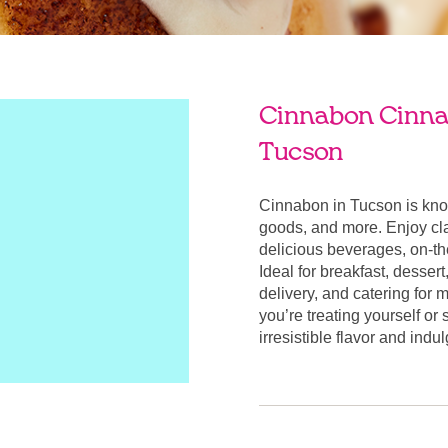
Cinnabon Cinnab
Tucson
Cinnabon in Tucson is kno
goods, and more. Enjoy cla
delicious beverages, on-t
Ideal for breakfast, desser
delivery, and catering for
you’re treating yourself or
irresistible flavor and ind