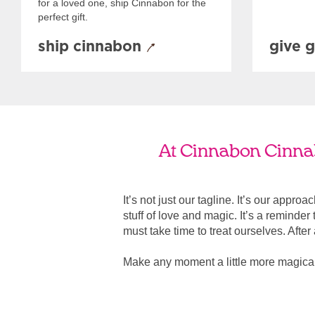
for a loved one, ship Cinnabon for the
perfect gift.
ship cinnabon
give g
At Cinnabon Cinnabo
It’s not just our tagline. It’s our appro
stuff of love and magic. It’s a reminde
must take time to treat ourselves. After all
Make any moment a little more magical