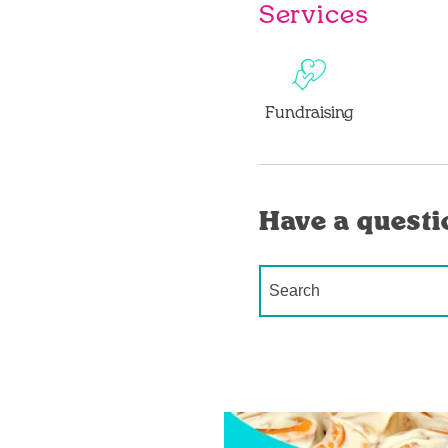
Services
Fundraising
Have a questi
Conduct a search