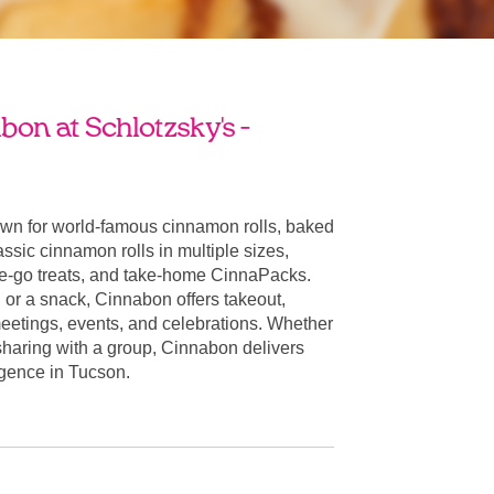
on at Schlotzsky's -
wn for world-famous cinnamon rolls, baked
ssic cinnamon rolls in multiple sizes,
he-go treats, and take-home CinnaPacks.
t, or a snack, Cinnabon offers takeout,
 meetings, events, and celebrations. Whether
 sharing with a group, Cinnabon delivers
ulgence in Tucson.