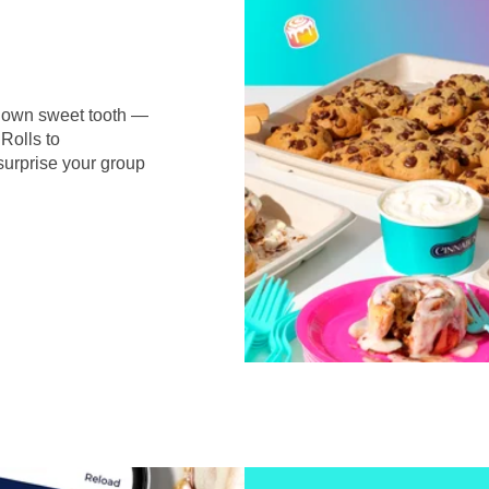
r own sweet tooth —
Rolls to
surprise your group