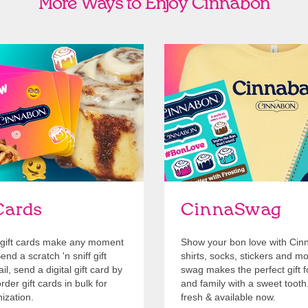
More Ways to Enjoy Cinnabon
Cards
Shop Swag
Cards
CinnaSwag
gift cards make any moment
Show your bon love with Cin
nd a scratch 'n sniff gift
shirts, socks, stickers and m
l, send a digital gift card by
swag makes the perfect gift f
rder gift cards in bulk for
and family with a sweet tooth
ization.
fresh & available now.