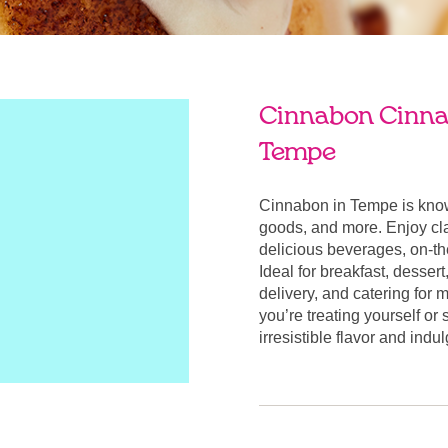
Cinnabon Cinnab
Tempe
Cinnabon in Tempe is know
goods, and more. Enjoy cla
delicious beverages, on-t
Ideal for breakfast, desser
delivery, and catering for
you’re treating yourself or
irresistible flavor and ind