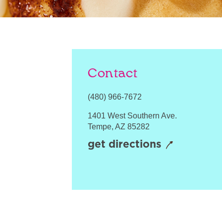
Contact
(480) 966-7672
1401 West Southern Ave.
Tempe
,
AZ
85282
get directions