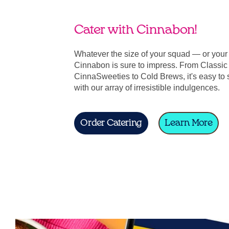
Cater with Cinnabon!
Whatever the size of your squad — or you
Cinnabon is sure to impress. From Classic 
CinnaSweeties to Cold Brews, it's easy to 
with our array of irresistible indulgences.
Order Catering
Learn More