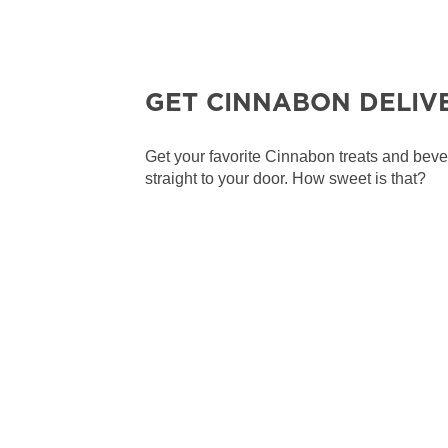
GET CINNABON DELIV
Get your favorite Cinnabon treats and bev
straight to your door. How sweet is that?