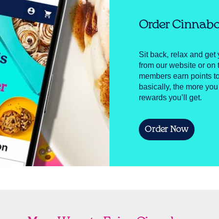
Order Cinnabo
Sit back, relax and get 
from our website or o
members earn points to
basically, the more you
rewards you’ll get.
Order Now