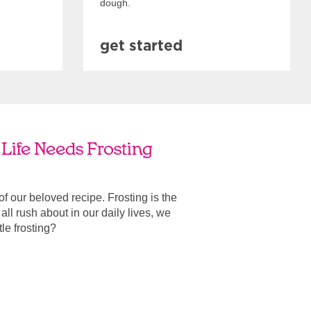
dough.
get started
Life Needs Frosting
 of our beloved recipe. Frosting is the
ll rush about in our daily lives, we
ttle frosting?