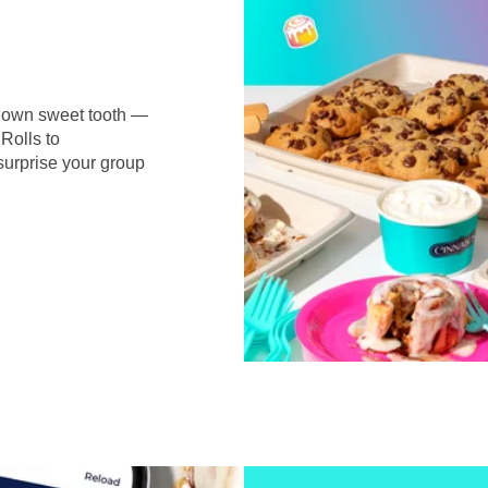
r own sweet tooth —
Rolls to
surprise your group