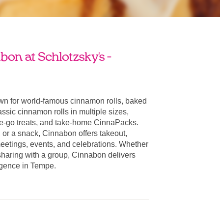
on at Schlotzsky's -
n for world-famous cinnamon rolls, baked
ssic cinnamon rolls in multiple sizes,
he-go treats, and take-home CinnaPacks.
t, or a snack, Cinnabon offers takeout,
 meetings, events, and celebrations. Whether
 sharing with a group, Cinnabon delivers
ulgence in Tempe.