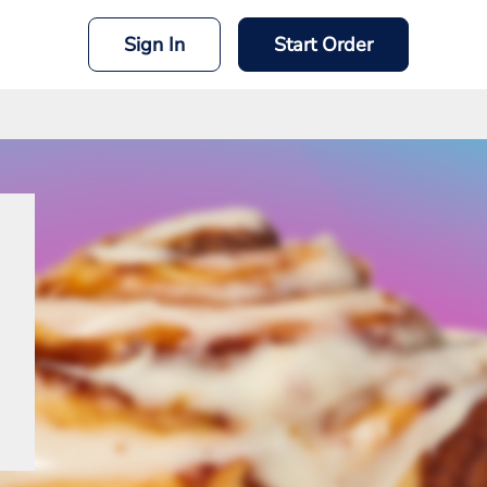
Sign In
Start Order