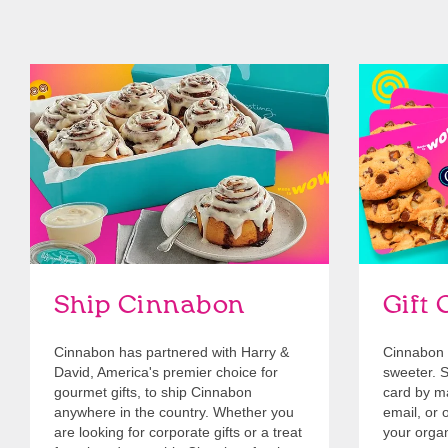
link opens in new tab
Ship Cinnabon
Link Opens in New Tab
Give Gift 
Ship Cinnabon
Gift 
Cinnabon has partnered with Harry &
Cinnabon 
David, America's premier choice for
sweeter. Se
gourmet gifts, to ship Cinnabon
card by mai
anywhere in the country. Whether you
email, or o
are looking for corporate gifts or a treat
your organ