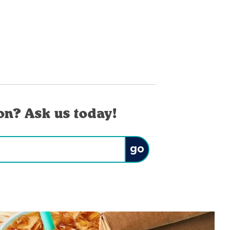
on? Ask us today!
Submit