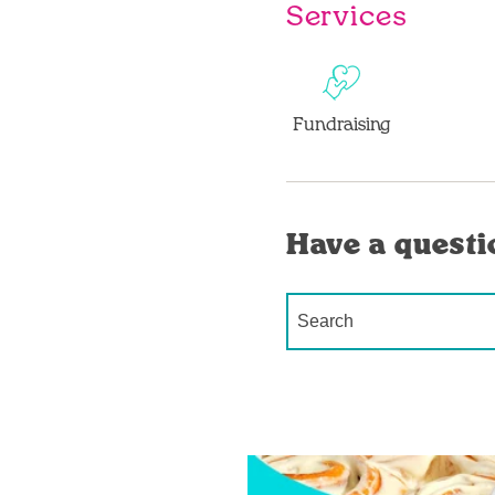
Services
Fundraising
Have a questi
Conduct a search