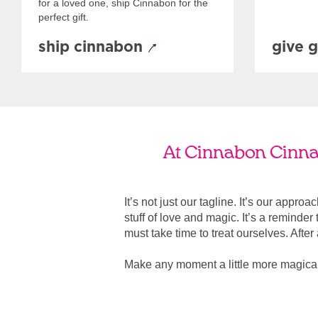
for a loved one, ship Cinnabon for the
perfect gift.
ship cinnabon
give g
At Cinnabon Cinnab
It’s not just our tagline. It’s our appro
stuff of love and magic. It’s a reminde
must take time to treat ourselves. After all
Make any moment a little more magica