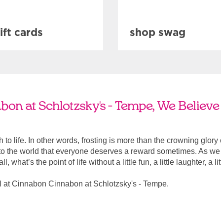
ift cards
shop swag
on at Schlotzsky's - Tempe, We Believe 
ach to life. In other words, frosting is more than the crowning glory
r to the world that everyone deserves a reward sometimes. As we a
, what’s the point of life without a little fun, a little laughter, a li
l at Cinnabon Cinnabon at Schlotzsky's - Tempe.