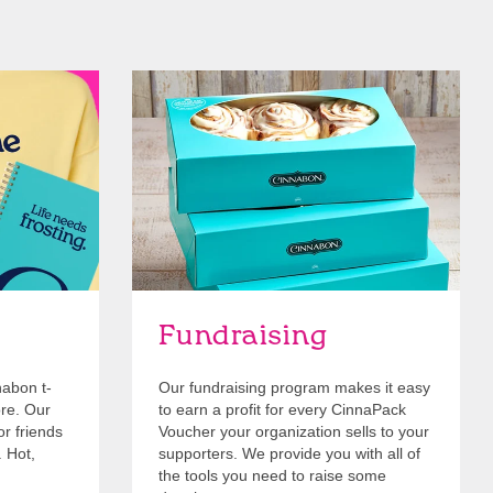
Get Started
Fundraising
nabon t-
Our fundraising program makes it easy
ore. Our
to earn a profit for every CinnaPack
or friends
Voucher your organization sells to your
. Hot,
supporters. We provide you with all of
the tools you need to raise some