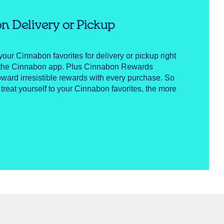
n Delivery or Pickup
your Cinnabon favorites for delivery or pickup right
n the Cinnabon app. Plus Cinnabon Rewards
ward irresistible rewards with every purchase. So
 treat yourself to your Cinnabon favorites, the more