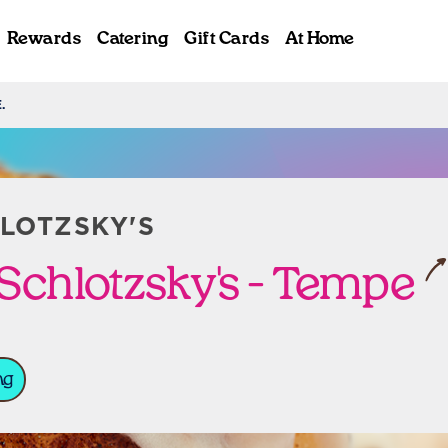
Rewards
Catering
Gift Cards
At Home
.
ab
LOTZSKY'S
Schlotzsky's - Tempe
ng