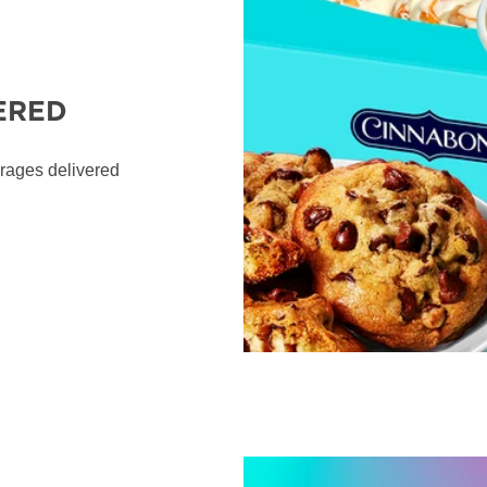
ERED
erages delivered