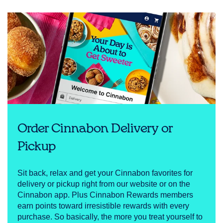
Order Cinnabon Delivery or
Pickup
Sit back, relax and get your Cinnabon favorites for
delivery or pickup right from our website or on the
Cinnabon app. Plus Cinnabon Rewards members
earn points toward irresistible rewards with every
purchase. So basically, the more you treat yourself to