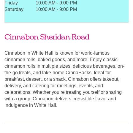
Friday
10:00 AM
-
9:00 PM
Saturday
10:00 AM
-
9:00 PM
Cinnabon Sheridan Road
Cinnabon in White Hall is known for world-famous
cinnamon rolls, baked goods, and more. Enjoy classic
cinnamon rolls in multiple sizes, delicious beverages, on-
the-go treats, and take-home CinnaPacks. Ideal for
breakfast, dessert, or a snack, Cinnabon offers takeout,
delivery, and catering for meetings, events, and
celebrations. Whether you’re treating yourself or sharing
with a group, Cinnabon delivers irresistible flavor and
indulgence in White Hall.