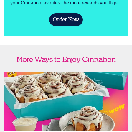
your Cinnabon favorites, the more rewards you’ll get.
Order Now
More Ways to Enjoy Cinnabon
link opens in new tab
Ship Cinnabon
Link Opens in New Tab