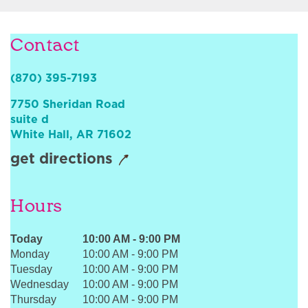
Sign In
Contact
(870) 395-7193
7750 Sheridan Road
suite d
White Hall
,
AR
71602
get directions
Hours
Today
10:00 AM
-
9:00 PM
Monday
10:00 AM
-
9:00 PM
Tuesday
10:00 AM
-
9:00 PM
Wednesday
10:00 AM
-
9:00 PM
Thursday
10:00 AM
-
9:00 PM