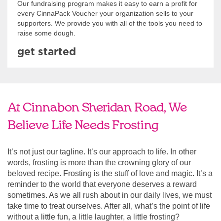
Our fundraising program makes it easy to earn a profit for
every CinnaPack Voucher your organization sells to your
supporters. We provide you with all of the tools you need to
raise some dough.
get started
At Cinnabon Sheridan Road, We
Believe Life Needs Frosting
It’s not just our tagline. It’s our approach to life. In other
words, frosting is more than the crowning glory of our
beloved recipe. Frosting is the stuff of love and magic. It’s a
reminder to the world that everyone deserves a reward
sometimes. As we all rush about in our daily lives, we must
take time to treat ourselves. After all, what’s the point of life
without a little fun, a little laughter, a little frosting?