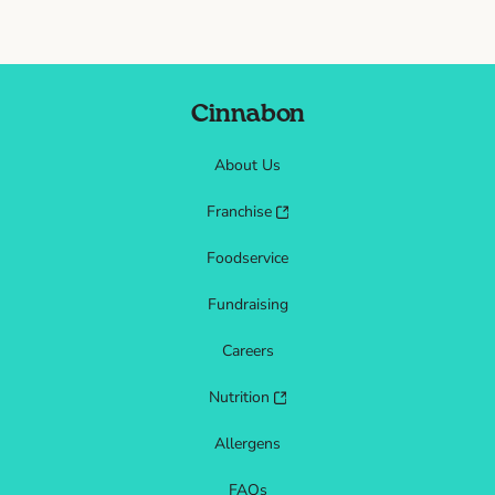
Cinnabon
About Us
Franchise
Foodservice
Fundraising
Careers
Nutrition
Allergens
FAQs