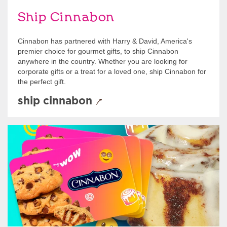
Ship Cinnabon
Cinnabon has partnered with Harry & David, America's
premier choice for gourmet gifts, to ship Cinnabon
anywhere in the country. Whether you are looking for
corporate gifts or a treat for a loved one, ship Cinnabon for
the perfect gift.
ship cinnabon
Give Gift Cards