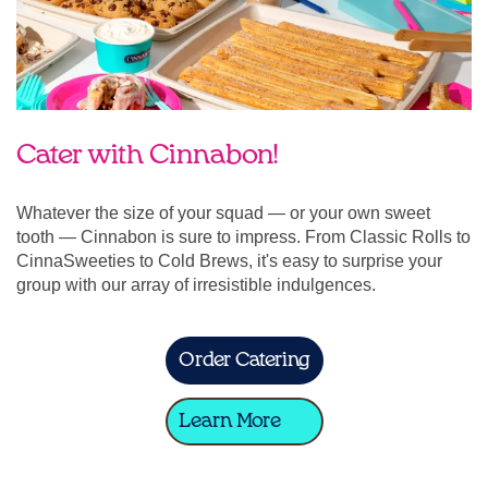
Cater with Cinnabon!
Whatever the size of your squad — or your own sweet
tooth — Cinnabon is sure to impress. From Classic Rolls to
CinnaSweeties to Cold Brews, it's easy to surprise your
group with our array of irresistible indulgences.
Order Catering
Learn More