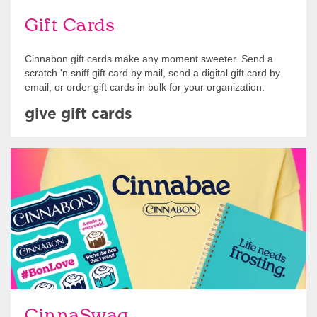
Gift Cards
Cinnabon gift cards make any moment sweeter. Send a
scratch 'n sniff gift card by mail, send a digital gift card by
email, or order gift cards in bulk for your organization.
give gift cards
Shop Swag
CinnaSwag