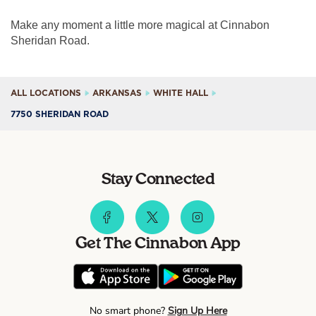
Make any moment a little more magical at Cinnabon
Sheridan Road.
ALL LOCATIONS
ARKANSAS
WHITE HALL
7750 SHERIDAN ROAD
Stay Connected
Get The Cinnabon App
No smart phone?
Sign Up Here