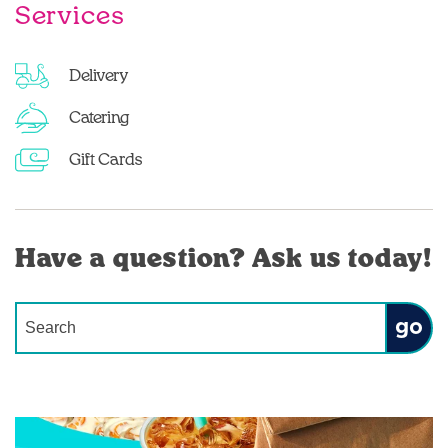
Services
Delivery
Catering
Gift Cards
Have a question? Ask us today!
Conduct a search
Submit