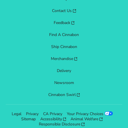
Contact Us
Feedback
Find A Cinnabon
Ship Cinnabon
Merchandise
Delivery
Newsroom
Cinnabon Swirl
Legal
Privacy
CA Privacy
Your Privacy Choices
Sitemap
Accessibility
Animal Welfare
Responsible Disclosure