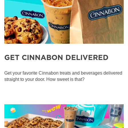
GET CINNABON DELIVERED
Get your favorite Cinnabon treats and beverages delivered
straight to your door. How sweet is that?