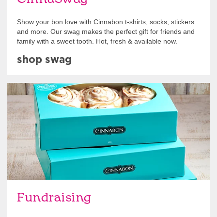
Show your bon love with Cinnabon t-shirts, socks, stickers
and more. Our swag makes the perfect gift for friends and
family with a sweet tooth. Hot, fresh & available now.
shop swag
Get Started
Fundraising