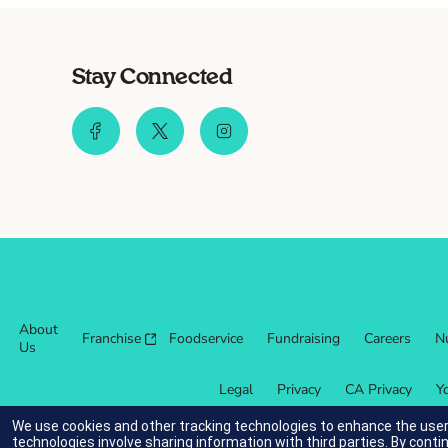
Stay Connected
About
Franchise
Foodservice
Fundraising
Careers
Nu
Us
Legal
Privacy
CA Privacy
Y
We use cookies and other tracking technologies to enhance the user
technologies involve sharing information with third parties. By conti