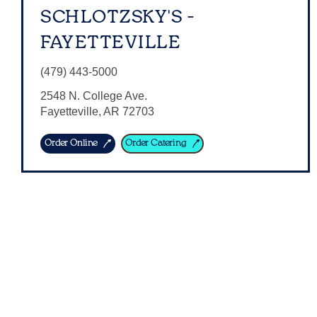
SCHLOTZSKY'S -
FAYETTEVILLE
(479) 443-5000
2548 N. College Ave.
Fayetteville
,
AR
72703
Order Online
Order Catering