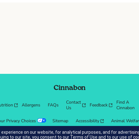
Cinnabon
Contact
Find A
trition
Allergens
FAQs
Feedback
Us
Cinnabon
our Privacy Choices
Sitemap
Accessibility
Animal Welfa
 experience on our website, for analytical purposes, and for advertis
nuing to our site, you consent to our
Terms of Use
and to our use of co