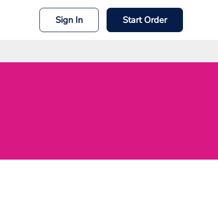
Sign In
Start Order