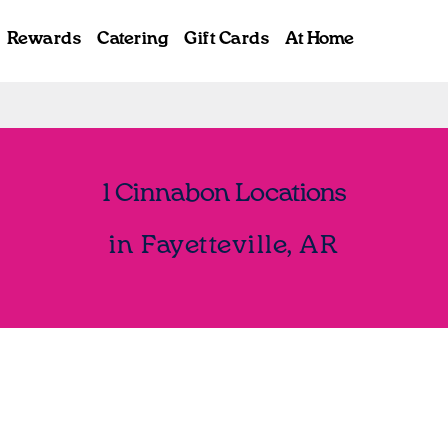
Rewards
Catering
Gift Cards
At Home
1 Cinnabon Locations
in Fayetteville, AR