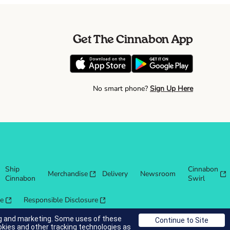
Get The Cinnabon App
No smart phone?
Sign Up Here
Ship
Cinnabon
Merchandise
Delivery
Newsroom
Cinnabon
Swirl
re
Responsible Disclosure
ing and marketing. Some uses of these
okies and other tracking technologies as