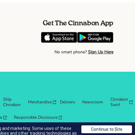
Get The Cinnabon App
No smart phone?
Sign Up Here
Ship
Cinnabon
Merchandise
Delivery
Newsroom
Cinnabon
Swirl
re
Responsible Disclosure
ing and marketing. Some uses of these
okies and other tracking technologies as