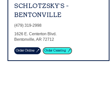
SCHLOTZSKY'S -
BENTONVILLE
(479) 319-2998
1626 E. Centerton Blvd.
Bentonville
,
AR
72712
Order Online
Order Catering