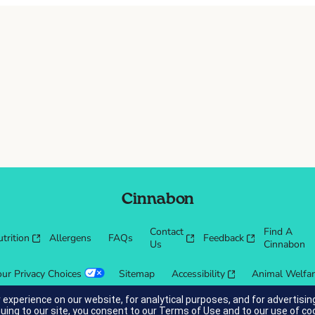
Cinnabon
Contact
Find A
trition
Allergens
FAQs
Feedback
Us
Cinnabon
our Privacy Choices
Sitemap
Accessibility
Animal Welfa
 experience on our website, for analytical purposes, and for advertis
nuing to our site, you consent to our
Terms of Use
and to our use of co