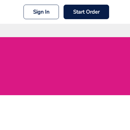
Sign In
Start Order