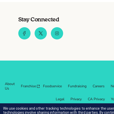
Stay Connected
About
Franchise
Foodservice
Fundraising
Careers
Nu
Us
Legal
Privacy
CA Privacy
Y
We use cookies and other tracking technologies to enhance the user
technologies involve sharing information with third parties. By conti