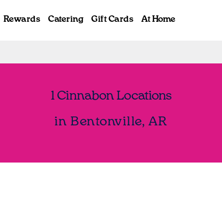
Rewards
Catering
Gift Cards
At Home
1 Cinnabon Locations
in Bentonville, AR