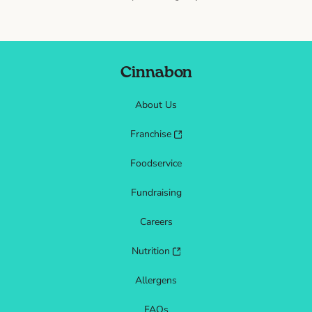
Cinnabon
About Us
Franchise
Foodservice
Fundraising
Careers
Nutrition
Allergens
FAQs