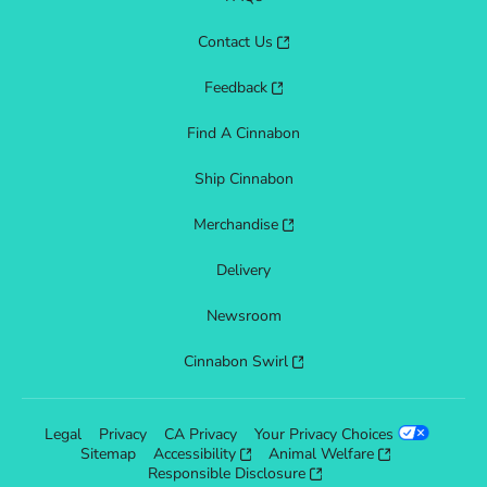
Contact Us
Feedback
Find A Cinnabon
Ship Cinnabon
Merchandise
Delivery
Newsroom
Cinnabon Swirl
Legal
Privacy
CA Privacy
Your Privacy Choices
Sitemap
Accessibility
Animal Welfare
Responsible Disclosure