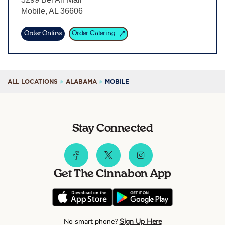
Mobile
,
AL
36606
Sign In
Order Online
Order Catering
ALL LOCATIONS
ALABAMA
MOBILE
Stay Connected
Get The Cinnabon App
No smart phone?
Sign Up Here