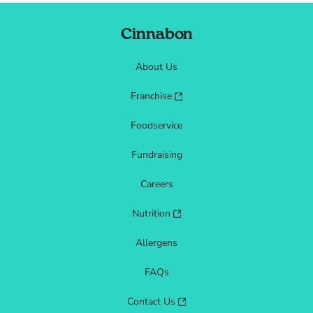
Cinnabon
About Us
Franchise
Foodservice
Fundraising
Careers
Nutrition
Allergens
FAQs
Contact Us