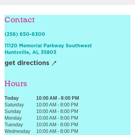
Sign In
Contact
(256) 650-6300
11120 Memorial Parkway Southwest
Huntsville
,
AL
35803
get directions
Hours
Today
10:00 AM
-
8:00 PM
Saturday
10:00 AM
-
8:00 PM
Sunday
10:00 AM
-
8:00 PM
Monday
10:00 AM
-
8:00 PM
Tuesday
10:00 AM
-
8:00 PM
Wednesday
10:00 AM
-
8:00 PM