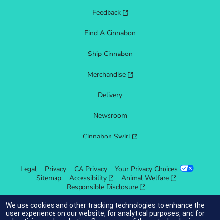
Feedback
Find A Cinnabon
Ship Cinnabon
Merchandise
Delivery
Newsroom
Cinnabon Swirl
Legal
Privacy
CA Privacy
Your Privacy Choices
Sitemap
Accessibility
Animal Welfare
Responsible Disclosure
We use cookies and other tracking technologies to enhance the
user experience on our website, for analytical purposes, and for