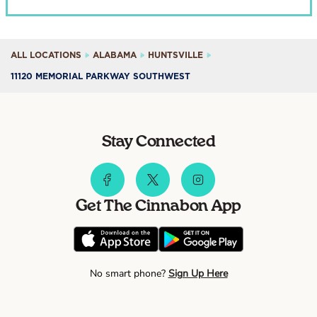
ALL LOCATIONS
ALABAMA
HUNTSVILLE
11120 MEMORIAL PARKWAY SOUTHWEST
Stay Connected
Get The Cinnabon App
No smart phone?
Sign Up Here