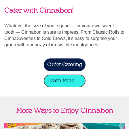
Cater with Cinnabon!
Whatever the size of your squad — or your own sweet
tooth — Cinnabon is sure to impress. From Classic Rolls to
CinnaSweeties to Cold Brews, it's easy to surprise your
group with our array of irresistible indulgences.
Order Catering
Learn More
More Ways to Enjoy Cinnabon
link opens in new tab
Ship Cinnabon
Link Opens in New Tab