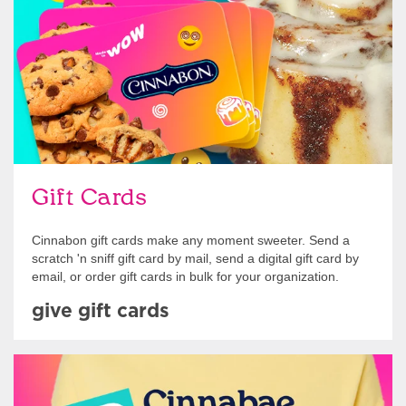
Gift Cards
Cinnabon gift cards make any moment sweeter. Send a
scratch 'n sniff gift card by mail, send a digital gift card by
email, or order gift cards in bulk for your organization.
give gift cards
Shop Swag