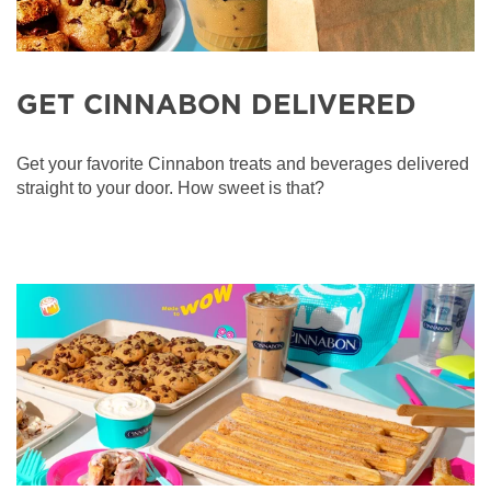
GET CINNABON DELIVERED
Get your favorite Cinnabon treats and beverages delivered
straight to your door. How sweet is that?