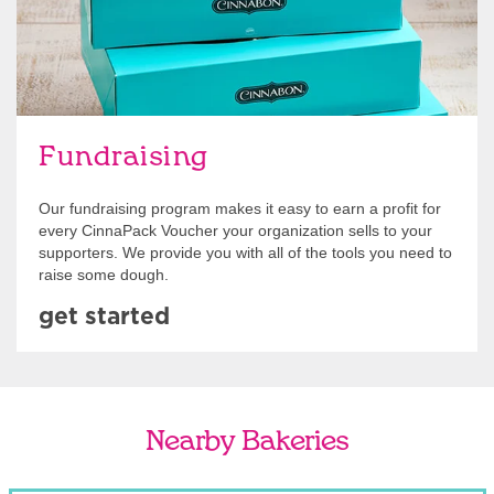
Fundraising
Our fundraising program makes it easy to earn a profit for
every CinnaPack Voucher your organization sells to your
supporters. We provide you with all of the tools you need to
raise some dough.
get started
Nearby Bakeries