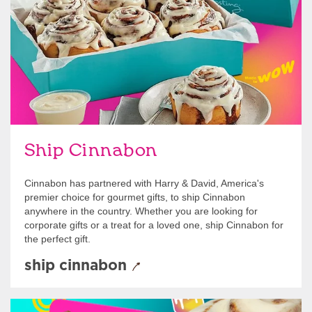
Ship Cinnabon
Cinnabon has partnered with Harry & David, America's
premier choice for gourmet gifts, to ship Cinnabon
anywhere in the country. Whether you are looking for
corporate gifts or a treat for a loved one, ship Cinnabon for
the perfect gift.
ship cinnabon
Give Gift Cards