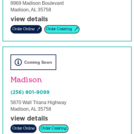
8969 Madison Boulevard
Madison
,
AL
35758
view details
Order Online
Order Catering
Coming Soon
Madison
(256) 801-9099
5870 Wall Triana Highway
Madison
,
AL
35758
view details
Order Online
Order Catering