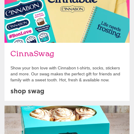
CinnaSwag
Show your bon love with Cinnabon t-shirts, socks, stickers
and more. Our swag makes the perfect gift for friends and
family with a sweet tooth. Hot, fresh & available now.
shop swag
Get Started