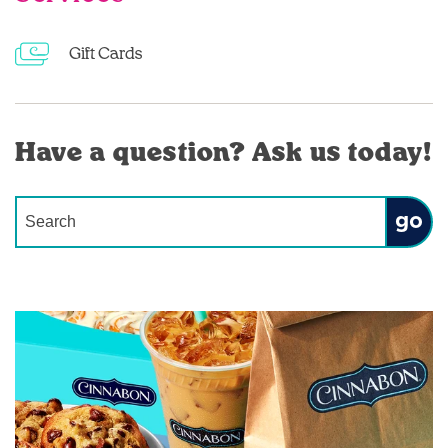
Gift Cards
Have a question? Ask us today!
Conduct a search
Submit