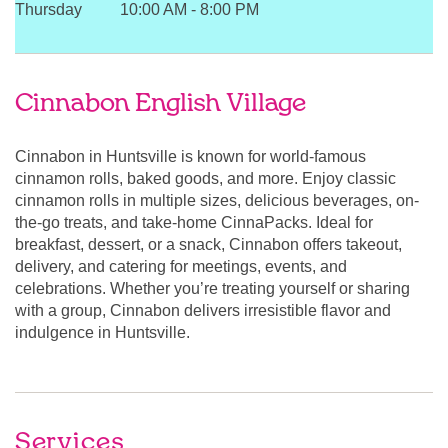
Thursday
10:00 AM
-
8:00 PM
Cinnabon English Village
Cinnabon in Huntsville is known for world-famous
cinnamon rolls, baked goods, and more. Enjoy classic
cinnamon rolls in multiple sizes, delicious beverages, on-
the-go treats, and take-home CinnaPacks. Ideal for
breakfast, dessert, or a snack, Cinnabon offers takeout,
delivery, and catering for meetings, events, and
celebrations. Whether you’re treating yourself or sharing
with a group, Cinnabon delivers irresistible flavor and
indulgence in Huntsville.
Services