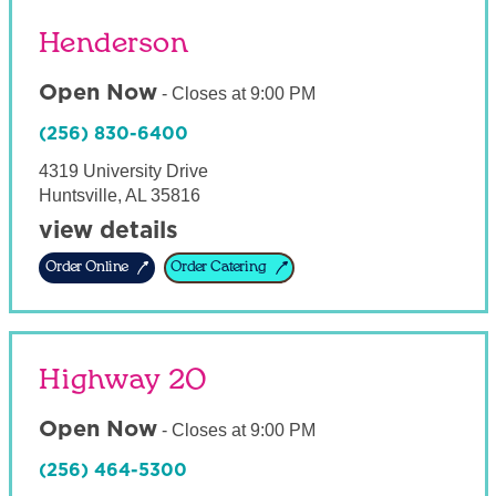
Henderson
Open Now
-
Closes at
9:00 PM
(256) 830-6400
4319 University Drive
Huntsville
,
AL
35816
view details
Order Online
Order Catering
Highway 20
Open Now
-
Closes at
9:00 PM
(256) 464-5300