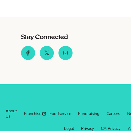
Stay Connected
About
Franchise
Foodservice
Fundraising
Careers
Nu
Us
Legal
Privacy
CA Privacy
Y