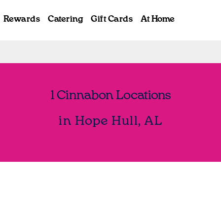
Rewards
Catering
Gift Cards
At Home
1 Cinnabon Locations
in Hope Hull, AL