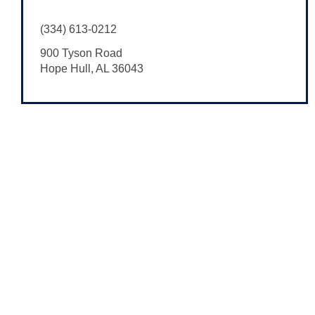
(334) 613-0212
900 Tyson Road
Hope Hull
,
AL
36043