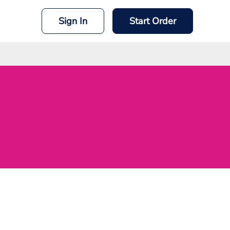
Sign In
Start Order