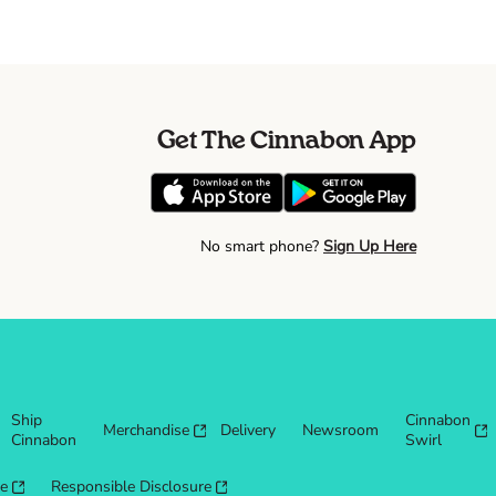
Get The Cinnabon App
No smart phone?
Sign Up Here
Ship
Cinnabon
Merchandise
Delivery
Newsroom
Cinnabon
Swirl
re
Responsible Disclosure