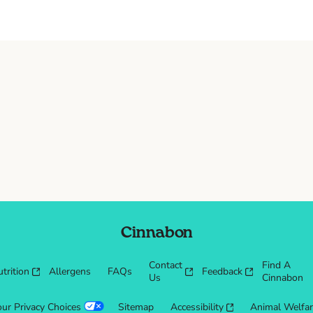
Cinnabon
Contact
Find A
trition
Allergens
FAQs
Feedback
Us
Cinnabon
our Privacy Choices
Sitemap
Accessibility
Animal Welfa