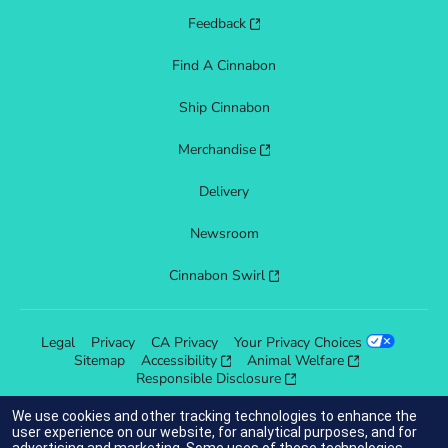
Feedback
Find A Cinnabon
Ship Cinnabon
Merchandise
Delivery
Newsroom
Cinnabon Swirl
Legal
Privacy
CA Privacy
Your Privacy Choices
Sitemap
Accessibility
Animal Welfare
Responsible Disclosure
We use cookies and other tracking technologies to enhance the
user experience on our website, for analytical purposes, and for