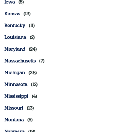
Iowa
Kansas
Kentucky
Louisiana
Maryland
Massachusetts
Michigan
Minnesota
Mississippi
Missouri
Montana
Nebraska