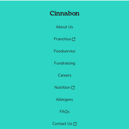
Cinnabon
About Us
Franchise
Foodservice
Fundraising
Careers
Nutrition
Allergens
FAQs
Contact Us