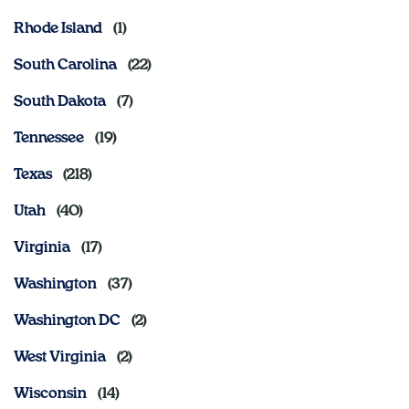
Rhode Island
South Carolina
South Dakota
Tennessee
Texas
Utah
Virginia
Washington
Washington DC
West Virginia
Wisconsin