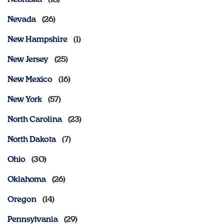
Nevada
New Hampshire
New Jersey
New Mexico
New York
North Carolina
North Dakota
Ohio
Oklahoma
Oregon
Pennsylvania