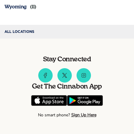
Wyoming
ALL LOCATIONS
Stay Connected
Get The Cinnabon App
No smart phone?
Sign Up Here