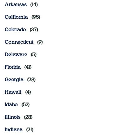
Arkansas
Sign In
California
Colorado
Connecticut
Delaware
Florida
Georgia
Hawaii
Idaho
Illinois
Indiana